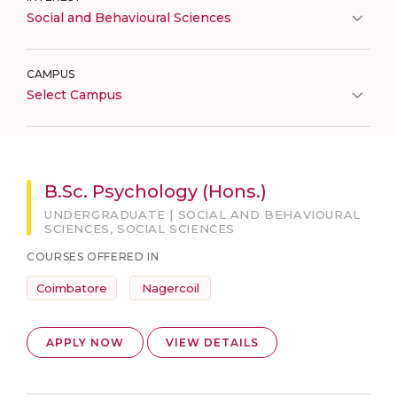
Social and Behavioural Sciences
CAMPUS
Select Campus
B.Sc. Psychology (Hons.)
UNDERGRADUATE | SOCIAL AND BEHAVIOURAL
SCIENCES, SOCIAL SCIENCES
COURSES OFFERED IN
Coimbatore
Nagercoil
APPLY NOW
VIEW DETAILS