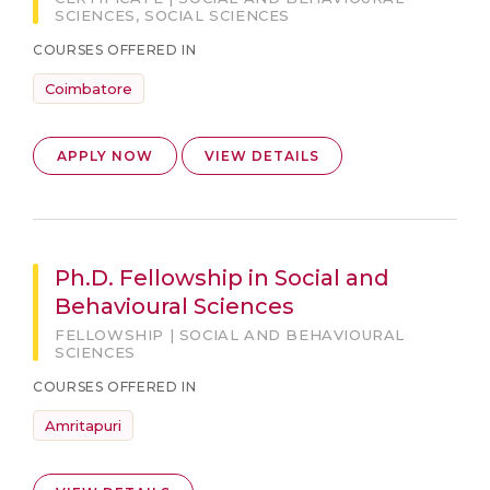
SCIENCES, SOCIAL SCIENCES
COURSES OFFERED IN
Coimbatore
APPLY NOW
VIEW DETAILS
Ph.D. Fellowship in Social and
Behavioural Sciences
FELLOWSHIP | SOCIAL AND BEHAVIOURAL
SCIENCES
COURSES OFFERED IN
Amritapuri