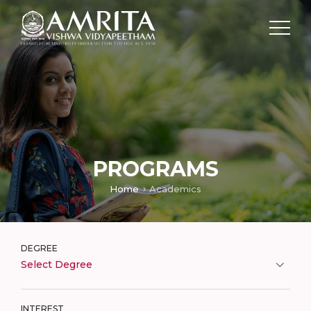
PROGRAMS
Home
Academics
DEGREE
Select Degree
INTEREST