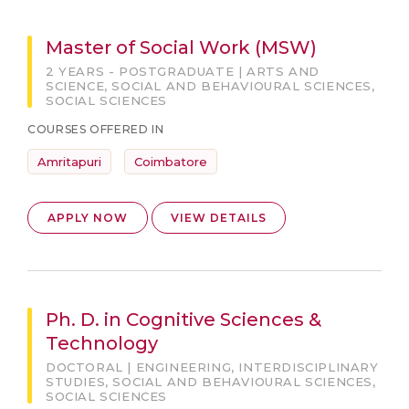
Master of Social Work (MSW)
2 YEARS - POSTGRADUATE | ARTS AND
SCIENCE, SOCIAL AND BEHAVIOURAL SCIENCES,
SOCIAL SCIENCES
COURSES OFFERED IN
Amritapuri
Coimbatore
APPLY NOW
VIEW DETAILS
Ph. D. in Cognitive Sciences &
Technology
DOCTORAL | ENGINEERING, INTERDISCIPLINARY
STUDIES, SOCIAL AND BEHAVIOURAL SCIENCES,
SOCIAL SCIENCES