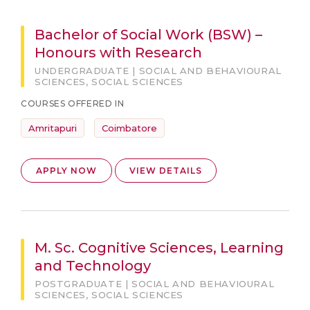
Bachelor of Social Work (BSW) –
Honours with Research
UNDERGRADUATE | SOCIAL AND BEHAVIOURAL
SCIENCES, SOCIAL SCIENCES
COURSES OFFERED IN
Amritapuri
Coimbatore
APPLY NOW
VIEW DETAILS
M. Sc. Cognitive Sciences, Learning
and Technology
POSTGRADUATE | SOCIAL AND BEHAVIOURAL
SCIENCES, SOCIAL SCIENCES