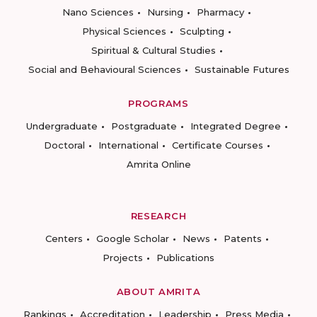
Nano Sciences
Nursing
Pharmacy
Physical Sciences
Sculpting
Spiritual & Cultural Studies
Social and Behavioural Sciences
Sustainable Futures
PROGRAMS
Undergraduate
Postgraduate
Integrated Degree
Doctoral
International
Certificate Courses
Amrita Online
RESEARCH
Centers
Google Scholar
News
Patents
Projects
Publications
ABOUT AMRITA
Rankings
Accreditation
Leadership
Press Media