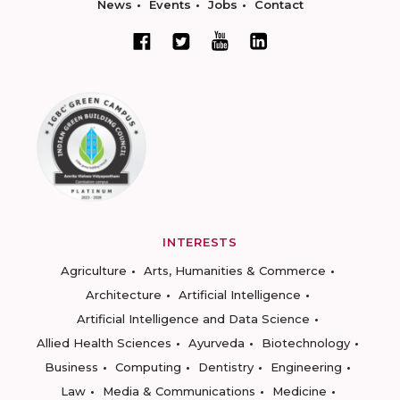
News
Events
Jobs
Contact
INTERESTS
Agriculture
Arts, Humanities & Commerce
Architecture
Artificial Intelligence
Artificial Intelligence and Data Science
Allied Health Sciences
Ayurveda
Biotechnology
Business
Computing
Dentistry
Engineering
Law
Media & Communications
Medicine