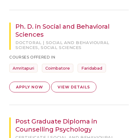
Ph. D. in Social and Behavioral
Sciences
DOCTORAL | SOCIAL AND BEHAVIOURAL
SCIENCES, SOCIAL SCIENCES
COURSES OFFERED IN
Amritapuri
Coimbatore
Faridabad
APPLY NOW
VIEW DETAILS
Post Graduate Diploma in
Counselling Psychology
CERTIFICATE | SOCIAL AND BEHAVIOURAL