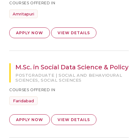
COURSES OFFERED IN
Amritapuri
APPLY NOW
VIEW DETAILS
M.Sc. in Social Data Science & Policy
POSTGRADUATE | SOCIAL AND BEHAVIOURAL
SCIENCES, SOCIAL SCIENCES
COURSES OFFERED IN
Faridabad
APPLY NOW
VIEW DETAILS