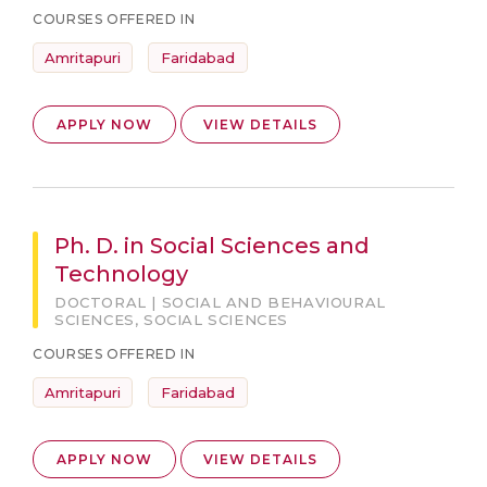
COURSES OFFERED IN
Amritapuri
Faridabad
APPLY NOW
VIEW DETAILS
Ph. D. in Social Sciences and
Technology
DOCTORAL | SOCIAL AND BEHAVIOURAL
SCIENCES, SOCIAL SCIENCES
COURSES OFFERED IN
Amritapuri
Faridabad
APPLY NOW
VIEW DETAILS