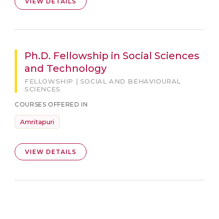
VIEW DETAILS
Ph.D. Fellowship in Social Sciences
and Technology
FELLOWSHIP | SOCIAL AND BEHAVIOURAL
SCIENCES
COURSES OFFERED IN
Amritapuri
VIEW DETAILS