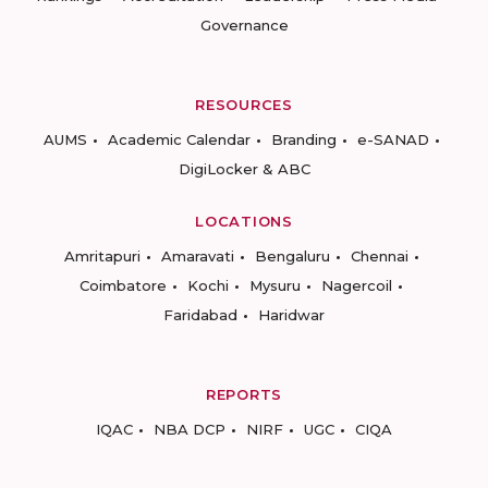
Governance
RESOURCES
AUMS
Academic Calendar
Branding
e-SANAD
DigiLocker & ABC
LOCATIONS
Amritapuri
Amaravati
Bengaluru
Chennai
Coimbatore
Kochi
Mysuru
Nagercoil
Faridabad
Haridwar
REPORTS
IQAC
NBA DCP
NIRF
UGC
CIQA