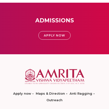
ADMISSIONS
APPLY NOW
Apply now
Maps & Direction
Anti Ragging
Outreach