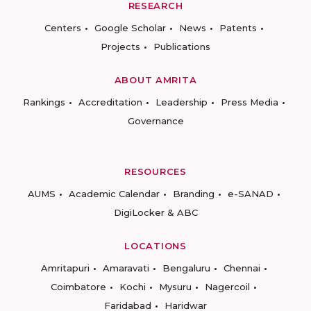
RESEARCH
Centers
Google Scholar
News
Patents
Projects
Publications
ABOUT AMRITA
Rankings
Accreditation
Leadership
Press Media
Governance
RESOURCES
AUMS
Academic Calendar
Branding
e-SANAD
DigiLocker & ABC
LOCATIONS
Amritapuri
Amaravati
Bengaluru
Chennai
Coimbatore
Kochi
Mysuru
Nagercoil
Faridabad
Haridwar