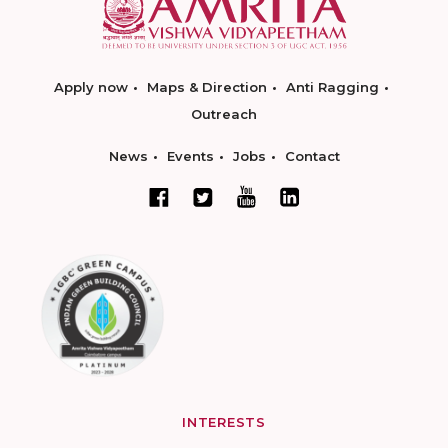
Apply now
Maps & Direction
Anti Ragging
Outreach
News
Events
Jobs
Contact
INTERESTS