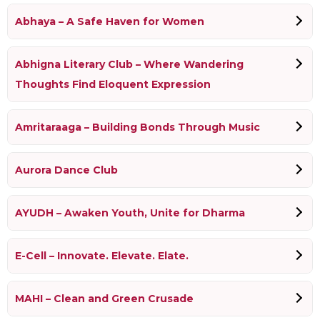
Abhaya – A Safe Haven for Women
Abhigna Literary Club – Where Wandering
Thoughts Find Eloquent Expression
Amritaraaga – Building Bonds Through Music
Aurora Dance Club
AYUDH – Awaken Youth, Unite for Dharma
E-Cell – Innovate. Elevate. Elate.
MAHI – Clean and Green Crusade