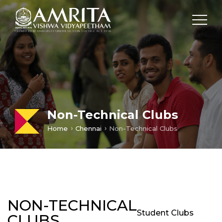
Loading...
Non-Technical Clubs
Home
Chennai
Non-Technical Clubs
NON-TECHNICAL
Student Clubs
CLUBS