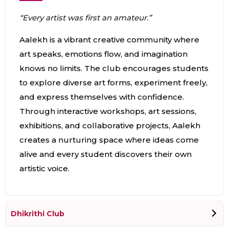
“Every artist was first an amateur.”
Aalekh is a vibrant creative community where
art speaks, emotions flow, and imagination
knows no limits. The club encourages students
to explore diverse art forms, experiment freely,
and express themselves with confidence.
Through interactive workshops, art sessions,
exhibitions, and collaborative projects, Aalekh
creates a nurturing space where ideas come
alive and every student discovers their own
artistic voice.
Dhikrithi Club