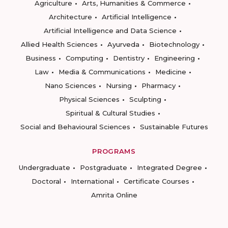
Agriculture
Arts, Humanities & Commerce
Architecture
Artificial Intelligence
Artificial Intelligence and Data Science
Allied Health Sciences
Ayurveda
Biotechnology
Business
Computing
Dentistry
Engineering
Law
Media & Communications
Medicine
Nano Sciences
Nursing
Pharmacy
Physical Sciences
Sculpting
Spiritual & Cultural Studies
Social and Behavioural Sciences
Sustainable Futures
PROGRAMS
Undergraduate
Postgraduate
Integrated Degree
Doctoral
International
Certificate Courses
Amrita Online