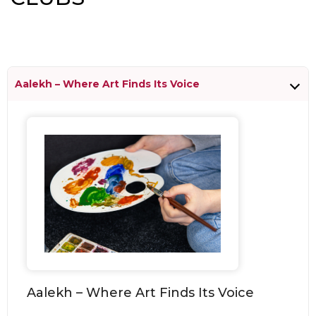
Aalekh – Where Art Finds Its Voice
Aalekh – Where Art Finds Its Voice