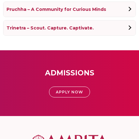
Pruchha – A Community for Curious Minds
Trinetra – Scout. Capture. Captivate.
ADMISSIONS
APPLY NOW