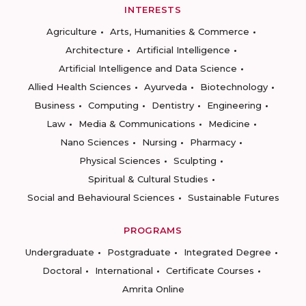
INTERESTS
Agriculture
Arts, Humanities & Commerce
Architecture
Artificial Intelligence
Artificial Intelligence and Data Science
Allied Health Sciences
Ayurveda
Biotechnology
Business
Computing
Dentistry
Engineering
Law
Media & Communications
Medicine
Nano Sciences
Nursing
Pharmacy
Physical Sciences
Sculpting
Spiritual & Cultural Studies
Social and Behavioural Sciences
Sustainable Futures
PROGRAMS
Undergraduate
Postgraduate
Integrated Degree
Doctoral
International
Certificate Courses
Amrita Online