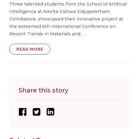
Three talented students from the School of Artificial
Intelligence at Amrita Vishwa Vidyapeetham,
Coimbatore, showcased their innovative project at
the esteemed 6th International Conference on
Recent Trends in Materials and. . .
READ MORE
Share this story