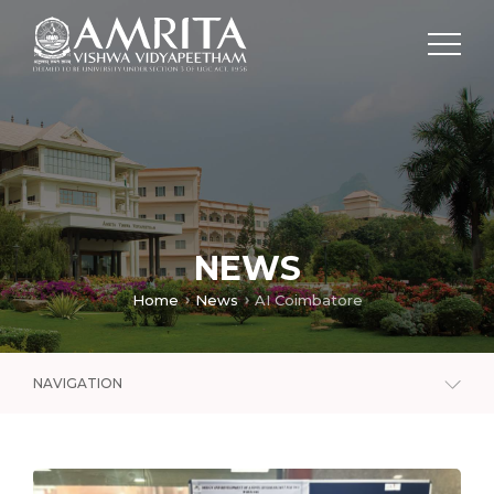
NEWS
Home
News
AI Coimbatore
NAVIGATION