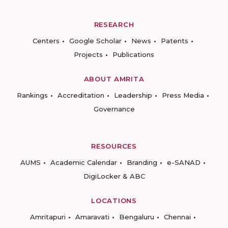
RESEARCH
Centers
Google Scholar
News
Patents
Projects
Publications
ABOUT AMRITA
Rankings
Accreditation
Leadership
Press Media
Governance
RESOURCES
AUMS
Academic Calendar
Branding
e-SANAD
DigiLocker & ABC
LOCATIONS
Amritapuri
Amaravati
Bengaluru
Chennai