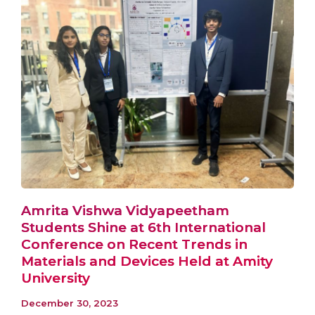
Amrita Vishwa Vidyapeetham
Students Shine at 6th International
Conference on Recent Trends in
Materials and Devices Held at Amity
University
December 30, 2023