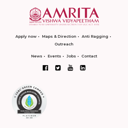
Apply now
Maps & Direction
Anti Ragging
Outreach
News
Events
Jobs
Contact