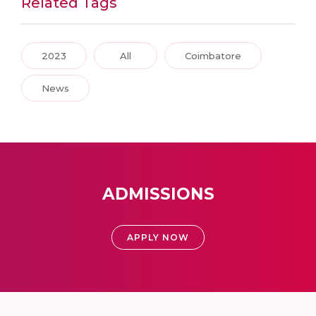
Related Tags
2023
All
Coimbatore
News
ADMISSIONS
APPLY NOW