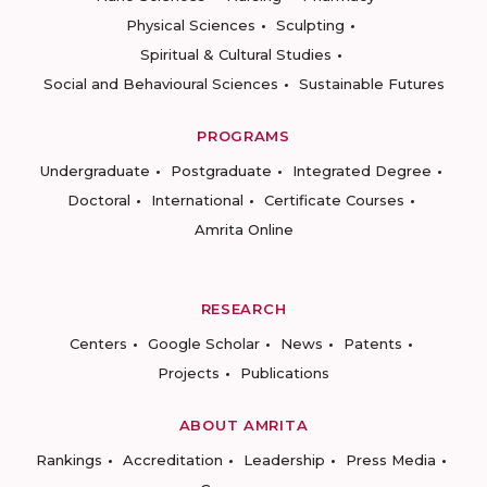
Physical Sciences
Sculpting
Spiritual & Cultural Studies
Social and Behavioural Sciences
Sustainable Futures
PROGRAMS
Undergraduate
Postgraduate
Integrated Degree
Doctoral
International
Certificate Courses
Amrita Online
RESEARCH
Centers
Google Scholar
News
Patents
Projects
Publications
ABOUT AMRITA
Rankings
Accreditation
Leadership
Press Media