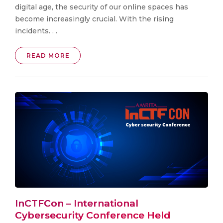
digital age, the security of our online spaces has
become increasingly crucial. With the rising
incidents. . .
READ MORE
InCTFCon – International
Cybersecurity Conference Held