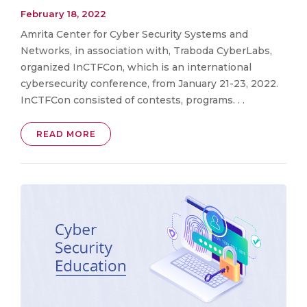
February 18, 2022
Amrita Center for Cyber Security Systems and
Networks, in association with, Traboda CyberLabs,
organized InCTFCon, which is an international
cybersecurity conference, from January 21-23, 2022.
InCTFCon consisted of contests, programs. . .
READ MORE