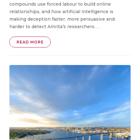
compounds use forced labour to build online
relationships, and how artificial intelligence is
making deception faster, more persuasive and
harder to detect Amrita’s researchers. . .
READ MORE