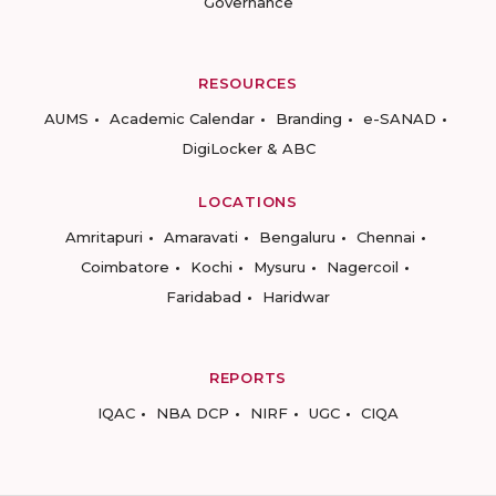
Governance
RESOURCES
AUMS
Academic Calendar
Branding
e-SANAD
DigiLocker & ABC
LOCATIONS
Amritapuri
Amaravati
Bengaluru
Chennai
Coimbatore
Kochi
Mysuru
Nagercoil
Faridabad
Haridwar
REPORTS
IQAC
NBA DCP
NIRF
UGC
CIQA