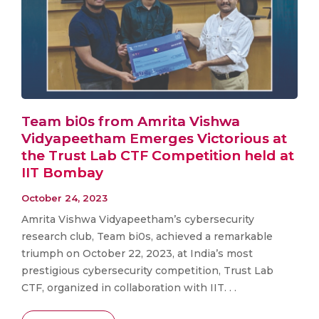
Team bi0s from Amrita Vishwa
Vidyapeetham Emerges Victorious at
the Trust Lab CTF Competition held at
IIT Bombay
October 24, 2023
Amrita Vishwa Vidyapeetham’s cybersecurity
research club, Team bi0s, achieved a remarkable
triumph on October 22, 2023, at India’s most
prestigious cybersecurity competition, Trust Lab
CTF, organized in collaboration with IIT. . .