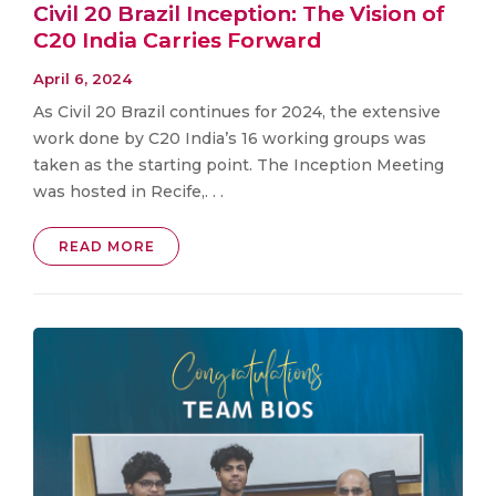
Civil 20 Brazil Inception: The Vision of
C20 India Carries Forward
April 6, 2024
As Civil 20 Brazil continues for 2024, the extensive
work done by C20 India’s 16 working groups was
taken as the starting point. The Inception Meeting
was hosted in Recife,. . .
READ MORE