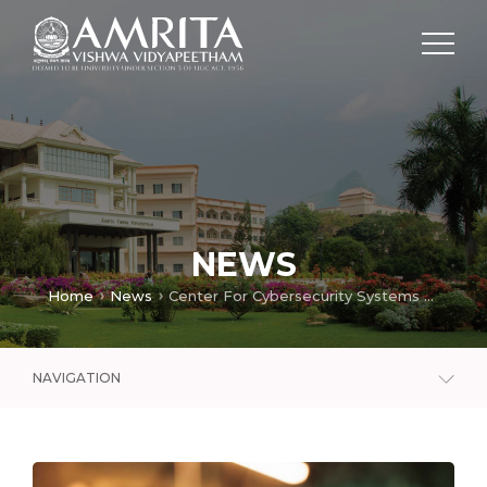
NEWS
Home
News
Center For Cybersecurity Systems And Networks
NAVIGATION