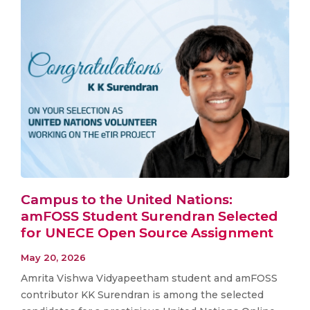
Campus to the United Nations:
amFOSS Student Surendran Selected
for UNECE Open Source Assignment
May 20, 2026
Amrita Vishwa Vidyapeetham student and amFOSS
contributor KK Surendran is among the selected