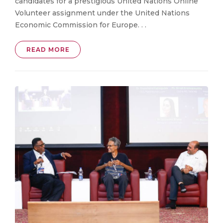
candidates for a prestigious United Nations Online
Volunteer assignment under the United Nations
Economic Commission for Europe. . .
READ MORE