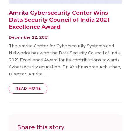
Amrita Cybersecurity Center Wins
Data Security Council of India 2021
Excellence Award
December 22, 2021
The Amrita Center for Cybersecurity Systems and
Networks has won the Data Security Council of India
2021 Excellence Award for its contributions towards
Cybersecurity education. Dr. Krishnashree Achuthan,
Director, Amrita. . .
READ MORE
Share this story