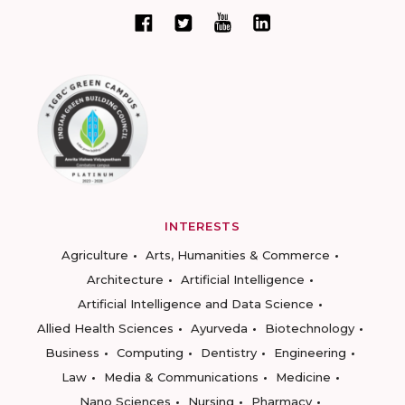
INTERESTS
Agriculture
Arts, Humanities & Commerce
Architecture
Artificial Intelligence
Artificial Intelligence and Data Science
Allied Health Sciences
Ayurveda
Biotechnology
Business
Computing
Dentistry
Engineering
Law
Media & Communications
Medicine
Nano Sciences
Nursing
Pharmacy