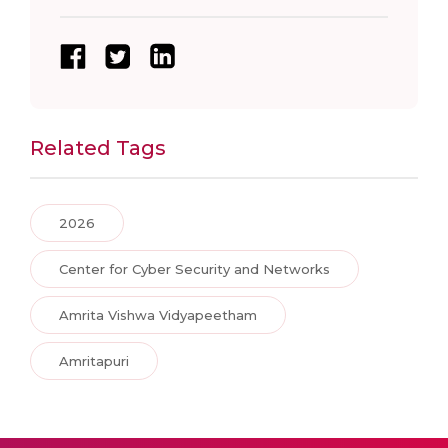
Related Tags
2026
Center for Cyber Security and Networks
Amrita Vishwa Vidyapeetham
Amritapuri