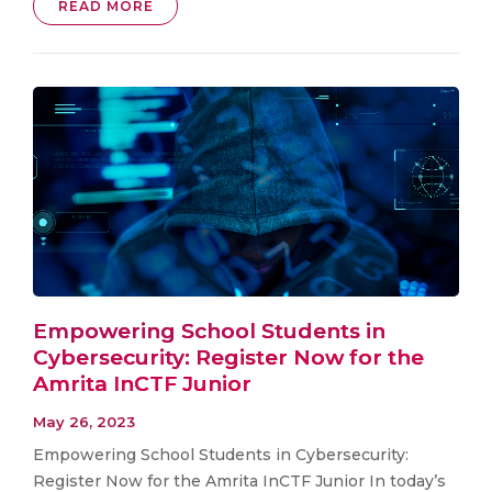
READ MORE
Empowering School Students in
Cybersecurity: Register Now for the
Amrita InCTF Junior
May 26, 2023
Empowering School Students in Cybersecurity:
Register Now for the Amrita InCTF Junior In today’s