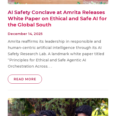
AI Safety Conclave at Amrita Releases
White Paper on Ethical and Safe AI for
the Global South
December 14, 2025
Amrita reaffirms its leadership in responsible and
human-centric artificial intelligence through its AI
Safety Research Lab. A landmark white paper titled
“Principles for Ethical and Safe Agentic AI
Orchestration Across. . .
READ MORE