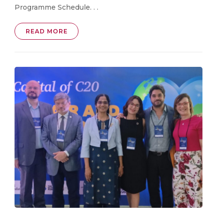
Programme Schedule. . .
READ MORE