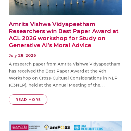
Amrita Vishwa Vidyapeetham
Researchers win Best Paper Award at
ACL 2026 workshop for Study on
Generative AI’s Moral Advice
July 28, 2026
A research paper from Amrita Vishwa Vidyapeetham
has received the Best Paper Award at the 4th
Workshop on Cross-Cultural Considerations in NLP
(C3NLP), held at the Annual Meeting of the. . .
READ MORE