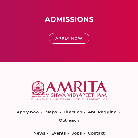
ADMISSIONS
APPLY NOW
Apply now
Maps & Direction
Anti Ragging
Outreach
News
Events
Jobs
Contact