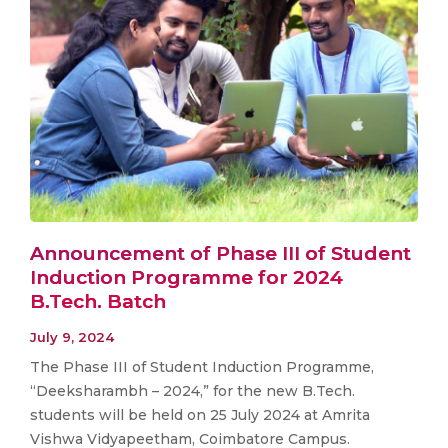
Announcement of Phase III of Student
Induction Programme for 2024
B.Tech. Batch
July 9, 2024
The Phase III of Student Induction Programme,
“Deeksharambh – 2024,” for the new B.Tech.
students will be held on 25 July 2024 at Amrita
Vishwa Vidyapeetham, Coimbatore Campus.