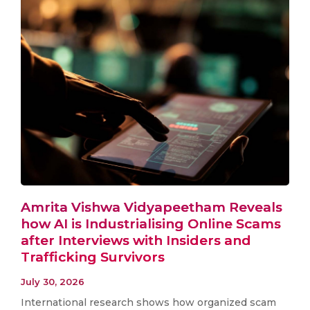
Amrita Vishwa Vidyapeetham Reveals
how AI is Industrialising Online Scams
after Interviews with Insiders and
Trafficking Survivors
July 30, 2026
International research shows how organized scam