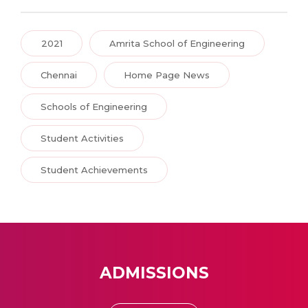
2021
Amrita School of Engineering
Chennai
Home Page News
Schools of Engineering
Student Activities
Student Achievements
ADMISSIONS