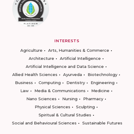
INTERESTS
Agriculture
Arts, Humanities & Commerce
Architecture
Artificial Intelligence
Artificial Intelligence and Data Science
Allied Health Sciences
Ayurveda
Biotechnology
Business
Computing
Dentistry
Engineering
Law
Media & Communications
Medicine
Nano Sciences
Nursing
Pharmacy
Physical Sciences
Sculpting
Spiritual & Cultural Studies
Social and Behavioural Sciences
Sustainable Futures