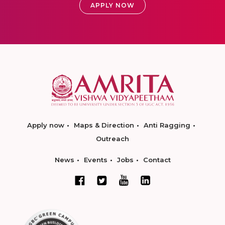
APPLY NOW
Apply now
Maps & Direction
Anti Ragging
Outreach
News
Events
Jobs
Contact