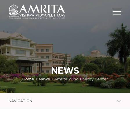
NEWS
Home
News
Amrita Wind Energy Center
NAVIGATION