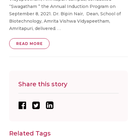
“Swagatham ” the Annual Induction Program on
September 8, 2021. Dr. Bipin Nair, Dean, School of
Biotechnology, Amrita Vishwa Vidyapeetham,
Amritapuri, delivered. . .
READ MORE
Share this story
Related Tags