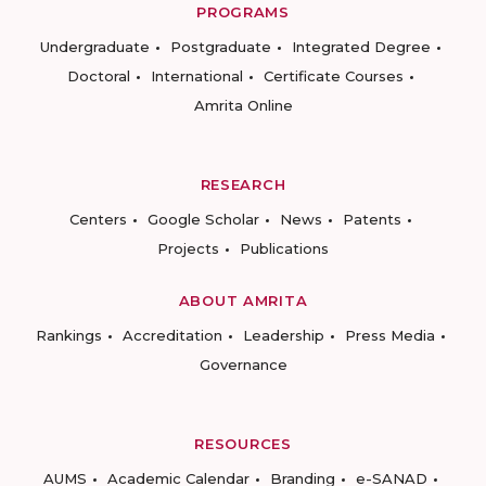
PROGRAMS
Undergraduate
Postgraduate
Integrated Degree
Doctoral
International
Certificate Courses
Amrita Online
RESEARCH
Centers
Google Scholar
News
Patents
Projects
Publications
ABOUT AMRITA
Rankings
Accreditation
Leadership
Press Media
Governance
RESOURCES
AUMS
Academic Calendar
Branding
e-SANAD