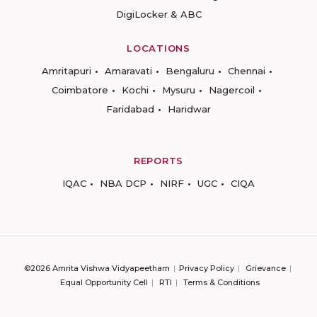
DigiLocker & ABC
LOCATIONS
Amritapuri
Amaravati
Bengaluru
Chennai
Coimbatore
Kochi
Mysuru
Nagercoil
Faridabad
Haridwar
REPORTS
IQAC
NBA DCP
NIRF
UGC
CIQA
©2026 Amrita Vishwa Vidyapeetham
Privacy Policy
Grievance
Equal Opportunity Cell
RTI
Terms & Conditions