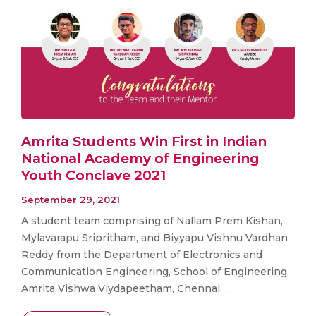
Amrita Students Win First in Indian
National Academy of Engineering
Youth Conclave 2021
September 29, 2021
A student team comprising of Nallam Prem Kishan,
Mylavarapu Sripritham, and Biyyapu Vishnu Vardhan
Reddy from the Department of Electronics and
Communication Engineering, School of Engineering,
Amrita Vishwa Viydapeetham, Chennai. . .