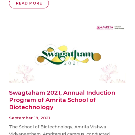
READ MORE
Swagtaham 2021, Annual Induction
Program of Amrita School of
Biotechnology
September 19, 2021
The School of Biotechnology, Amrita Vishwa
Vidyapeetham, Amritapuri campus, conducted