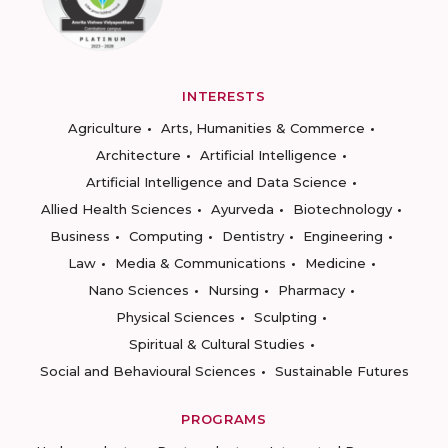
INTERESTS
Agriculture
Arts, Humanities & Commerce
Architecture
Artificial Intelligence
Artificial Intelligence and Data Science
Allied Health Sciences
Ayurveda
Biotechnology
Business
Computing
Dentistry
Engineering
Law
Media & Communications
Medicine
Nano Sciences
Nursing
Pharmacy
Physical Sciences
Sculpting
Spiritual & Cultural Studies
Social and Behavioural Sciences
Sustainable Futures
PROGRAMS