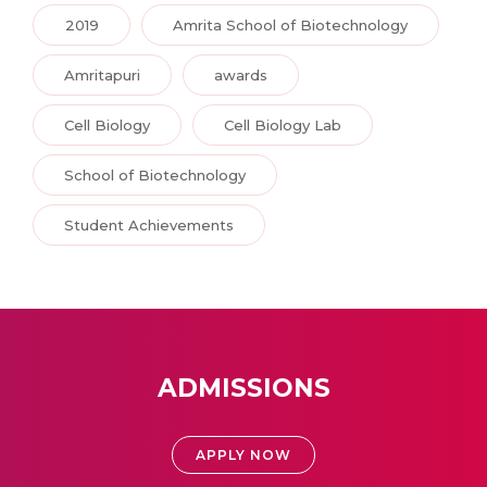
2019
Amrita School of Biotechnology
Amritapuri
awards
Cell Biology
Cell Biology Lab
School of Biotechnology
Student Achievements
ADMISSIONS
APPLY NOW