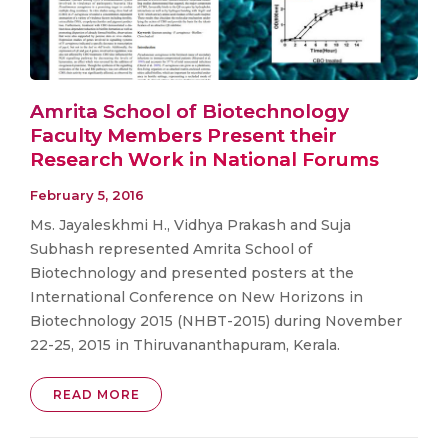
Amrita School of Biotechnology
Faculty Members Present their
Research Work in National Forums
February 5, 2016
Ms. Jayaleskhmi H., Vidhya Prakash and Suja
Subhash represented Amrita School of
Biotechnology and presented posters at the
International Conference on New Horizons in
Biotechnology 2015 (NHBT-2015) during November
22-25, 2015 in Thiruvananthapuram, Kerala.
READ MORE