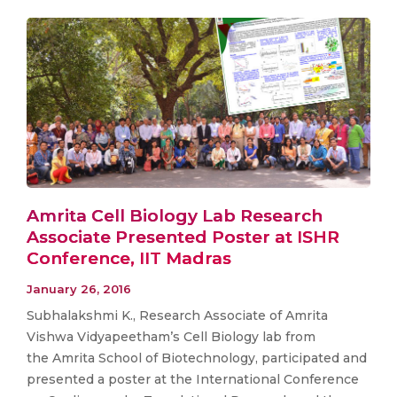
Amrita Cell Biology Lab Research
Associate Presented Poster at ISHR
Conference, IIT Madras
January 26, 2016
Subhalakshmi K., Research Associate of Amrita
Vishwa Vidyapeetham’s Cell Biology lab from
the Amrita School of Biotechnology, participated and
presented a poster at the International Conference