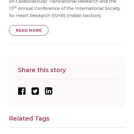
on Cardiovascular Translational Research and the
th
13
Annual Conference of the International Society
for Heart Research (ISHR) (Indian Section).
READ MORE
Share this story
Related Tags