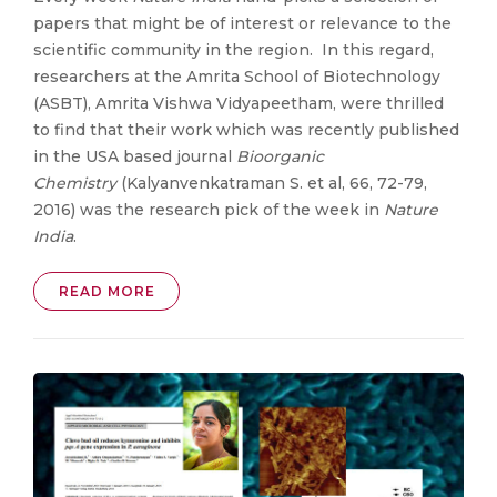
papers that might be of interest or relevance to the
scientific community in the region. In this regard,
researchers at the Amrita School of Biotechnology
(ASBT), Amrita Vishwa Vidyapeetham, were thrilled
to find that their work which was recently published
in the USA based journal
Bioorganic
Chemistry
(Kalyanvenkatraman S. et al, 66, 72-79,
2016) was the research pick of the week in
Nature
India
.
READ MORE