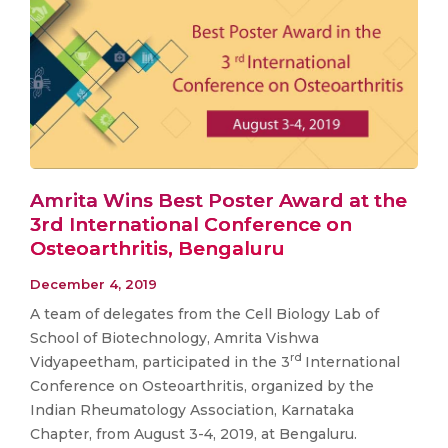
Amrita Wins Best Poster Award at the
3rd International Conference on
Osteoarthritis, Bengaluru
December 4, 2019
A team of delegates from the Cell Biology Lab of
School of Biotechnology, Amrita Vishwa
rd
Vidyapeetham, participated in the 3
International
Conference on Osteoarthritis, organized by the
Indian Rheumatology Association, Karnataka
Chapter, from August 3-4, 2019, at Bengaluru.