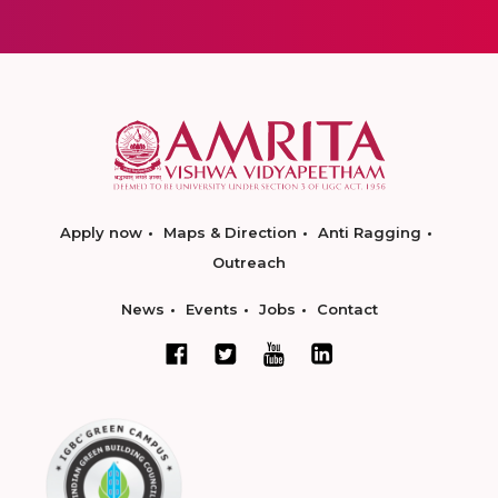
Apply now
Maps & Direction
Anti Ragging
Outreach
News
Events
Jobs
Contact