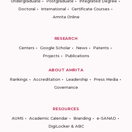
Undergraduate
Postgraduate
Integrated Degree
Doctoral
International
Certificate Courses
Amrita Online
RESEARCH
Centers
Google Scholar
News
Patents
Projects
Publications
ABOUT AMRITA
Rankings
Accreditation
Leadership
Press Media
Governance
RESOURCES
AUMS
Academic Calendar
Branding
e-SANAD
DigiLocker & ABC