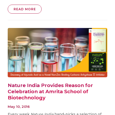
READ MORE
Nature India Provides Reason for
Celebration at Amrita School of
Biotechnology
May 10, 2016
Every week
Nature India
hand-picks a selection of