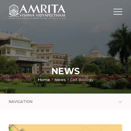
NEWS
Home
News
Cell Biology
NAVIGATION