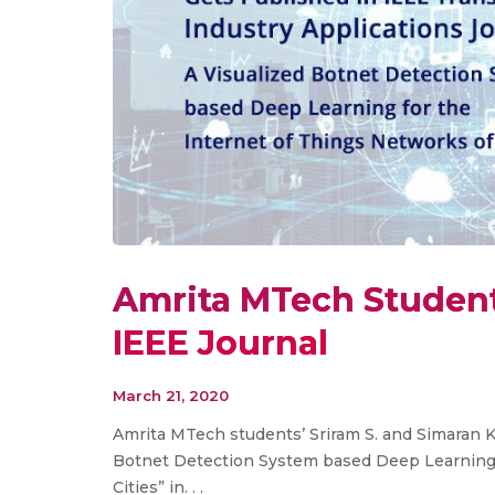
Amrita MTech Student
IEEE Journal
March 21, 2020
Amrita MTech students’ Sriram S. and Simaran Ke
Botnet Detection System based Deep Learning 
Cities” in. . .