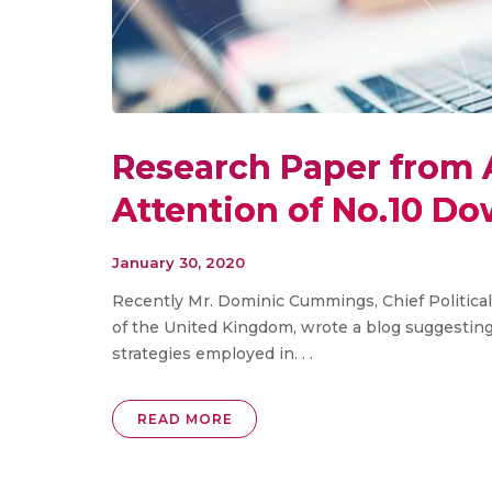
Research Paper from 
Attention of No.10 Do
January 30, 2020
Recently Mr. Dominic Cummings, Chief Political 
of the United Kingdom, wrote a blog suggestin
strategies employed in. . .
READ MORE