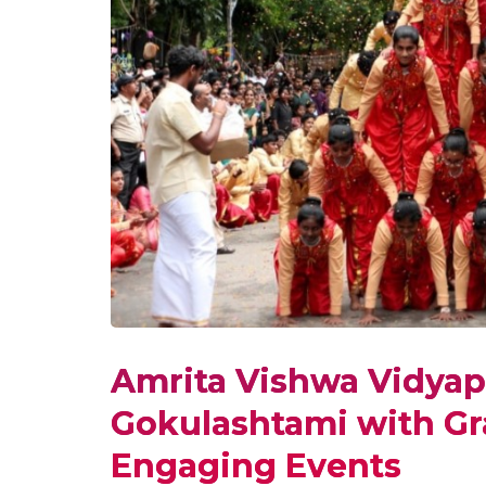
Amrita Vishwa Vidyap
Gokulashtami with Gra
Engaging Events