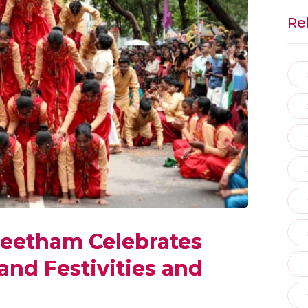
Re
eetham Celebrates
nd Festivities and