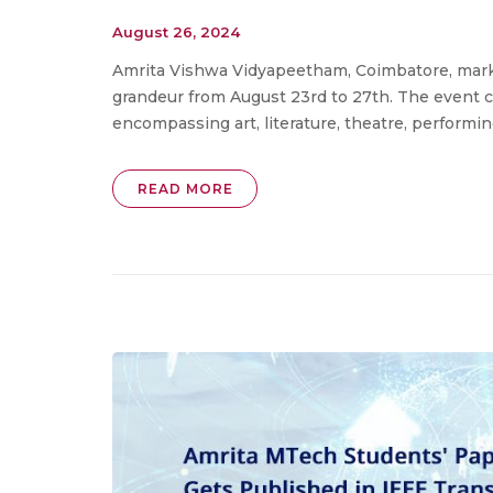
August 26, 2024
Amrita Vishwa Vidyapeetham, Coimbatore, marke
grandeur from August 23rd to 27th. The event 
encompassing art, literature, theatre, performing a
READ MORE