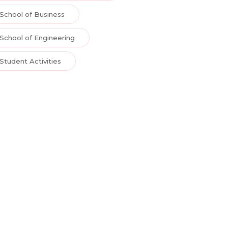
School of Business
School of Engineering
Student Activities