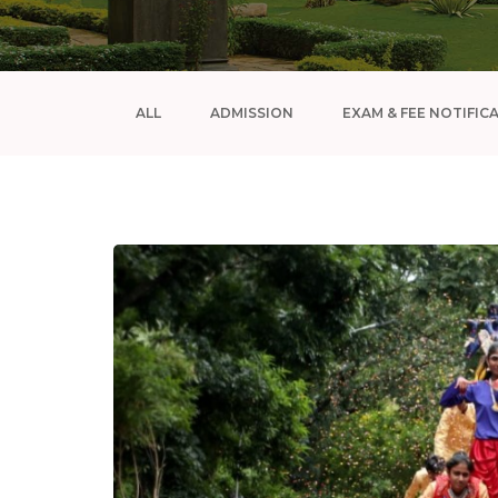
ALL
ADMISSION
EXAM & FEE NOTIFIC