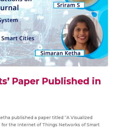
s’ Paper Published in
tha published a paper titled “A Visualized
for the Internet of Things Networks of Smart