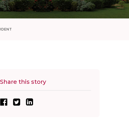
UDENT
Share this story