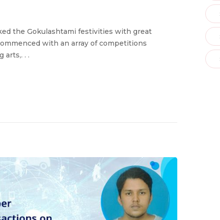
d the Gokulashtami festivities with great
commenced with an array of competitions
rts,. . .