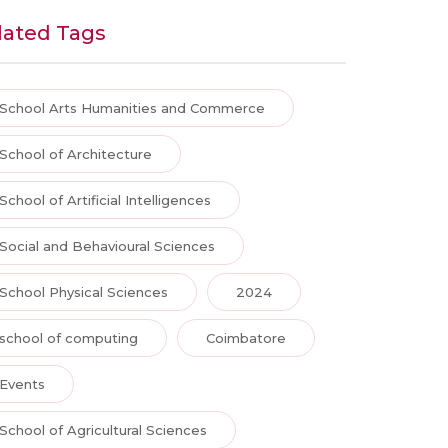
lated Tags
School Arts Humanities and Commerce
School of Architecture
School of Artificial Intelligences
Social and Behavioural Sciences
School Physical Sciences
2024
school of computing
Coimbatore
Events
School of Agricultural Sciences