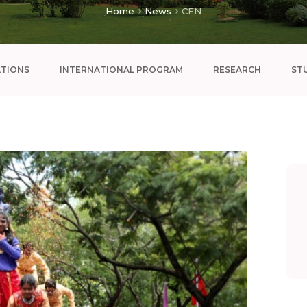
Home
News
CEN
ATIONS
INTERNATIONAL PROGRAM
RESEARCH
ST