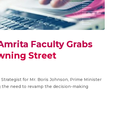
Amrita Faculty Grabs
wning Street
Strategist for Mr. Boris Johnson, Prime Minister
g the need to revamp the decision-making