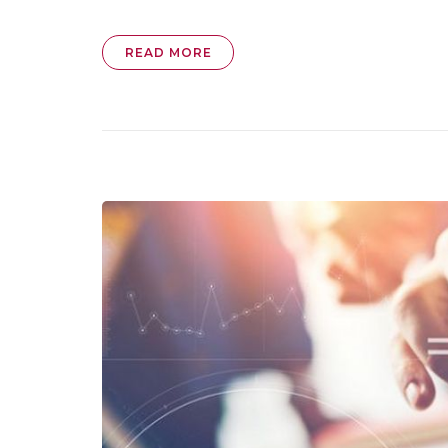
READ MORE