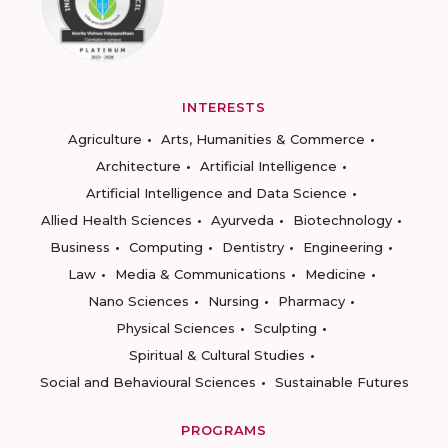
INTERESTS
Agriculture
Arts, Humanities & Commerce
Architecture
Artificial Intelligence
Artificial Intelligence and Data Science
Allied Health Sciences
Ayurveda
Biotechnology
Business
Computing
Dentistry
Engineering
Law
Media & Communications
Medicine
Nano Sciences
Nursing
Pharmacy
Physical Sciences
Sculpting
Spiritual & Cultural Studies
Social and Behavioural Sciences
Sustainable Futures
PROGRAMS