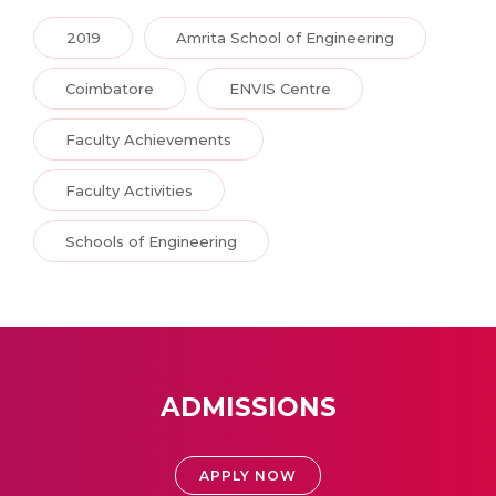
2019
Amrita School of Engineering
Coimbatore
ENVIS Centre
Faculty Achievements
Faculty Activities
Schools of Engineering
ADMISSIONS
APPLY NOW