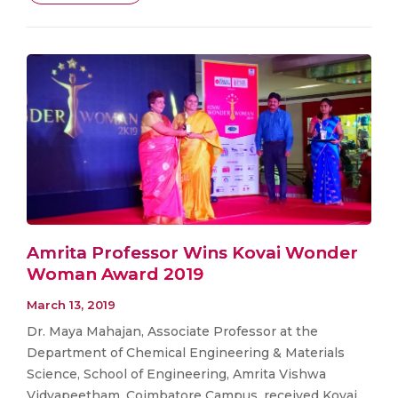
Amrita Professor Wins Kovai Wonder
Woman Award 2019
March 13, 2019
Dr. Maya Mahajan, Associate Professor at the
Department of Chemical Engineering & Materials
Science, School of Engineering, Amrita Vishwa
Vidyapeetham, Coimbatore Campus, received Kovai