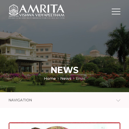
NEWS
Home
News
Envis
NAVIGATION