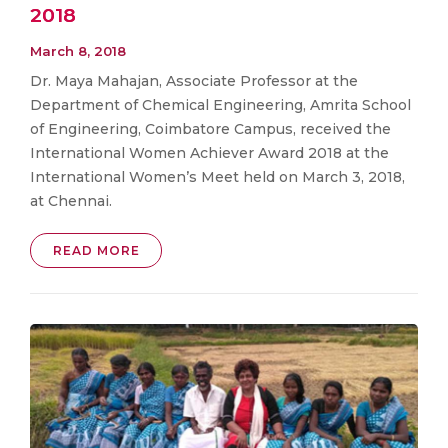
2018
March 8, 2018
Dr. Maya Mahajan, Associate Professor at the
Department of Chemical Engineering, Amrita School
of Engineering, Coimbatore Campus, received the
International Women Achiever Award 2018 at the
International Women’s Meet held on March 3, 2018,
at Chennai.
READ MORE