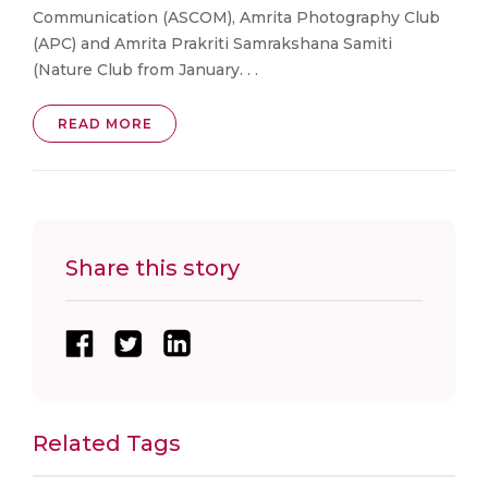
Communication (ASCOM), Amrita Photography Club
(APC) and Amrita Prakriti Samrakshana Samiti
(Nature Club from January. . .
READ MORE
Share this story
Related Tags