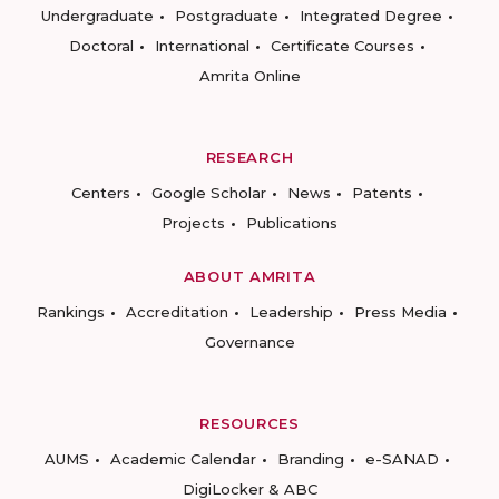
Undergraduate
Postgraduate
Integrated Degree
Doctoral
International
Certificate Courses
Amrita Online
RESEARCH
Centers
Google Scholar
News
Patents
Projects
Publications
ABOUT AMRITA
Rankings
Accreditation
Leadership
Press Media
Governance
RESOURCES
AUMS
Academic Calendar
Branding
e-SANAD
DigiLocker & ABC