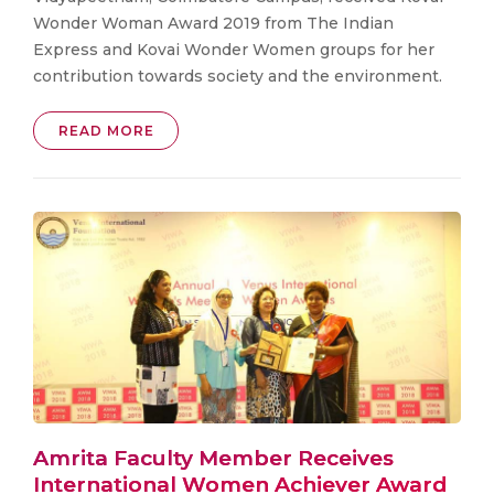
Wonder Woman Award 2019 from The Indian
Express and Kovai Wonder Women groups for her
contribution towards society and the environment.
READ MORE
Amrita Faculty Member Receives
International Women Achiever Award