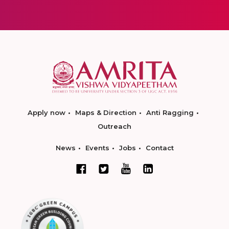
Apply now
Maps & Direction
Anti Ragging
Outreach
News
Events
Jobs
Contact