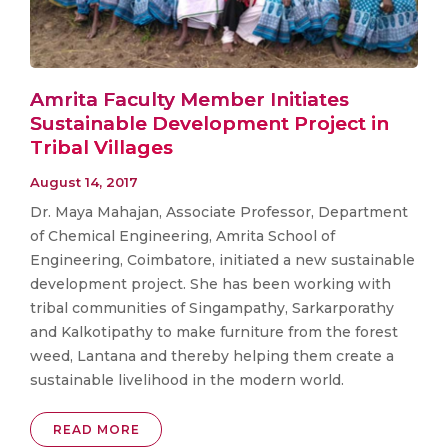
Amrita Faculty Member Initiates
Sustainable Development Project in
Tribal Villages
August 14, 2017
Dr. Maya Mahajan, Associate Professor, Department
of Chemical Engineering, Amrita School of
Engineering, Coimbatore, initiated a new sustainable
development project. She has been working with
tribal communities of Singampathy, Sarkarporathy
and Kalkotipathy to make furniture from the forest
weed, Lantana and thereby helping them create a
sustainable livelihood in the modern world.
READ MORE