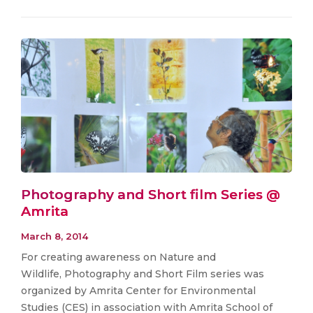
Photography and Short film Series @
Amrita
March 8, 2014
For creating awareness on Nature and
Wildlife, Photography and Short Film series was
organized by Amrita Center for Environmental
Studies (CES) in association with Amrita School of