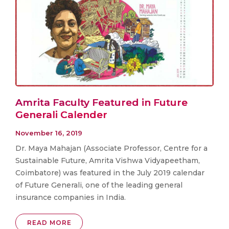
Amrita Faculty Featured in Future
Generali Calender
November 16, 2019
Dr. Maya Mahajan (Associate Professor, Centre for a
Sustainable Future, Amrita Vishwa Vidyapeetham,
Coimbatore) was featured in the July 2019 calendar
of Future Generali, one of the leading general
insurance companies in India.
READ MORE