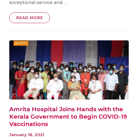
exceptional service and. . .
READ MORE
Amrita Hospital Joins Hands with the
Kerala Government to Begin COVID-19
Vaccinations
January 16, 2021