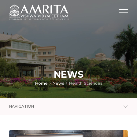
NEWS
Home
News
Health Sciences
NAVIGATION