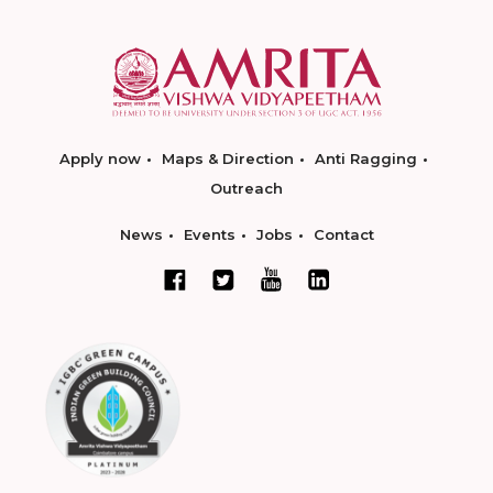
Apply now
Maps & Direction
Anti Ragging
Outreach
News
Events
Jobs
Contact