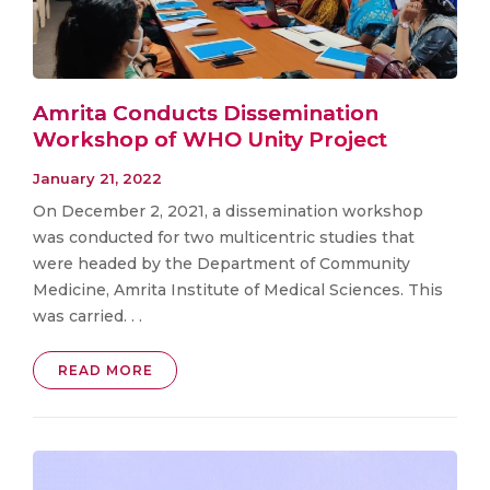
Amrita Conducts Dissemination
Workshop of WHO Unity Project
January 21, 2022
On December 2, 2021, a dissemination workshop
was conducted for two multicentric studies that
were headed by the Department of Community
Medicine, Amrita Institute of Medical Sciences. This
was carried. . .
READ MORE