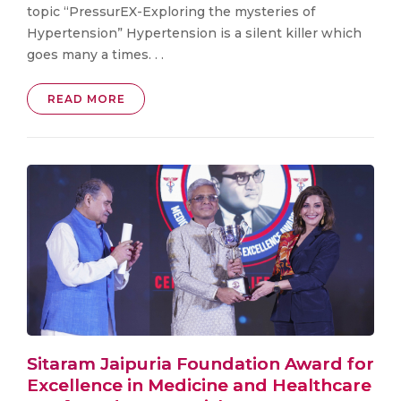
topic “PressurEX-Exploring the mysteries of
Hypertension” Hypertension is a silent killer which
goes many a times. . .
READ MORE
Sitaram Jaipuria Foundation Award for
Excellence in Medicine and Healthcare