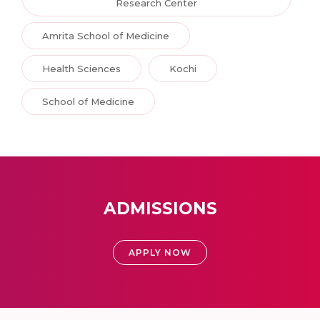
Research Center
Amrita School of Medicine
Health Sciences
Kochi
School of Medicine
ADMISSIONS
APPLY NOW