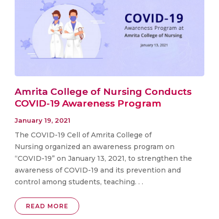
Amrita College of Nursing Conducts
COVID-19 Awareness Program
January 19, 2021
The COVID-19 Cell of Amrita College of
Nursing organized an awareness program on
“COVID-19” on January 13, 2021, to strengthen the
awareness of COVID-19 and its prevention and
control among students, teaching. . .
READ MORE