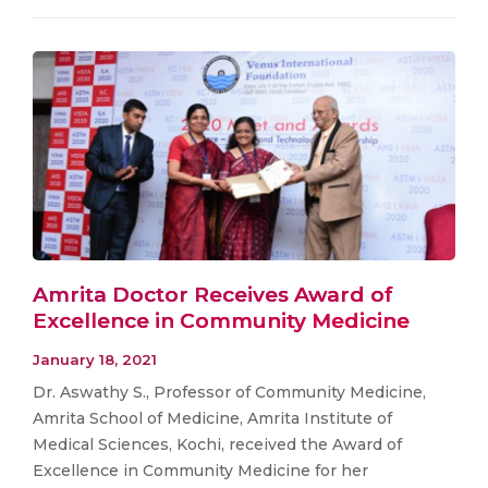
Amrita Doctor Receives Award of
Excellence in Community Medicine
January 18, 2021
Dr. Aswathy S., Professor of Community Medicine,
Amrita School of Medicine, Amrita Institute of
Medical Sciences, Kochi, received the Award of
Excellence in Community Medicine for her