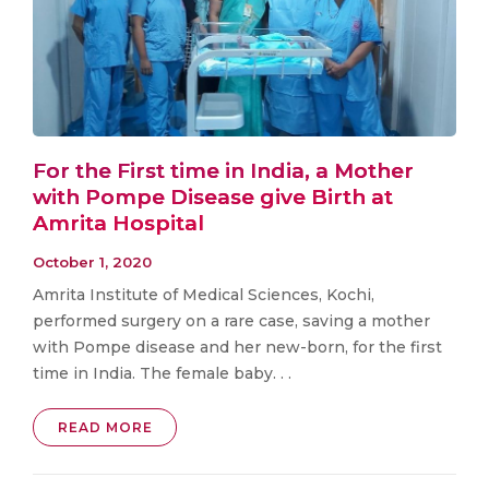
For the First time in India, a Mother
with Pompe Disease give Birth at
Amrita Hospital
October 1, 2020
Amrita Institute of Medical Sciences, Kochi,
performed surgery on a rare case, saving a mother
with Pompe disease and her new-born, for the first
time in India. The female baby. . .
READ MORE