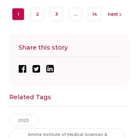
1
2
3
…
14
next
Share this story
Related Tags
2025
Amrita Institute of Medical Sciences &