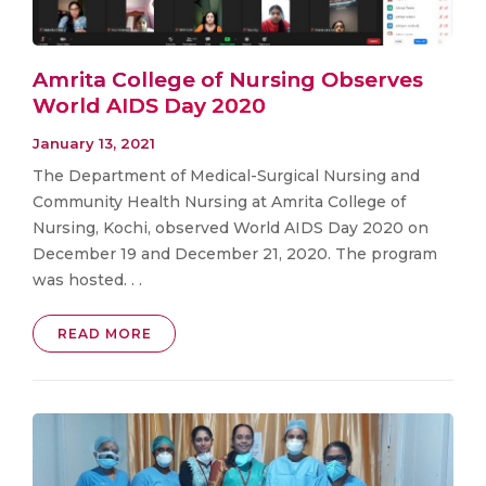
Amrita College of Nursing Observes
World AIDS Day 2020
January 13, 2021
The Department of Medical-Surgical Nursing and
Community Health Nursing at Amrita College of
Nursing, Kochi, observed World AIDS Day 2020 on
December 19 and December 21, 2020. The program
was hosted. . .
READ MORE