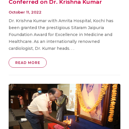
Conferred on Dr. Krishna Kumar
October 11, 2022
Dr. Krishna Kumar with Amrita Hospital, Kochi has
been granted the prestigious Sitaram Jaipuria
Foundation Award for Excellence in Medicine and
Healthcare. As an internationally renowned
cardiologist, Dr. Kumar heads. . .
READ MORE