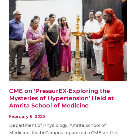
CME on ‘PressurEX-Exploring the
Mysteries of Hypertension’ Held at
Amrita School of Medicine
February 6, 2025
Department of Physiology, Amrita School of
Medicine, Kochi Campus organized a CME on the