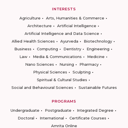
INTERESTS
Agriculture
Arts, Humanities & Commerce
Architecture
Artificial Intelligence
Artificial Intelligence and Data Science
Allied Health Sciences
Ayurveda
Biotechnology
Business
Computing
Dentistry
Engineering
Law
Media & Communications
Medicine
Nano Sciences
Nursing
Pharmacy
Physical Sciences
Sculpting
Spiritual & Cultural Studies
Social and Behavioural Sciences
Sustainable Futures
PROGRAMS
Undergraduate
Postgraduate
Integrated Degree
Doctoral
International
Certificate Courses
Amrita Online