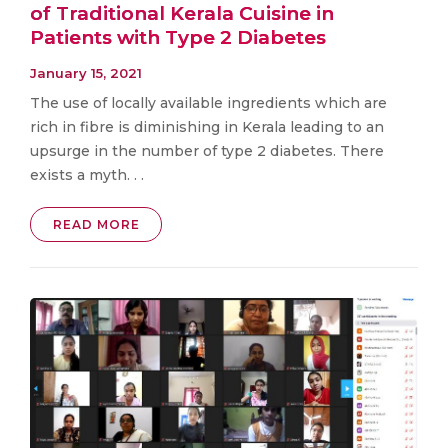
of Traditional Kerala Cuisine in
Patients with Type 2 Diabetes
January 15, 2021
The use of locally available ingredients which are
rich in fibre is diminishing in Kerala leading to an
upsurge in the number of type 2 diabetes. There
exists a myth. . .
READ MORE