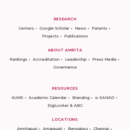
RESEARCH
Centers
Google Scholar
News
Patents
Projects
Publications
ABOUT AMRITA
Rankings
Accreditation
Leadership
Press Media
Governance
RESOURCES
AUMS
Academic Calendar
Branding
e-SANAD
DigiLocker & ABC
LOCATIONS
Amritapuri
Amaravati
Bengaluru
Chennai