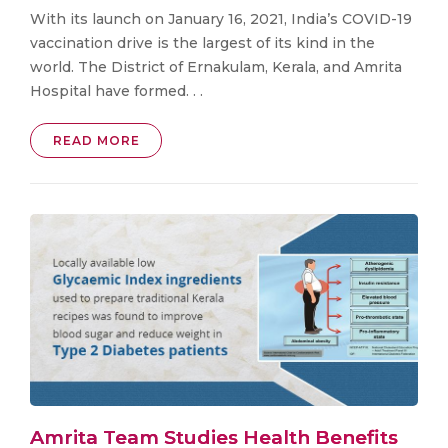
With its launch on January 16, 2021, India’s COVID-19
vaccination drive is the largest of its kind in the
world. The District of Ernakulam, Kerala, and Amrita
Hospital have formed. . .
READ MORE
Amrita Team Studies Health Benefits