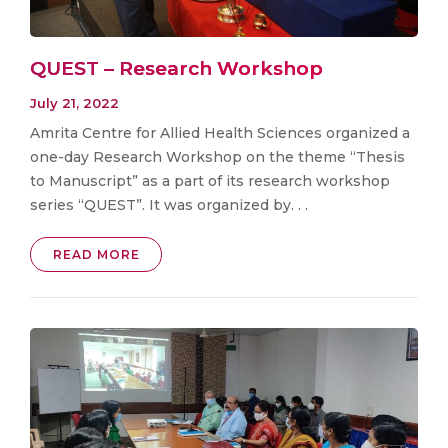
QUEST – Research Workshop
July 21, 2022
Amrita Centre for Allied Health Sciences organized a
one-day Research Workshop on the theme “Thesis
to Manuscript” as a part of its research workshop
series “QUEST”. It was organized by. . .
READ MORE