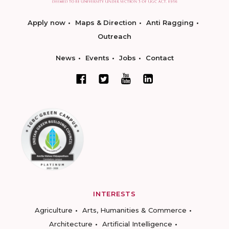
Apply now
Maps & Direction
Anti Ragging
Outreach
News
Events
Jobs
Contact
INTERESTS
Agriculture
Arts, Humanities & Commerce
Architecture
Artificial Intelligence