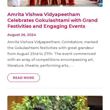
Amrita Vishwa Vidyapeetham
Celebrates Gokulashtami with Grand
Festivities and Engaging Events
August 26, 2024
Amrita Vishwa Vidyapeetham, Coimbatore, marked
the Gokulashtami festivities with great grandeur
from August 23rd to 27th. The event commenced
with an array of competitions encompassing art,
literature, theatre, performing arts,. . .
READ MORE