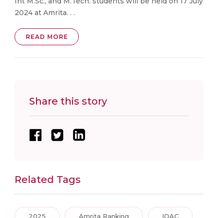
Int M.Sc., and M.Tech. students will be held on 17 July
2024 at Amrita. . .
READ MORE
Share this story
Related Tags
2025
Amrita Ranking
IQAC