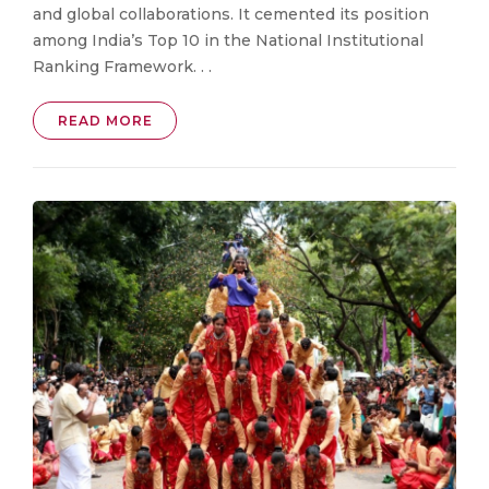
and global collaborations. It cemented its position
among India’s Top 10 in the National Institutional
Ranking Framework. . .
READ MORE