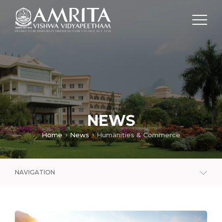
NEWS
Home
News
Humanities & Commerce
NAVIGATION