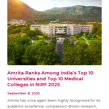
Amrita Ranks Among India’s Top 10
Universities and Top 10 Medical
Colleges in NIRF 2025
September 8, 2025
Amrita has once again been highly recognised for its
academic excellence, compassion-driven research,