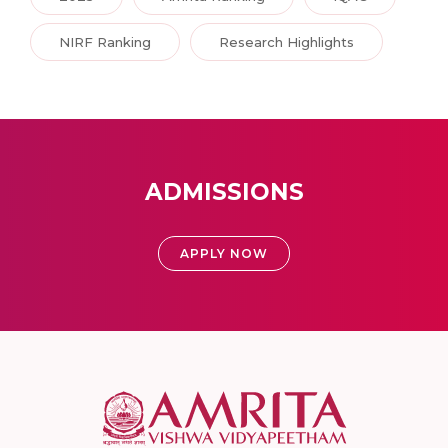
NIRF Ranking
Research Highlights
ADMISSIONS
APPLY NOW