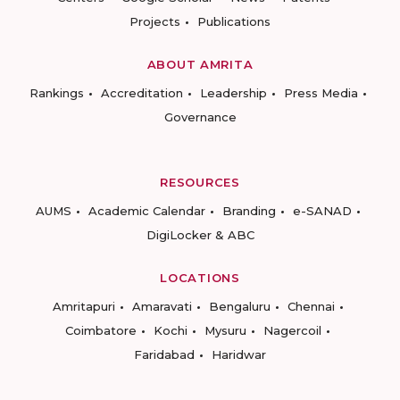
Projects
Publications
ABOUT AMRITA
Rankings
Accreditation
Leadership
Press Media
Governance
RESOURCES
AUMS
Academic Calendar
Branding
e-SANAD
DigiLocker & ABC
LOCATIONS
Amritapuri
Amaravati
Bengaluru
Chennai
Coimbatore
Kochi
Mysuru
Nagercoil
Faridabad
Haridwar