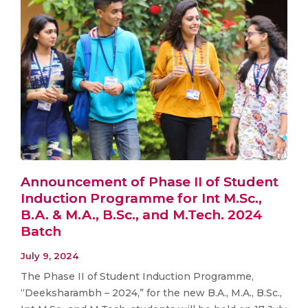
Announcement of Phase II of Student
Induction Programme for Int M.Sc.,
B.A. & M.A., B.Sc., and M.Tech. 2024
Batch
July 9, 2024
The Phase II of Student Induction Programme,
“Deeksharambh – 2024,” for the new B.A., M.A., B.Sc.,