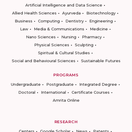
Artificial Intelligence and Data Science
Allied Health Sciences
Ayurveda
Biotechnology
Business
Computing
Dentistry
Engineering
Law
Media & Communications
Medicine
Nano Sciences
Nursing
Pharmacy
Physical Sciences
Sculpting
Spiritual & Cultural Studies
Social and Behavioural Sciences
Sustainable Futures
PROGRAMS
Undergraduate
Postgraduate
Integrated Degree
Doctoral
International
Certificate Courses
Amrita Online
RESEARCH
Centers
Google Scholar
News
Patents