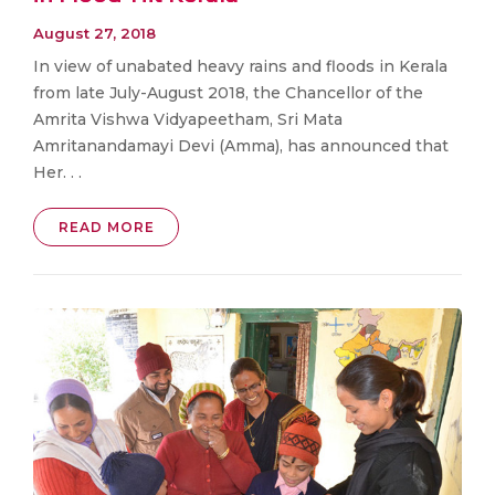
August 27, 2018
In view of unabated heavy rains and floods in Kerala
from late July-August 2018, the Chancellor of the
Amrita Vishwa Vidyapeetham, Sri Mata
Amritanandamayi Devi (Amma), has announced that
Her. . .
READ MORE