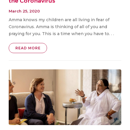
the Coronavirus
March 25, 2020
Amma knows my children are all living in fear of
Coronavirus. Amma is thinking of all of you and
praying for you. This is a time when you have to. . .
READ MORE