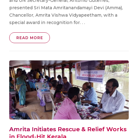
and UN Secretary-General, António Guterres,
presented Sri Mata Amritanandamayi Devi (Amma),
Chancellor, Amrita Vishwa Vidyapeetham, with a
special award in recognition for. . .
READ MORE
Amrita Initiates Rescue & Relief Works
in Flood-Hit Kerala