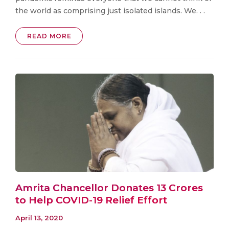
the world as comprising just isolated islands. We. . .
READ MORE
Amrita Chancellor Donates ₹13 Crores
to Help COVID-19 Relief Effort
April 13, 2020