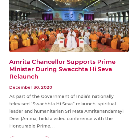
Amrita Chancellor Supports Prime
Minister During Swacchta Hi Seva
Relaunch
December 30, 2020
As part of the Government of India’s nationally
televised “Swachhta Hi Seva” relaunch, spiritual
leader and humanitarian Sri Mata Amritanandamayi
Devi (Amma) held a video conference with the
Honourable Prime. . .