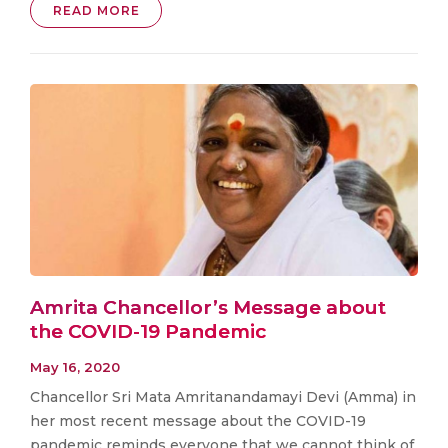
READ MORE
Amrita Chancellor’s Message about
the COVID-19 Pandemic
May 16, 2020
Chancellor Sri Mata Amritanandamayi Devi (Amma) in
her most recent message about the COVID-19
pandemic reminds everyone that we cannot think of