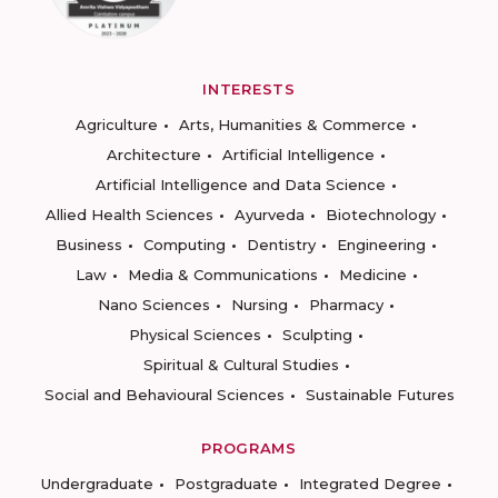
INTERESTS
Agriculture
Arts, Humanities & Commerce
Architecture
Artificial Intelligence
Artificial Intelligence and Data Science
Allied Health Sciences
Ayurveda
Biotechnology
Business
Computing
Dentistry
Engineering
Law
Media & Communications
Medicine
Nano Sciences
Nursing
Pharmacy
Physical Sciences
Sculpting
Spiritual & Cultural Studies
Social and Behavioural Sciences
Sustainable Futures
PROGRAMS
Undergraduate
Postgraduate
Integrated Degree