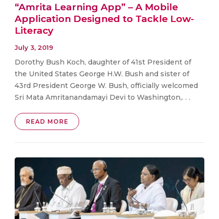
“Amrita Learning App” – A Mobile
Application Designed to Tackle Low-
Literacy
July 3, 2019
Dorothy Bush Koch, daughter of 41st President of
the United States George H.W. Bush and sister of
43rd President George W. Bush, officially welcomed
Sri Mata Amritanandamayi Devi to Washington,. . .
READ MORE