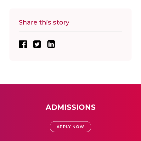
Share this story
ADMISSIONS
APPLY NOW