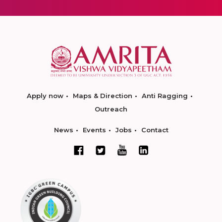
Apply now
Maps & Direction
Anti Ragging
Outreach
News
Events
Jobs
Contact