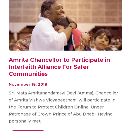
Amrita Chancellor to Participate in
Interfaith Alliance For Safer
Communities
November 18, 2018
Sri. Mata Amritanandamayi Devi (Amma), Chancellor
of Amrita Vishwa Vidyapeetham, will participate in
the Forum to Protect Children Online, Under
Patronage of Crown Prince of Abu Dhabi. Having
personally met. . .