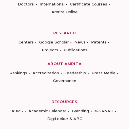
Doctoral
International
Certificate Courses
Amrita Online
RESEARCH
Centers
Google Scholar
News
Patents
Projects
Publications
ABOUT AMRITA
Rankings
Accreditation
Leadership
Press Media
Governance
RESOURCES
AUMS
Academic Calendar
Branding
e-SANAD
DigiLocker & ABC