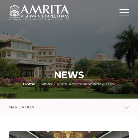
NEWS
Home
News
Mata Amritanandamayi Devi
NAVIGATION