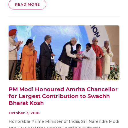
READ MORE
PM Modi Honoured Amrita Chancellor
for Largest Contribution to Swachh
Bharat Kosh
October 3, 2018
Honorable Prime Minister of India, Sri. Narendra Modi