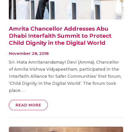
Amrita Chancellor Addresses Abu
Dhabi Interfaith Summit to Protect
Child Dignity in the Digital World
November 28, 2018
Sri. Mata Amritanandamayi Devi (Amma), Chancellor
of Amrita Vishwa Vidyapeetham, participated in the
Interfaith Alliance for Safer Communities’ first forum,
‘Child Dignity in the Digital World’. The forum took
place. . .
READ MORE