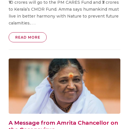
₹10 crores will go to the PM CARES Fund and ₹3 crores
to Kerala’s CMDR Fund. Amma says humankind must
live in better harmony with Nature to prevent future
calamities.. . .
READ MORE
A Message from Amrita Chancellor on