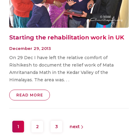
Starting the rehabilitation work in UK
December 29, 2013
On 29 Dec I have left the relative comfort of
Rishikesh to document the relief work of Mata
Amritananda Math in the Kedar Valley of the
Himalayas. The area was. . .
READ MORE
1
2
3
next