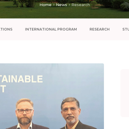
Home
News
Research
ATIONS
INTERNATIONAL PROGRAM
RESEARCH
ST