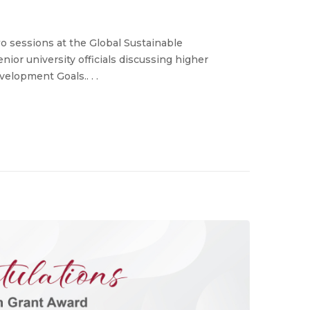
o sessions at the Global Sustainable
or university officials discussing higher
elopment Goals.. . .