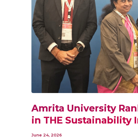
Amrita University Ran
in THE Sustainability
June 24, 2026