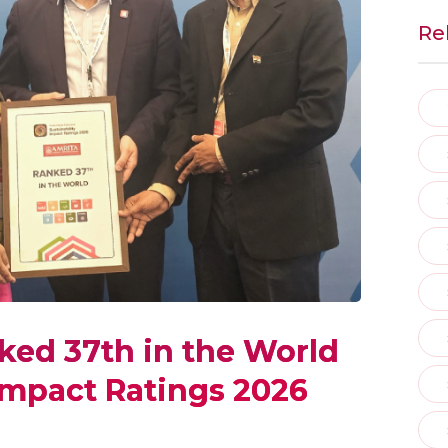
Re
ked 37th in the World
 Impact Ratings 2026