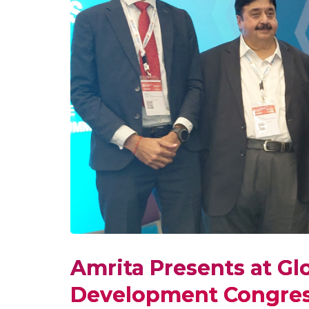
Amrita Presents at Gl
Development Congres