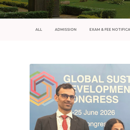
ALL
ADMISSION
EXAM & FEE NOTIFIC