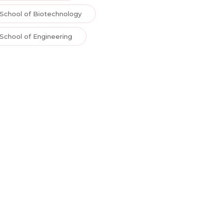
School of Biotechnology
School of Engineering