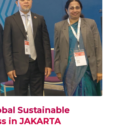
obal Sustainable
s in JAKARTA