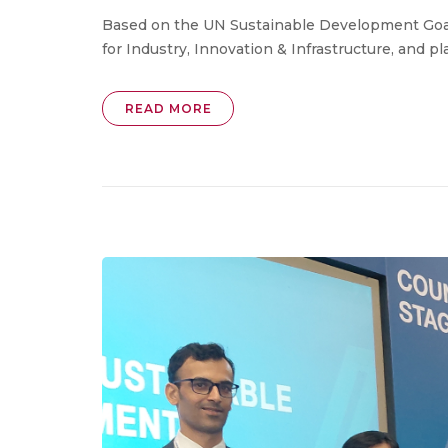
Based on the UN Sustainable Development Goals,
for Industry, Innovation & Infrastructure, and plac
READ MORE