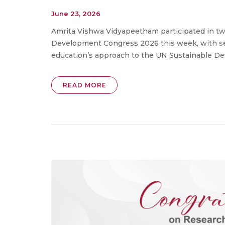
June 23, 2026
Amrita Vishwa Vidyapeetham participated in tw
Development Congress 2026 this week, with seni
education’s approach to the UN Sustainable Dev
READ MORE