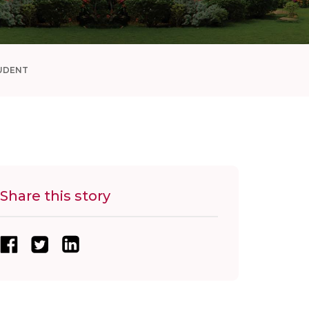
UDENT
Share this story