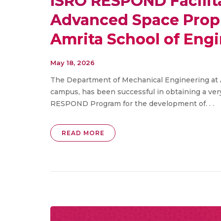
ISRO RESPOND Facilit
Advanced Space Propu
Amrita School of Eng
May 18, 2026
The Department of Mechanical Engineering at
campus, has been successful in obtaining a ver
RESPOND Program for the development of. . .
READ MORE