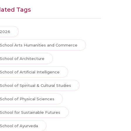
lated Tags
2026
School Arts Humanities and Commerce
School of Architecture
School of Artificial Intelligence
School of Spiritual & Cultural Studies
School of Physical Sciences
School for Sustainable Futures
School of Ayurveda