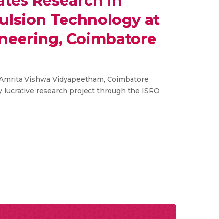
ates Research in
lsion Technology at
ineering, Coimbatore
 Amrita Vishwa Vidyapeetham, Coimbatore
y lucrative research project through the ISRO