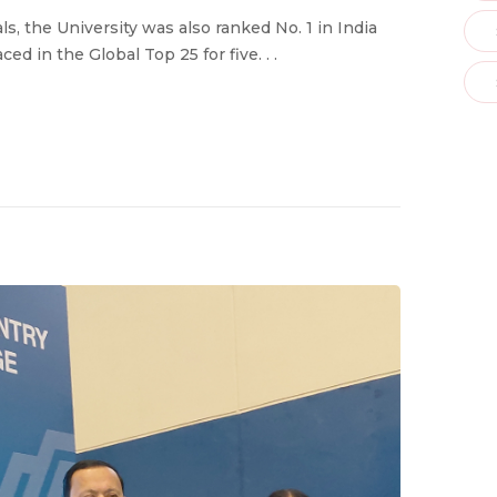
 the University was also ranked No. 1 in India
ed in the Global Top 25 for five. . .