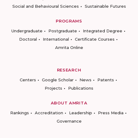
Social and Behavioural Sciences
Sustainable Futures
PROGRAMS
Undergraduate
Postgraduate
Integrated Degree
Doctoral
International
Certificate Courses
Amrita Online
RESEARCH
Centers
Google Scholar
News
Patents
Projects
Publications
ABOUT AMRITA
Rankings
Accreditation
Leadership
Press Media
Governance