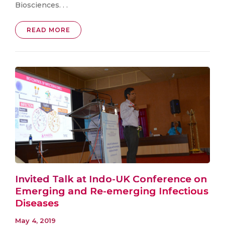
Biosciences. . .
READ MORE
Invited Talk at Indo-UK Conference on
Emerging and Re-emerging Infectious
Diseases
May 4, 2019