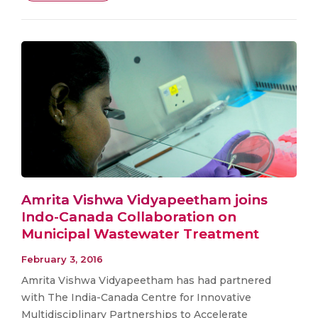
Amrita Vishwa Vidyapeetham joins
Indo-Canada Collaboration on
Municipal Wastewater Treatment
February 3, 2016
Amrita Vishwa Vidyapeetham has had partnered
with The India-Canada Centre for Innovative
Multidisciplinary Partnerships to Accelerate