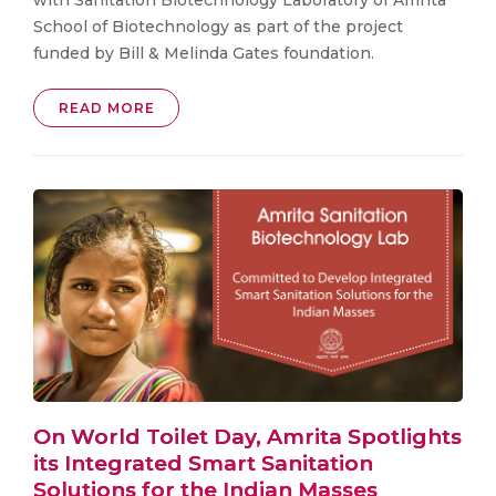
School of Biotechnology as part of the project
funded by Bill & Melinda Gates foundation.
READ MORE
On World Toilet Day, Amrita Spotlights
its Integrated Smart Sanitation
Solutions for the Indian Masses