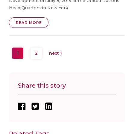
Development on July 8, 2015 at the United Nations
Head Quarters in New York.
READ MORE
1
2
next
Share this story
Related Tags