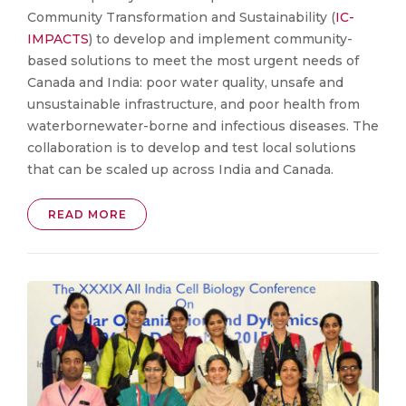
Community Transformation and Sustainability (
IC-
IMPACTS
) to develop and implement community-
based solutions to meet the most urgent needs of
Canada and India: poor water quality, unsafe and
unsustainable infrastructure, and poor health from
waterbornewater-borne and infectious diseases. The
collaboration is to develop and test local solutions
that can be scaled up across India and Canada.
READ MORE