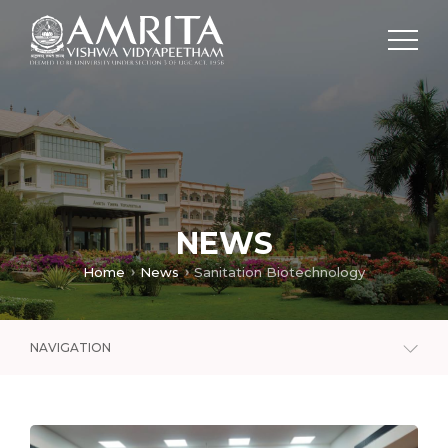
NEWS
Home
News
Sanitation Biotechnology
NAVIGATION