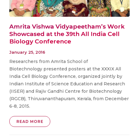
Amrita Vishwa Vidyapeetham’s Work
Showcased at the 39th All India Cell
Biology Conference
January 25, 2016
Researchers from Amrita School of
Biotechnology presented posters at the XXXIX All
India Cell Biology Conference, organized jointly by
Indian Institute of Science Education and Research
(IISER) and Rajiv Gandhi Centre for Biotechnology
(RGCB), Thiruvananthapuram, Kerala, from December
6-8, 2015.
READ MORE