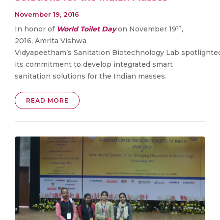
November 19, 2016
th
​​In honor of
World Toilet Day
on November 19
,
2016, Amrita Vishwa
Vidyapeetham’s Sanitation Biotechnology Lab spotlighte
its commitment to develop integrated smart
sanitation solutions for the Indian masses.
READ MORE