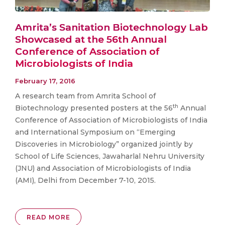
Amrita’s Sanitation Biotechnology Lab
Showcased at the 56th Annual
Conference of Association of
Microbiologists of India
February 17, 2016
A research team from Amrita School of
th
Biotechnology presented posters at the 56
Annual
Conference of Association of Microbiologists of India
and International Symposium on “Emerging
Discoveries in Microbiology” organized jointly by
School of Life Sciences, Jawaharlal Nehru University
(JNU) and Association of Microbiologists of India
(AMI), Delhi from December 7-10, 2015.
READ MORE