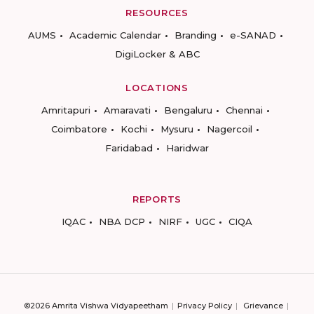
RESOURCES
AUMS
Academic Calendar
Branding
e-SANAD
DigiLocker & ABC
LOCATIONS
Amritapuri
Amaravati
Bengaluru
Chennai
Coimbatore
Kochi
Mysuru
Nagercoil
Faridabad
Haridwar
REPORTS
IQAC
NBA DCP
NIRF
UGC
CIQA
©2026 Amrita Vishwa Vidyapeetham
Privacy Policy
Grievance