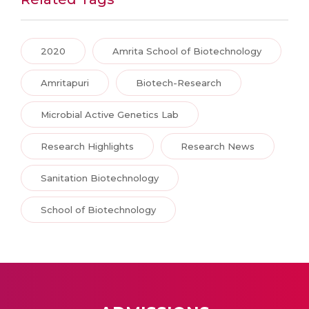
2020
Amrita School of Biotechnology
Amritapuri
Biotech-Research
Microbial Active Genetics Lab
Research Highlights
Research News
Sanitation Biotechnology
School of Biotechnology