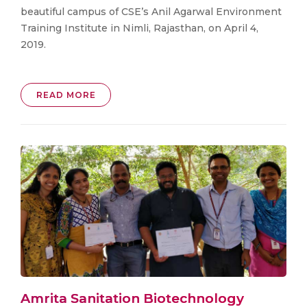
beautiful campus of CSE’s Anil Agarwal Environment
Training Institute in Nimli, Rajasthan, on April 4,
2019.
READ MORE
Amrita Sanitation Biotechnology