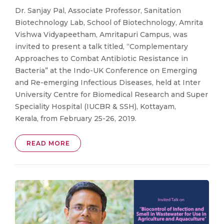
Dr. Sanjay Pal, Associate Professor, Sanitation
Biotechnology Lab, School of Biotechnology, Amrita
Vishwa Vidyapeetham, Amritapuri Campus, was
invited to present a talk titled, “Complementary
Approaches to Combat Antibiotic Resistance in
Bacteria” at the Indo-UK Conference on Emerging
and Re-emerging Infectious Diseases, held at Inter
University Centre for Biomedical Research and Super
Speciality Hospital (IUCBR & SSH), Kottayam,
Kerala, from February 25-26, 2019.
READ MORE