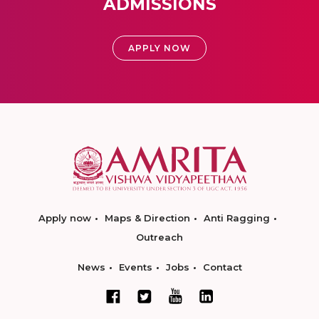
ADMISSIONS
APPLY NOW
Apply now
Maps & Direction
Anti Ragging
Outreach
News
Events
Jobs
Contact