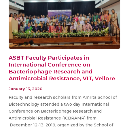
ASBT Faculty Participates in
International Conference on
Bacteriophage Research and
Antimicrobial Resistance, VIT, Vellore
January 13, 2020
Faculty and research scholars from Amrita School of
Biotechnology attended a two day International
Conference on Bacteriophage Research and
Antimicrobial Resistance (ICBRAMR) from
December 12-13, 2019, organized by the School of