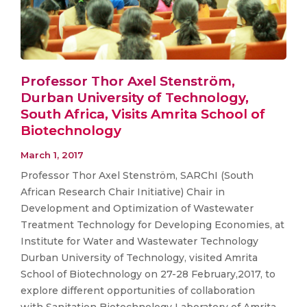
Professor Thor Axel Stenström,
Durban University of Technology,
South Africa, Visits Amrita School of
Biotechnology
March 1, 2017
Professor Thor Axel Stenström, SARChI (South
African Research Chair Initiative) Chair in
Development and Optimization of Wastewater
Treatment Technology for Developing Economies, at
Institute for Water and Wastewater Technology
Durban University of Technology, visited Amrita
School of Biotechnology on 27-28 February,2017, to
explore different opportunities of collaboration
with Sanitation Biotechnology Laboratory of Amrita