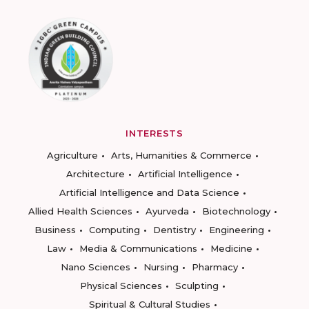
INTERESTS
Agriculture
Arts, Humanities & Commerce
Architecture
Artificial Intelligence
Artificial Intelligence and Data Science
Allied Health Sciences
Ayurveda
Biotechnology
Business
Computing
Dentistry
Engineering
Law
Media & Communications
Medicine
Nano Sciences
Nursing
Pharmacy
Physical Sciences
Sculpting
Spiritual & Cultural Studies