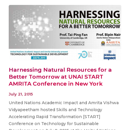
Harnessing Natural Resources for a
Better Tomorrow at UNAI START
AMRITA Conference in New York
July 21, 2015
United Nations Academic Impact and Amrita Vishwa
Vidyapeetham hosted Skills and Technology
Accelerating Rapid Transformation [START]
Conference on Technology for Sustainable