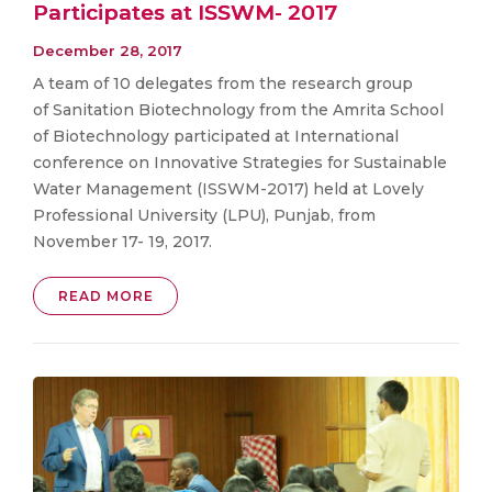
Participates at ISSWM- 2017
December 28, 2017
A team of 10 delegates from the research group
of Sanitation Biotechnology from the Amrita School
of Biotechnology participated at International
conference on Innovative Strategies for Sustainable
Water Management (ISSWM-2017) held at Lovely
Professional University (LPU), Punjab, from
November 17- 19, 2017.
READ MORE