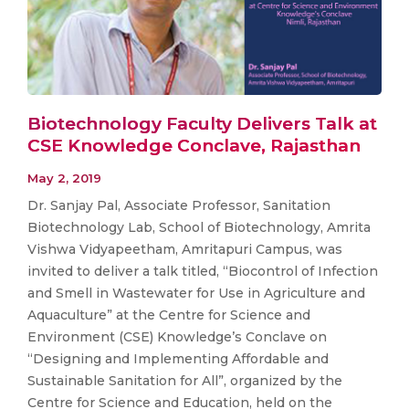
Biotechnology Faculty Delivers Talk at
CSE Knowledge Conclave, Rajasthan
May 2, 2019
Dr. Sanjay Pal, Associate Professor, Sanitation
Biotechnology Lab, School of Biotechnology, Amrita
Vishwa Vidyapeetham, Amritapuri Campus, was
invited to deliver a talk titled, “Biocontrol of Infection
and Smell in Wastewater for Use in Agriculture and
Aquaculture” at the Centre for Science and
Environment (CSE) Knowledge’s Conclave on
“Designing and Implementing Affordable and
Sustainable Sanitation for All”, organized by the
Centre for Science and Education, held on the