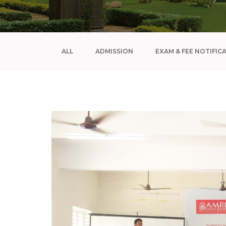
ALL
ADMISSION
EXAM & FEE NOTIFIC