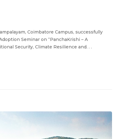
rasampalayam, Coimbatore Campus, successfully
doption Seminar on “PanchaKrishi – A
onal Security, Climate Resilience and. . .