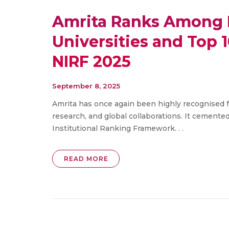
Amrita Ranks Among I
Universities and Top 1
NIRF 2025
September 8, 2025
Amrita has once again been highly recognised f
research, and global collaborations. It cemented
Institutional Ranking Framework. . .
READ MORE