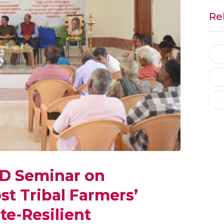
Re
ED Seminar on
st Tribal Farmers’
te-Resilient