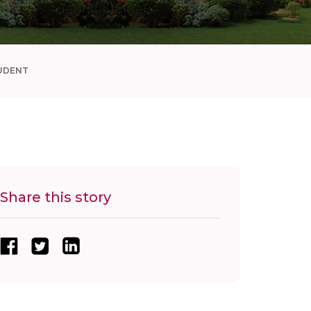
UDENT
Share this story