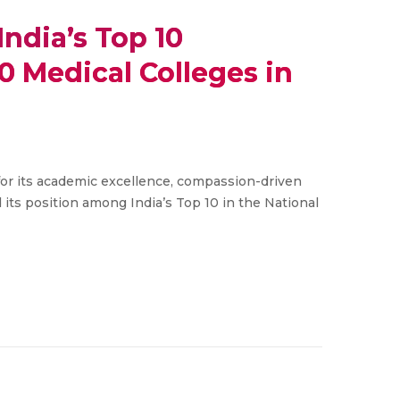
ndia’s Top 10
0 Medical Colleges in
or its academic excellence, compassion-driven
 its position among India’s Top 10 in the National