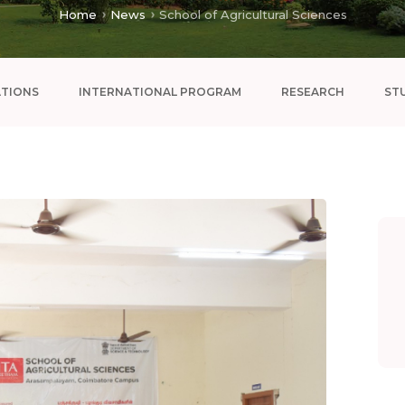
Home
News
School of Agricultural Sciences
ATIONS
INTERNATIONAL PROGRAM
RESEARCH
ST