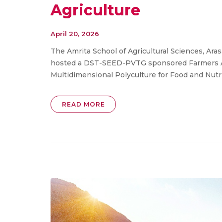
Agriculture
April 20, 2026
The Amrita School of Agricultural Sciences, A
hosted a DST-SEED-PVTG sponsored Farmers A
Multidimensional Polyculture for Food and Nutriti
READ MORE