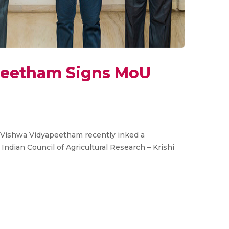
peetham Signs MoU
a Vishwa Vidyapeetham recently inked a
dian Council of Agricultural Research – Krishi