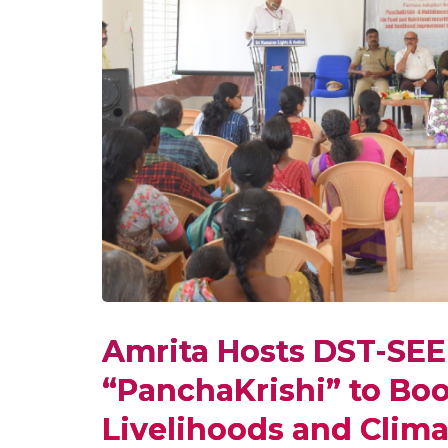
Amrita Hosts DST-SE
“PanchaKrishi” to Boo
Livelihoods and Clima