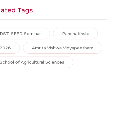
lated Tags
DST-SEED Seminar
PanchaKrishi
2026
Amrita Vishwa Vidyapeetham
School of Agricultural Sciences