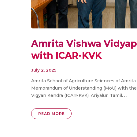
Amrita Vishwa Vidya
with ICAR-KVK
July 2, 2025
Amrita School of Agriculture Sciences of Amrit
Memorandum of Understanding (MoU) with the In
Vigyan Kendra (ICAR-KVK), Ariyalur, Tamil. . .
READ MORE