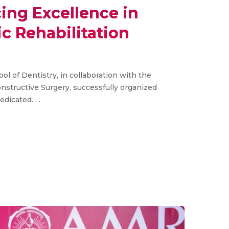
ng Excellence in
ic Rehabilitation
l of Dentistry, in collaboration with the
structive Surgery, successfully organized
icated. . .