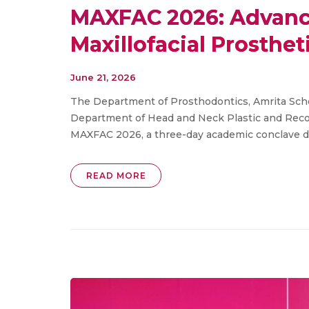
MAXFAC 2026: Advanci
Maxillofacial Prosthet
June 21, 2026
The Department of Prosthodontics, Amrita Schoo
Department of Head and Neck Plastic and Recon
MAXFAC 2026, a three-day academic conclave ded
READ MORE