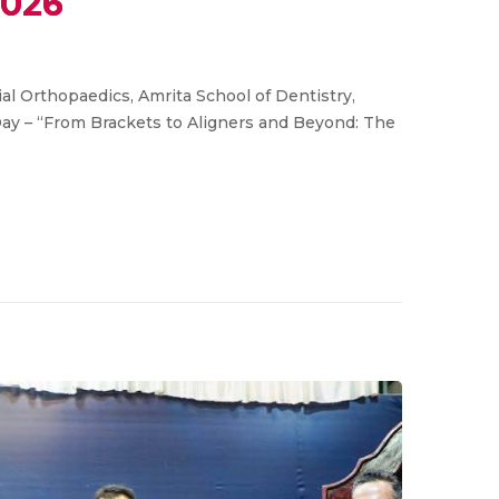
2026
l Orthopaedics, Amrita School of Dentistry,
Day – “From Brackets to Aligners and Beyond: The