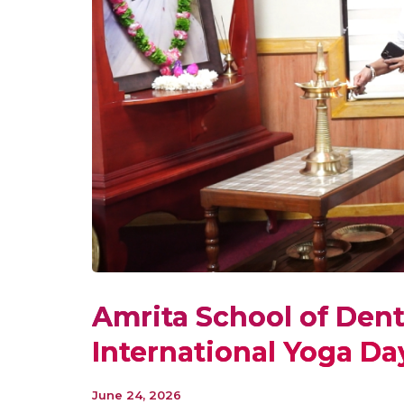
Amrita School of Dent
International Yoga Da
June 24, 2026