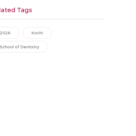
lated Tags
2026
Kochi
School of Dentistry