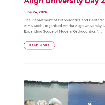
Align University Day 
June 24, 2026
The Department of Orthodontics and Dentofacia
AIMS Kochi, organised Amrita Align University 
Expanding Scope of Modern Orthodontics.”. . .
READ MORE