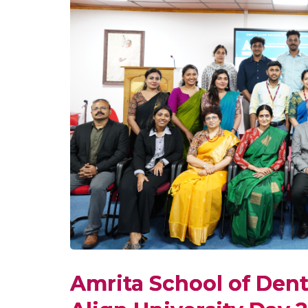
Amrita School of Dent