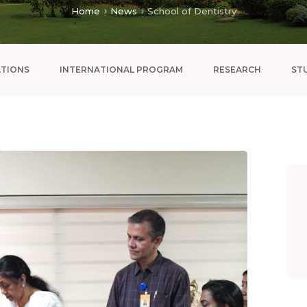
Home
News
School of Dentistry
ATIONS
INTERNATIONAL PROGRAM
RESEARCH
ST