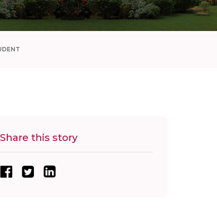
UDENT
Share this story