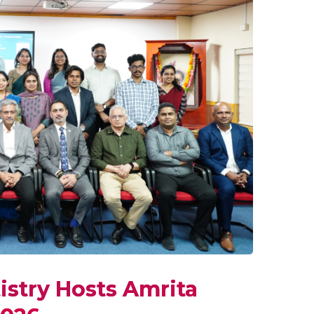
istry Hosts Amrita