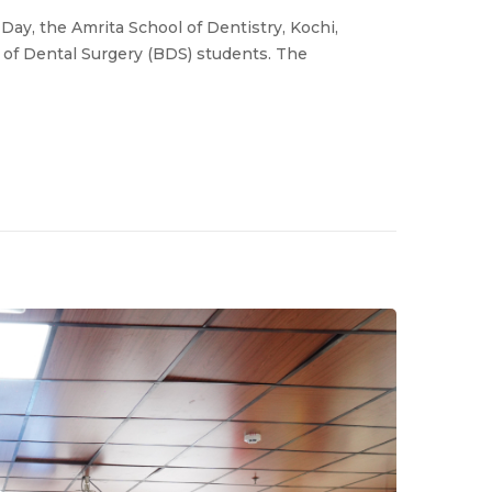
Day, the Amrita School of Dentistry, Kochi,
r of Dental Surgery (BDS) students. The