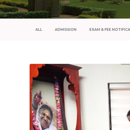
ALL
ADMISSION
EXAM & FEE NOTIFIC