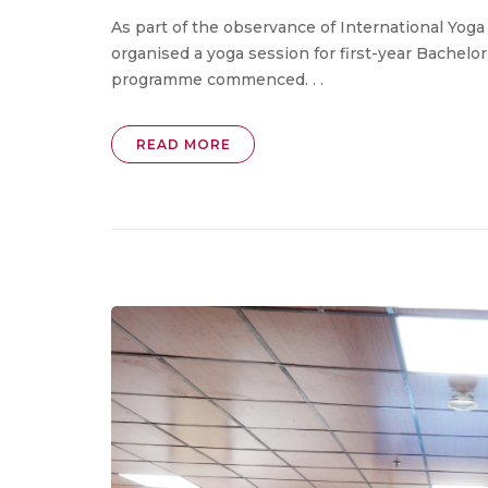
As part of the observance of International Yoga 
organised a yoga session for first-year Bachelo
programme commenced. . .
READ MORE