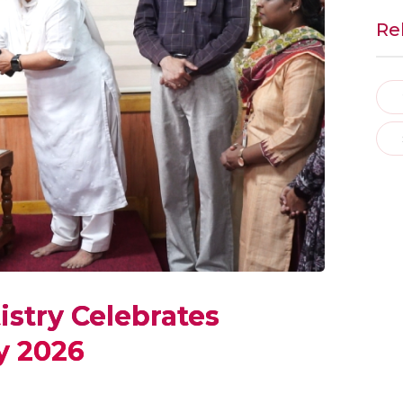
Re
istry Celebrates
y 2026