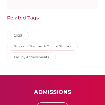
Related Tags
2025
School of Spiritual & Cultural Studies
Faculty Achievements
ADMISSIONS