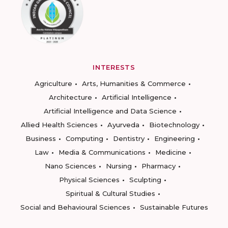
INTERESTS
Agriculture
Arts, Humanities & Commerce
Architecture
Artificial Intelligence
Artificial Intelligence and Data Science
Allied Health Sciences
Ayurveda
Biotechnology
Business
Computing
Dentistry
Engineering
Law
Media & Communications
Medicine
Nano Sciences
Nursing
Pharmacy
Physical Sciences
Sculpting
Spiritual & Cultural Studies
Social and Behavioural Sciences
Sustainable Futures