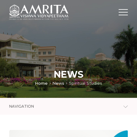
NEWS
Home
News
Spiritual Studies
NAVIGATION