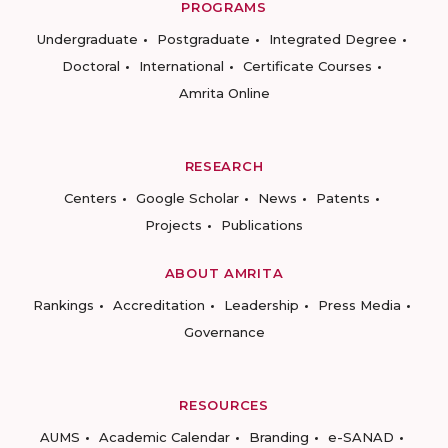
PROGRAMS
Undergraduate
Postgraduate
Integrated Degree
Doctoral
International
Certificate Courses
Amrita Online
RESEARCH
Centers
Google Scholar
News
Patents
Projects
Publications
ABOUT AMRITA
Rankings
Accreditation
Leadership
Press Media
Governance
RESOURCES
AUMS
Academic Calendar
Branding
e-SANAD