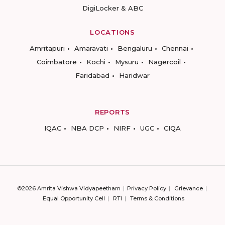
DigiLocker & ABC
LOCATIONS
Amritapuri
Amaravati
Bengaluru
Chennai
Coimbatore
Kochi
Mysuru
Nagercoil
Faridabad
Haridwar
REPORTS
IQAC
NBA DCP
NIRF
UGC
CIQA
©2026 Amrita Vishwa Vidyapeetham
Privacy Policy
Grievance
Equal Opportunity Cell
RTI
Terms & Conditions