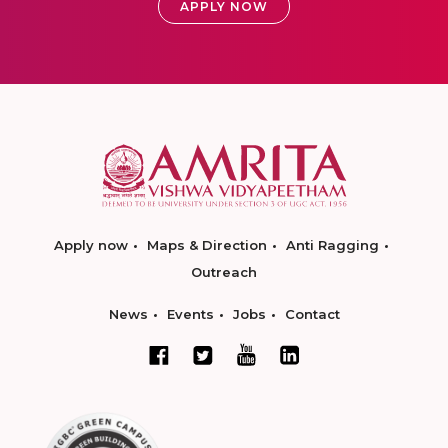
APPLY NOW
Apply now
Maps & Direction
Anti Ragging
Outreach
News
Events
Jobs
Contact