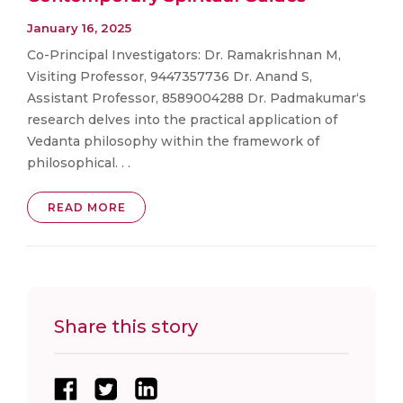
January 16, 2025
Co-Principal Investigators: Dr. Ramakrishnan M,
Visiting Professor, 9447357736 Dr. Anand S,
Assistant Professor, 8589004288 Dr. Padmakumar‘s
research delves into the practical application of
Vedanta philosophy within the framework of
philosophical. . .
READ MORE
Share this story