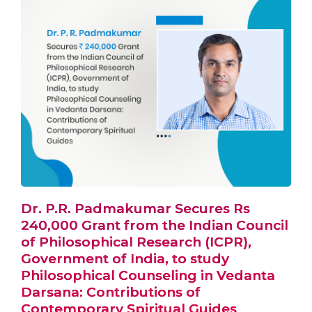
Dr. P.R. Padmakumar Secures Rs
240,000 Grant from the Indian Council
of Philosophical Research (ICPR),
Government of India, to study
Philosophical Counseling in Vedanta
Darsana: Contributions of
Contemporary Spiritual Guides