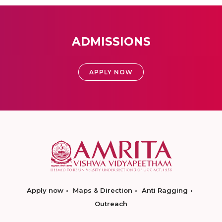
ADMISSIONS
APPLY NOW
Apply now
Maps & Direction
Anti Ragging
Outreach