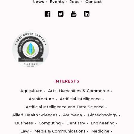
News
Events
Jobs
Contact
INTERESTS
Agriculture
Arts, Humanities & Commerce
Architecture
Artificial Intelligence
Artificial Intelligence and Data Science
Allied Health Sciences
Ayurveda
Biotechnology
Business
Computing
Dentistry
Engineering
Law
Media & Communications
Medicine