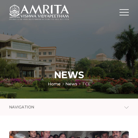
NEWS
Home
News
TCE
NAVIGATION