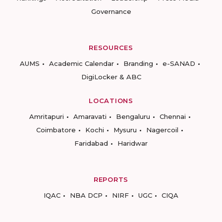
Governance
RESOURCES
AUMS
Academic Calendar
Branding
e-SANAD
DigiLocker & ABC
LOCATIONS
Amritapuri
Amaravati
Bengaluru
Chennai
Coimbatore
Kochi
Mysuru
Nagercoil
Faridabad
Haridwar
REPORTS
IQAC
NBA DCP
NIRF
UGC
CIQA