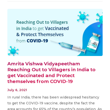
Amrita Vishwa Vidyapeetham
Reaching Out to Villagers in India to
get Vaccinated and Protect
themselves from COVID-19
July 6, 2021
In rural India, there has been widespread hesitancy
to get the COVID-19 vaccine, despite the fact the
area accounts for 65% of the country’s population. As