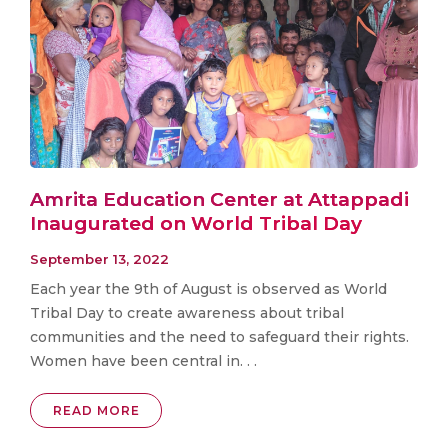
Amrita Education Center at Attappadi
Inaugurated on World Tribal Day
September 13, 2022
Each year the 9th of August is observed as World
Tribal Day to create awareness about tribal
communities and the need to safeguard their rights.
Women have been central in. . .
READ MORE