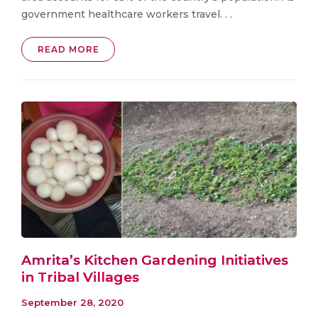
government healthcare workers travel. . .
READ MORE
Amrita’s Kitchen Gardening Initiatives
in Tribal Villages
September 28, 2020