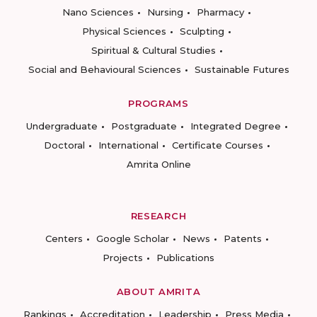
Nano Sciences
Nursing
Pharmacy
Physical Sciences
Sculpting
Spiritual & Cultural Studies
Social and Behavioural Sciences
Sustainable Futures
PROGRAMS
Undergraduate
Postgraduate
Integrated Degree
Doctoral
International
Certificate Courses
Amrita Online
RESEARCH
Centers
Google Scholar
News
Patents
Projects
Publications
ABOUT AMRITA
Rankings
Accreditation
Leadership
Press Media