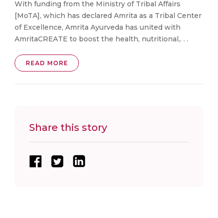
With funding from the Ministry of Tribal Affairs
[MoTA], which has declared Amrita as a Tribal Center
of Excellence, Amrita Ayurveda has united with
AmritaCREATE to boost the health, nutritional,. . .
READ MORE
Share this story