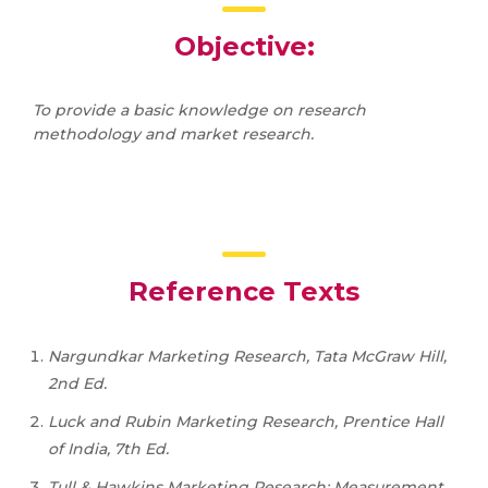
Objective:
To provide a basic knowledge on research
methodology and market research.
Reference Texts
Nargundkar Marketing Research, Tata McGraw Hill,
2nd Ed.
Luck and Rubin Marketing Research, Prentice Hall
of India, 7th Ed.
Tull & Hawkins Marketing Research: Measurement