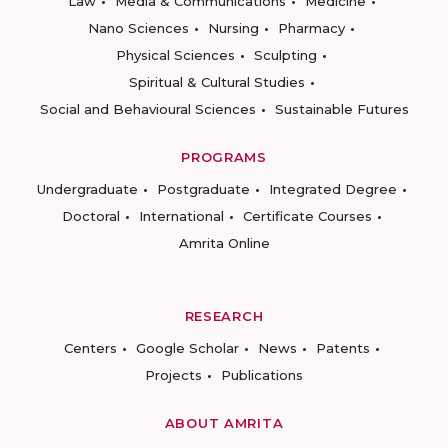
Law
Media & Communications
Medicine
Nano Sciences
Nursing
Pharmacy
Physical Sciences
Sculpting
Spiritual & Cultural Studies
Social and Behavioural Sciences
Sustainable Futures
PROGRAMS
Undergraduate
Postgraduate
Integrated Degree
Doctoral
International
Certificate Courses
Amrita Online
RESEARCH
Centers
Google Scholar
News
Patents
Projects
Publications
ABOUT AMRITA