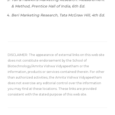
& Method, Prentice Hall of India, 6th Ed.
Beri Marketing Research, Tata McGraw Hill, 4th Ed.
DISCLAIMER: The appearance of external links on this web site
does not constitute endorsement by the School of
Biotechnology/Amrita Vishwa Vidyapeetham or the
information, products or services contained therein. For other
than authorized activities, the Amrita Vishwa Vidyapeetham
does not exercise any editorial control over the information
you may find at these locations. These links are provided
consistent with the stated purpose of this web site.