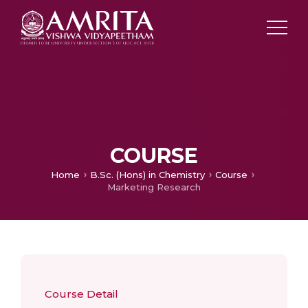
COURSE
Home
B.Sc. (Hons) in Chemistry
Course
Marketing Research
Course Detail