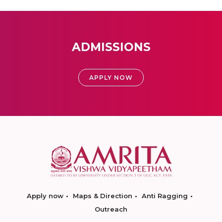
ADMISSIONS
APPLY NOW
Apply now
Maps & Direction
Anti Ragging
Outreach