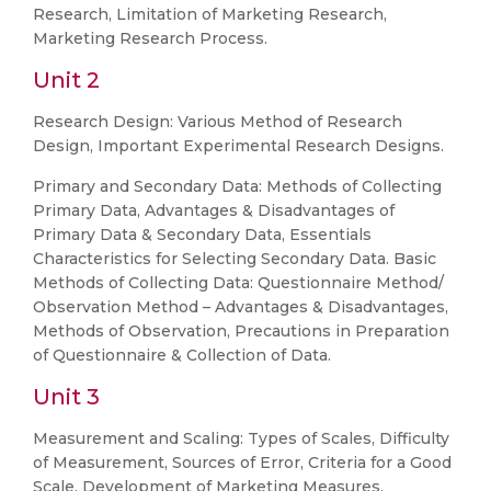
Research, Limitation of Marketing Research,
Marketing Research Process.
Unit 2
Research Design: Various Method of Research
Design, Important Experimental Research Designs.
Primary and Secondary Data: Methods of Collecting
Primary Data, Advantages & Disadvantages of
Primary Data & Secondary Data, Essentials
Characteristics for Selecting Secondary Data. Basic
Methods of Collecting Data: Questionnaire Method/
Observation Method – Advantages & Disadvantages,
Methods of Observation, Precautions in Preparation
of Questionnaire & Collection of Data.
Unit 3
Measurement and Scaling: Types of Scales, Difficulty
of Measurement, Sources of Error, Criteria for a Good
Scale, Development of Marketing Measures.