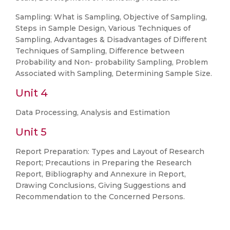
Sampling: What is Sampling, Objective of Sampling,
Steps in Sample Design, Various Techniques of
Sampling, Advantages & Disadvantages of Different
Techniques of Sampling, Difference between
Probability and Non- probability Sampling, Problem
Associated with Sampling, Determining Sample Size.
Unit 4
Data Processing, Analysis and Estimation
Unit 5
Report Preparation: Types and Layout of Research
Report; Precautions in Preparing the Research
Report, Bibliography and Annexure in Report,
Drawing Conclusions, Giving Suggestions and
Recommendation to the Concerned Persons.