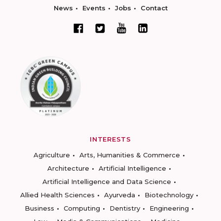
News
Events
Jobs
Contact
INTERESTS
Agriculture
Arts, Humanities & Commerce
Architecture
Artificial Intelligence
Artificial Intelligence and Data Science
Allied Health Sciences
Ayurveda
Biotechnology
Business
Computing
Dentistry
Engineering