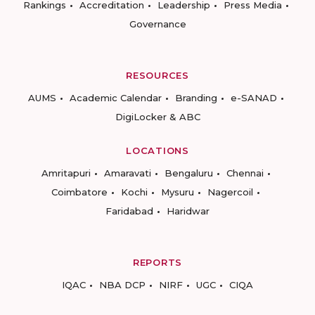
Rankings
Accreditation
Leadership
Press Media
Governance
RESOURCES
AUMS
Academic Calendar
Branding
e-SANAD
DigiLocker & ABC
LOCATIONS
Amritapuri
Amaravati
Bengaluru
Chennai
Coimbatore
Kochi
Mysuru
Nagercoil
Faridabad
Haridwar
REPORTS
IQAC
NBA DCP
NIRF
UGC
CIQA