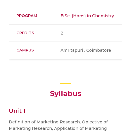
PROGRAM
B.Sc. (Hons) in Chemistry
CREDITS
2
CAMPUS
Amritapuri , Coimbatore
Syllabus
Unit 1
Definition of Marketing Research, Objective of
Marketing Research, Application of Marketing