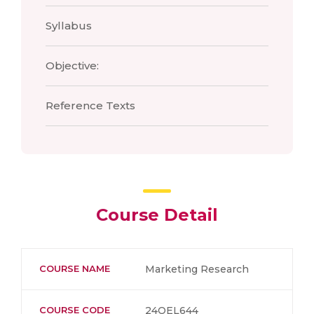
Syllabus
Objective:
Reference Texts
Course Detail
COURSE NAME
Marketing Research
COURSE CODE
24OEL644