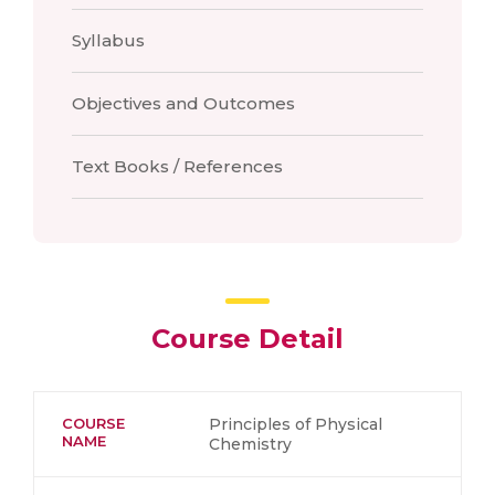
Syllabus
Objectives and Outcomes
Text Books / References
Course Detail
COURSE
Principles of Physical
NAME
Chemistry