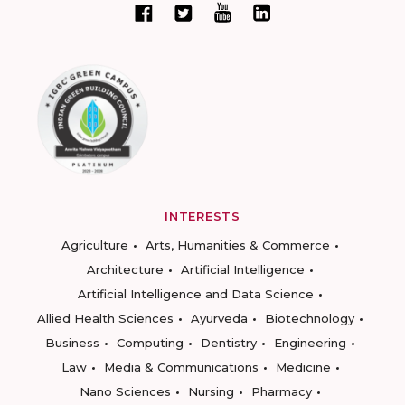
INTERESTS
Agriculture
Arts, Humanities & Commerce
Architecture
Artificial Intelligence
Artificial Intelligence and Data Science
Allied Health Sciences
Ayurveda
Biotechnology
Business
Computing
Dentistry
Engineering
Law
Media & Communications
Medicine
Nano Sciences
Nursing
Pharmacy