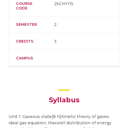
COURSE
25CHY115
CODE
SEMESTER
2
CREDITS
3
CAMPUS
Syllabus
Unit 1: Gaseous state[8 h]Kinetic theory of gases,
ideal gas equation, Maxwell distribution of energy