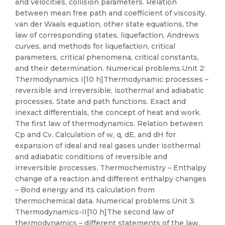
and velocities, collision parameters. Relation
between mean free path and coefficient of viscosity.
van der Waals equation, other state equations, the
law of corresponding states, liquefaction, Andrews
curves, and methods for liquefaction, critical
parameters, critical phenomena, critical constants,
and their determination. Numerical problems.Unit 2:
Thermodynamics I[10 h]Thermodynamic processes –
reversible and irreversible, isothermal and adiabatic
processes. State and path functions. Exact and
inexact differentials, the concept of heat and work.
The first law of thermodynamics. Relation between
Cp and Cv. Calculation of w, q, dE, and dH for
expansion of ideal and real gases under isothermal
and adiabatic conditions of reversible and
irreversible processes. Thermochemistry – Enthalpy
change of a reaction and different enthalpy changes
– Bond energy and its calculation from
thermochemical data. Numerical problems.Unit 3:
Thermodynamics-II[10 h]The second law of
thermodynamics – different statements of the law,