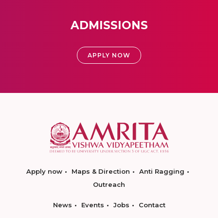
ADMISSIONS
APPLY NOW
Apply now
Maps & Direction
Anti Ragging
Outreach
News
Events
Jobs
Contact