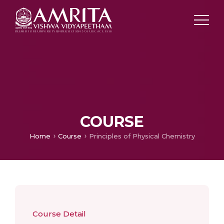
COURSE
Home
Course
Principles of Physical Chemistry
Course Detail