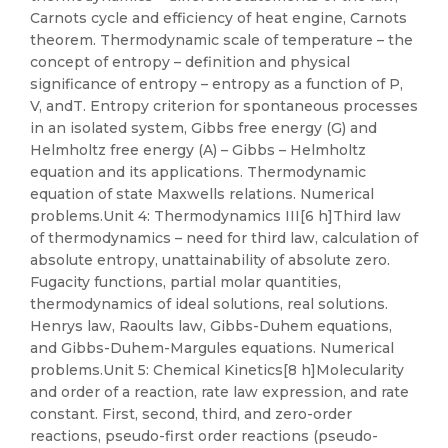
Carnots cycle and efficiency of heat engine, Carnots
theorem. Thermodynamic scale of temperature – the
concept of entropy – definition and physical
significance of entropy – entropy as a function of P,
V, andT. Entropy criterion for spontaneous processes
in an isolated system, Gibbs free energy (G) and
Helmholtz free energy (A) – Gibbs – Helmholtz
equation and its applications. Thermodynamic
equation of state Maxwells relations. Numerical
problems.Unit 4: Thermodynamics III[6 h]Third law
of thermodynamics – need for third law, calculation of
absolute entropy, unattainability of absolute zero.
Fugacity functions, partial molar quantities,
thermodynamics of ideal solutions, real solutions.
Henrys law, Raoults law, Gibbs-Duhem equations,
and Gibbs-Duhem-Margules equations. Numerical
problems.Unit 5: Chemical Kinetics[8 h]Molecularity
and order of a reaction, rate law expression, and rate
constant. First, second, third, and zero-order
reactions, pseudo-first order reactions (pseudo-