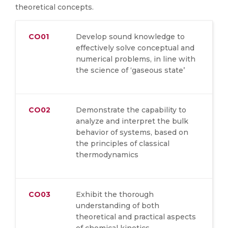
theoretical concepts.
CO01
Develop sound knowledge to
effectively solve conceptual and
numerical problems, in line with
the science of ‘gaseous state’
CO02
Demonstrate the capability to
analyze and interpret the bulk
behavior of systems, based on
the principles of classical
thermodynamics
CO03
Exhibit the thorough
understanding of both
theoretical and practical aspects