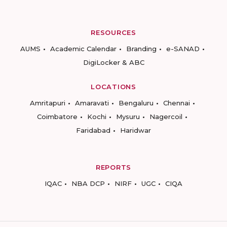
RESOURCES
AUMS
Academic Calendar
Branding
e-SANAD
DigiLocker & ABC
LOCATIONS
Amritapuri
Amaravati
Bengaluru
Chennai
Coimbatore
Kochi
Mysuru
Nagercoil
Faridabad
Haridwar
REPORTS
IQAC
NBA DCP
NIRF
UGC
CIQA