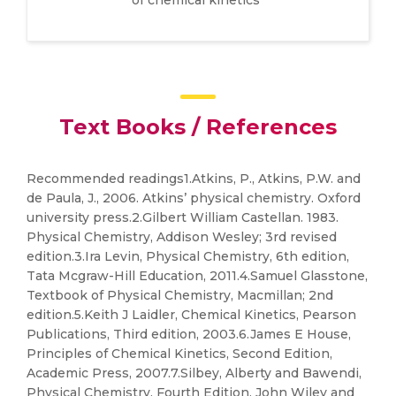
of chemical kinetics
Text Books / References
Recommended readings1.Atkins, P., Atkins, P.W. and
de Paula, J., 2006. Atkins’ physical chemistry. Oxford
university press.2.Gilbert William Castellan. 1983.
Physical Chemistry, Addison Wesley; 3rd revised
edition.3.Ira Levin, Physical Chemistry, 6th edition,
Tata Mcgraw-Hill Education, 2011.4.Samuel Glasstone,
Textbook of Physical Chemistry, Macmillan; 2nd
edition.5.Keith J Laidler, Chemical Kinetics, Pearson
Publications, Third edition, 2003.6.James E House,
Principles of Chemical Kinetics, Second Edition,
Academic Press, 2007.7.Silbey, Alberty and Bawendi,
Physical Chemistry, Fourth Edition, John Wiley and