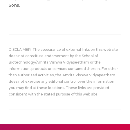
Sons.
DISCLAIMER: The appearance of external links on this web site
does not constitute endorsement by the School of
Biotechnology/Amrita Vishwa Vidyapeetham or the
information, products or services contained therein. For other
than authorized activities, the Amrita Vishwa Vidyapeetham
does not exercise any editorial control over the information
you may find at these locations. These links are provided
consistent with the stated purpose of this web site.