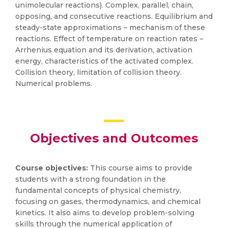
unimolecular reactions). Complex, parallel, chain,
opposing, and consecutive reactions. Equilibrium and
steady-state approximations – mechanism of these
reactions. Effect of temperature on reaction rates –
Arrhenius equation and its derivation, activation
energy, characteristics of the activated complex.
Collision theory, limitation of collision theory.
Numerical problems.
Objectives and Outcomes
Course objectives:
This course aims to provide
students with a strong foundation in the
fundamental concepts of physical chemistry,
focusing on gases, thermodynamics, and chemical
kinetics. It also aims to develop problem-solving
skills through the numerical application of