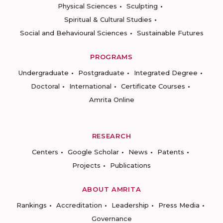
Physical Sciences
Sculpting
Spiritual & Cultural Studies
Social and Behavioural Sciences
Sustainable Futures
PROGRAMS
Undergraduate
Postgraduate
Integrated Degree
Doctoral
International
Certificate Courses
Amrita Online
RESEARCH
Centers
Google Scholar
News
Patents
Projects
Publications
ABOUT AMRITA
Rankings
Accreditation
Leadership
Press Media
Governance