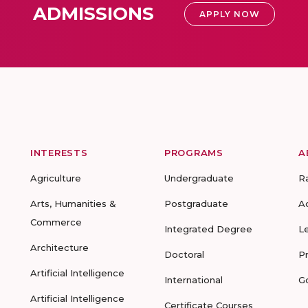
ADMISSIONS
APPLY NOW
INTERESTS
PROGRAMS
A
Agriculture
Undergraduate
R
Arts, Humanities &
Postgraduate
A
Commerce
Integrated Degree
L
Architecture
Doctoral
P
Artificial Intelligence
International
G
Artificial Intelligence
Certificate Courses