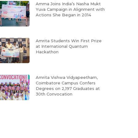
Amma Joins India’s Nasha Mukt
Yuva Campaign in Alignment with
Actions She Began in 2014
Amrita Students Win First Prize
at International Quantum
Hackathon
Amrita Vishwa Vidyapeetham,
Coimbatore Campus Confers
Degrees on 2,197 Graduates at
30th Convocation