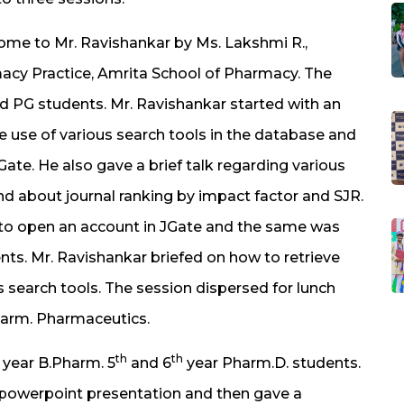
come to Mr. Ravishankar by Ms. Lakshmi R.,
acy Practice, Amrita School of Pharmacy. The
nd PG students. Mr. Ravishankar started with an
e use of various search tools in the database and
ate. He also gave a brief talk regarding various
d about journal ranking by impact factor and SJR.
to open an account in JGate and the same was
ts. Mr. Ravishankar briefed on how to retrieve
 search tools. The session dispersed for lunch
Pharm. Pharmaceutics.
th
th
year B.Pharm. 5
and 6
year Pharm.D. students.
a powerpoint presentation and then gave a