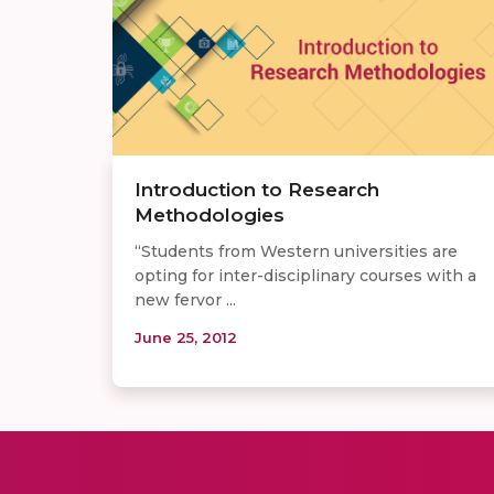
Introduction to Research
Methodologies
“Students from Western universities are
opting for inter-disciplinary courses with a
new fervor ...
June 25, 2012