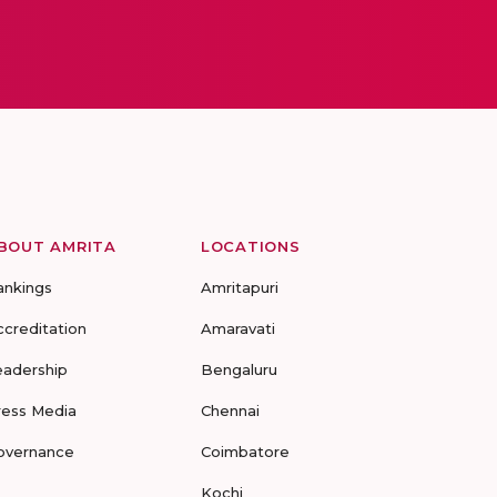
BOUT AMRITA
LOCATIONS
ankings
Amritapuri
ccreditation
Amaravati
eadership
Bengaluru
ress Media
Chennai
overnance
Coimbatore
Kochi