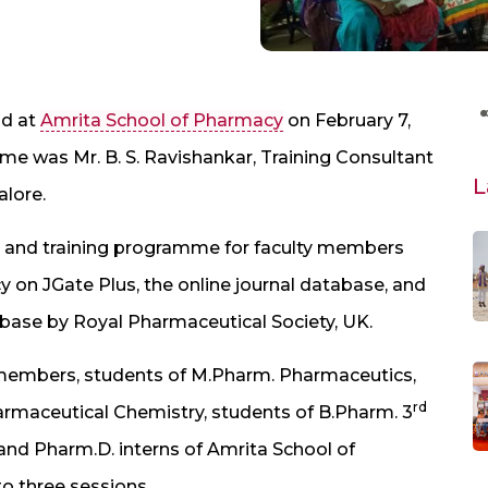
ld at
Amrita School of Pharmacy
on February 7,
me was Mr. B. S. Ravishankar, Training Consultant
L
alore.
and training programme for faculty members
 on JGate Plus, the online journal database, and
base by Royal Pharmaceutical Society, UK.
members, students of M.Pharm. Pharmaceutics,
rd
maceutical Chemistry, students of B.Pharm. 3
and Pharm.D. interns of Amrita School of
 three sessions.