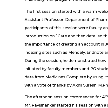
The first session started with a warm wel
Assistant Professor, Department of Pharm
participants of this session were faculty a
introduction on JGate and then detailed th
the importance of creating an account in JG
indexing sites such as Mendely, Endnote an
During the session, he demonstrated how 
initiated by faculty members and PG studen
data from Medicines Complete by using its
with a vote of thanks by Akhil Suresh, M.
th
The afternoon session commenced for 4
Mr. Ravishankar started his session with 