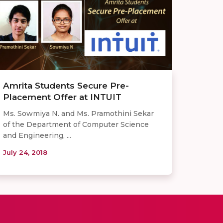
Amrita Students Secure Pre-
Placement Offer at INTUIT
Ms. Sowmiya N. and Ms. Pramothini Sekar
of the Department of Computer Science
and Engineering, ...
July 24, 2018