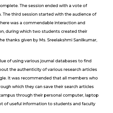
Complete. The session ended with a vote of
. The third session started with the audience of
There was a commendable interaction and
on, during which two students created their
the thanks given by Ms. Sreelakshmi Sanilkumar,
ue of using various journal databases to find
out the authenticity of various research articles
oogle. It was recommended that all members who
ough which they can save their search articles
 campus through their personal computer, laptop
ot of useful information to students and faculty