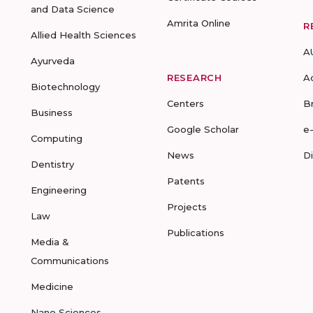
and Data Science
Amrita Online
R
Allied Health Sciences
A
Ayurveda
RESEARCH
A
Biotechnology
Centers
B
Business
Google Scholar
e
Computing
News
D
Dentistry
Patents
Engineering
Projects
Law
Publications
Media &
Communications
Medicine
Nano Sciences