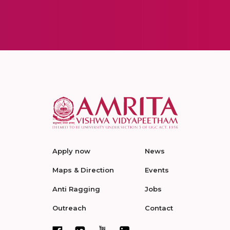
Apply now
News
Maps & Direction
Events
Anti Ragging
Jobs
Outreach
Contact