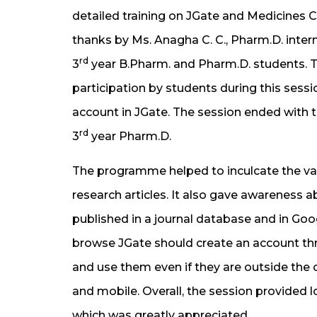
detailed training on JGate and Medicines 
thanks by Ms. Anagha C. C., Pharm.D. intern
rd
3
year B.Pharm. and Pharm.D. students. 
participation by students during this sessi
account in JGate. The session ended with 
rd
3
year Pharm.D.
The programme helped to inculcate the val
research articles. It also gave awareness ab
published in a journal database and in G
browse JGate should create an account thr
and use them even if they are outside the
and mobile. Overall, the session provided l
which was greatly appreciated.