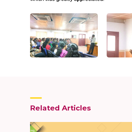
Related Articles