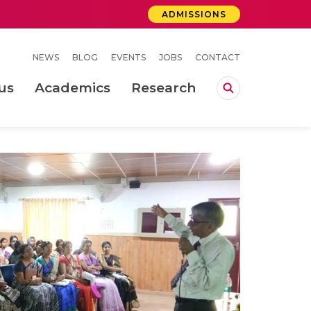
ADMISSIONS
NEWS
BLOG
EVENTS
JOBS
CONTACT
us
Academics
Research
lebrations Held at Amrita Vishwa Vidyapeetham, Amaravati Campus
 Concludes Successfully at Amrita Vishwa Vidyapeetham, Coimbatore
ri