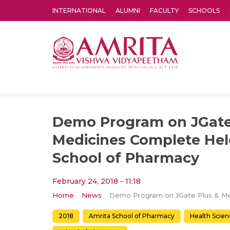
INTERNATIONAL
ALUMNI
FACULTY
SCHOOLS
Amrita Vishwa Vidyapeetham's Amritapuri campus located in the pleasing village of Vallikavu is 
Demo Program on JGate
Medicines Complete Hel
School of Pharmacy
February 24, 2018 - 11:18
Home
News
2018
Amrita School of Pharmacy
Health Scien