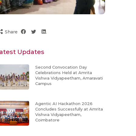
Share
atest Updates
Second Convocation Day
Celebrations Held at Amrita
Vishwa Vidyapeetham, Amaravati
Campus
Agentic AI Hackathon 2026
Concludes Successfully at Amrita
Vishwa Vidyapeetham,
Coimbatore