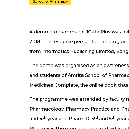
School of Pharmacy
A demo programme on JGate Plus was he
2018. The resource person for the program
from Informatics Publishing Limited, Bang
The demo was organised as an awareness 
and students of Amrita School of Pharmacy
Medicines Complete, the online book data
The programme was attended by faculty 
Pharmacology, Pharmacy Practice and Phar
th
rd
th
and 4
year and Pharm.D. 3
and 5
year 
Pharmacy. The programme was divided into