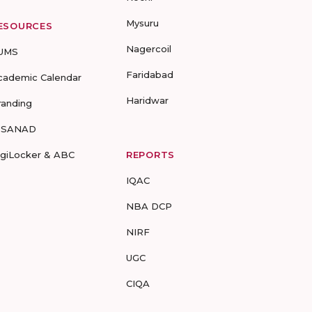
Mysuru
ESOURCES
Nagercoil
UMS
Faridabad
cademic Calendar
Haridwar
randing
-SANAD
igiLocker & ABC
REPORTS
IQAC
NBA DCP
NIRF
UGC
CIQA