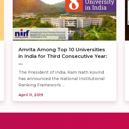
Amrita Among Top 10 Universities
in India for Third Consecutive Year:
...
The President of India, Ram Nath Kovind
has announced the National Institutional
Ranking Framework ...
April 11, 2019