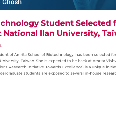
echnology Student Selected 
t National Ilan University, Ta
8
udent of Amrita School of Biotechnology, has been selected f
n University, Taiwan. She is expected to be back at Amrita Vi
r's Research Initiative Towards Excellence) is a unique initia
dergraduate students are exposed to several in-house resear