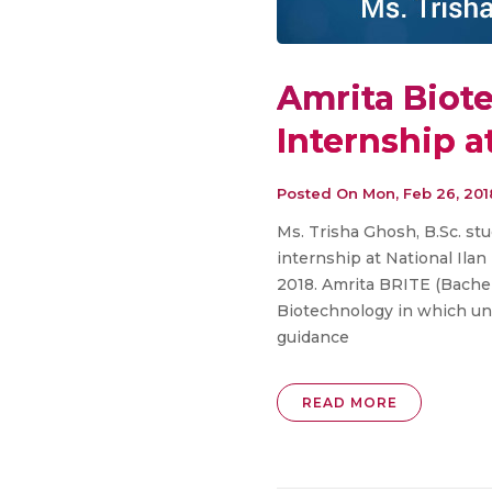
Amrita Biot
Internship a
Posted On
Mon, Feb 26, 201
Ms. Trisha Ghosh, B.Sc. st
internship at National Ila
2018. Amrita BRITE (Bachelo
Biotechnology in which un
guidance
READ MORE