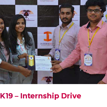
K19 – Internship Drive