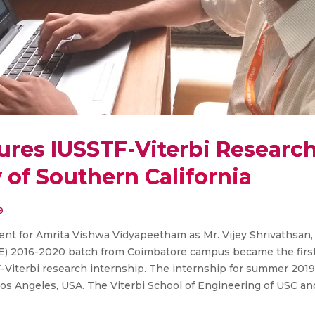
ures IUSSTF-Viterbi Research
y of Southern California
9
nt for Amrita Vishwa Vidyapeetham as Mr. Vijey Shrivathsan,
E) 2016-2020 batch from Coimbatore campus became the first
Viterbi research internship. The internship for summer 2019 w
Los Angeles, USA. The Viterbi School of Engineering of USC a