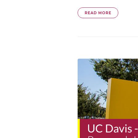
READ MORE