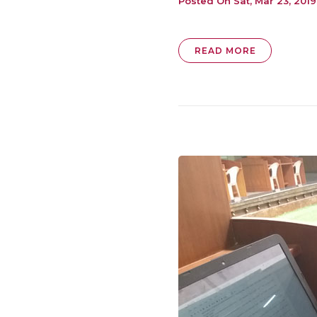
Posted On
Sat, Mar 23, 2019
READ MORE