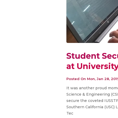
Student Sec
at Universit
Posted On
Mon, Jan 28, 201
It was another proud mome
Science & Engineering (CS
secure the coveted IUSSTF-
Southern California (USC) 
Tec