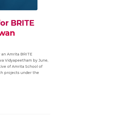
for BRITE
iwan
or an Amrita BRITE
shwa Vidyapeetham by June,
tive of Amrita School of
ch projects under the