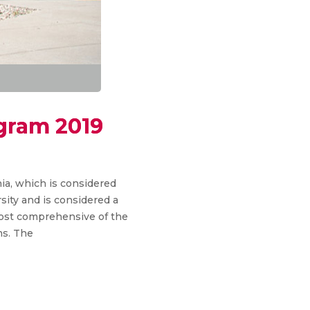
ogram 2019
nia, which is considered
sity and is considered a
 most comprehensive of the
ms. The