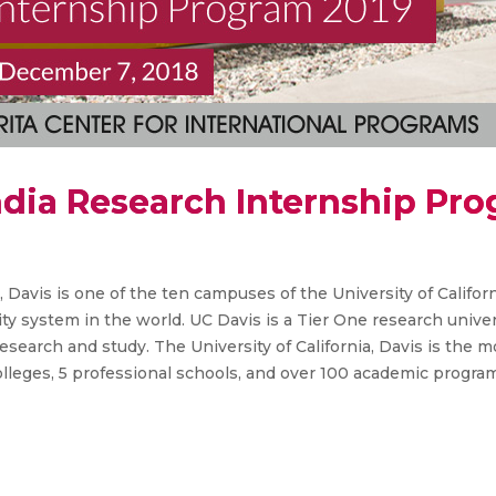
ndia Research Internship Pr
a, Davis is one of the ten campuses of the University of Califor
ty system in the world. UC Davis is a Tier One research univer
 research and study. The University of California, Davis is the
leges, 5 professional schools, and over 100 academic progra