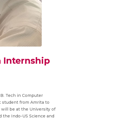
 Internship
 B. Tech in Computer
 student from Amrita to
ill be at the University of
nd the Indo-US Science and