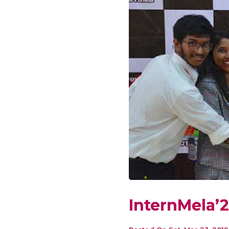
InternMela’2