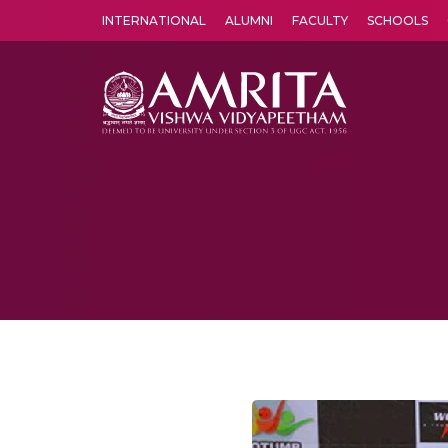
INTERNATIONAL
ALUMNI
FACULTY
SCHOOLS
Amrita Vishwa Vidyapeetham's Amritapuri campus located in the pleasing village of Vallikavu is 