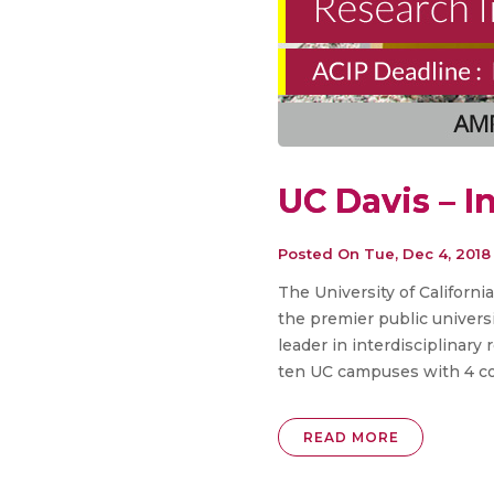
UC Davis – I
Posted On
Tue, Dec 4, 2018
The University of Californi
the premier public universi
leader in interdisciplinary
ten UC campuses with 4 col
READ MORE