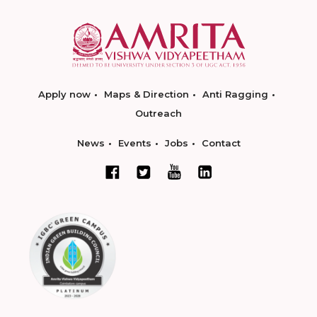
Apply now
Maps & Direction
Anti Ragging
Outreach
News
Events
Jobs
Contact