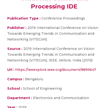
Processing IDE
Publication Type :
Conference Proceedings
Publisher :
2019 International Conference on Vision
Towards Emerging Trends in Communication and
Networking (ViTECoN)
Source :
2019 International Conference on Vision
Towards Emerging Trends in Communication and
Networking (ViTECoN), IEEE, Vellore, India (2019)
Url :
https://ieeexplore.ieee.org/document/8899647
Campus :
Bengaluru
School :
School of Engineering
Department :
Electronics and Communication
Year :
2019