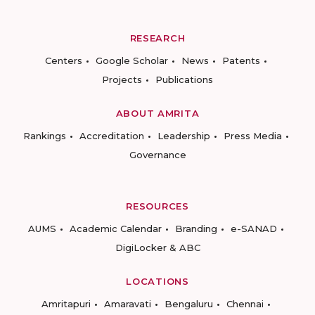
RESEARCH
Centers
Google Scholar
News
Patents
Projects
Publications
ABOUT AMRITA
Rankings
Accreditation
Leadership
Press Media
Governance
RESOURCES
AUMS
Academic Calendar
Branding
e-SANAD
DigiLocker & ABC
LOCATIONS
Amritapuri
Amaravati
Bengaluru
Chennai