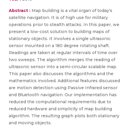
Abstract :
Map building is a vital organ of today's
satellite navigation. It is of high use for military
operations prior to stealth attacks. In this paper, we
present a low-cost solution to building maps of
stationary objects. It involves a single ultrasonic
sensor mounted on a 180 degree rotating shaft.
Readings are taken at regular intervals of time over
two sweeps. The algorithm merges the reading of
ultrasonic sensor into a semi-circular scalable map.
This paper also discusses the algorithms and the
mathematics involved. Additional features discussed
are motion detection using Passive Infrared sensor
and Bluetooth navigation. Our implementation has
reduced the computational requirements due to
reduced hardware and simplicity of map building
algorithm. The resulting graph plots both stationary
and moving objects.