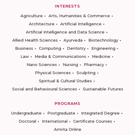
INTERESTS
Agriculture
Arts, Humanities & Commerce
Architecture
Artificial Intelligence
Artificial Intelligence and Data Science
Allied Health Sciences
Ayurveda
Biotechnology
Business
Computing
Dentistry
Engineering
Law
Media & Communications
Medicine
Nano Sciences
Nursing
Pharmacy
Physical Sciences
Sculpting
Spiritual & Cultural Studies
Social and Behavioural Sciences
Sustainable Futures
PROGRAMS
Undergraduate
Postgraduate
Integrated Degree
Doctoral
International
Certificate Courses
Amrita Online