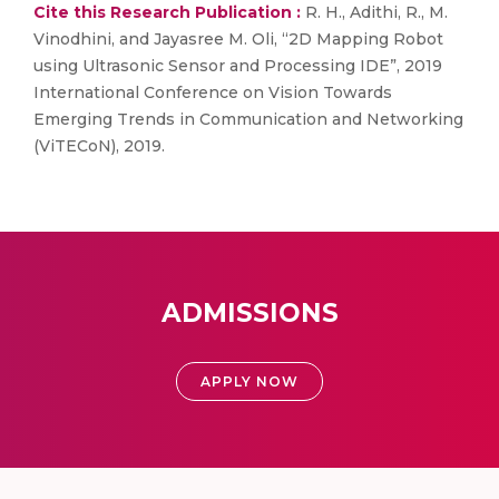
Cite this Research Publication :
R. H., Adithi, R., M.
Vinodhini, and Jayasree M. Oli, “2D Mapping Robot
using Ultrasonic Sensor and Processing IDE”, 2019
International Conference on Vision Towards
Emerging Trends in Communication and Networking
(ViTECoN), 2019.
ADMISSIONS
APPLY NOW