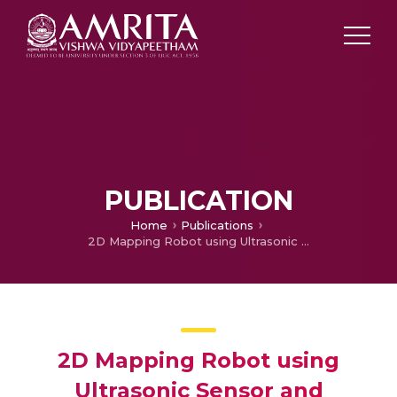
PUBLICATION
Home
Publications
2D Mapping Robot using Ultrasonic Sensor and Processing IDE
2D Mapping Robot using
Ultrasonic Sensor and