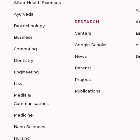
Allied Health Sciences
A
Ayurveda
RESEARCH
A
Biotechnology
Centers
B
Business
Google Scholar
e
Computing
News
D
Dentistry
Patents
Engineering
Projects
Law
Publications
Media &
Communications
Medicine
Nano Sciences
Nursing