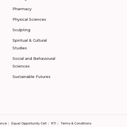
Pharmacy
Physical Sciences
Sculpting
Spiritual & Cultural
Studies
Social and Behavioural
Sciences
Sustainable Futures
ance
Equal Opportunity Cell
RTI
Terms & Conditions