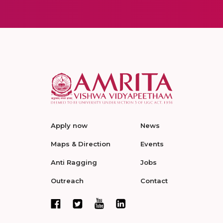
Apply now
News
Maps & Direction
Events
Anti Ragging
Jobs
Outreach
Contact