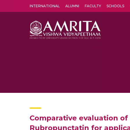
INTERNATIONAL
ALUMNI
FACULTY
SCHOOLS
Amrita Vishwa Vidyapeetham's Amritapuri campus located in the pleasing village of Vallikavu is 
Comparative evaluation of
Rubropunctatin for applica