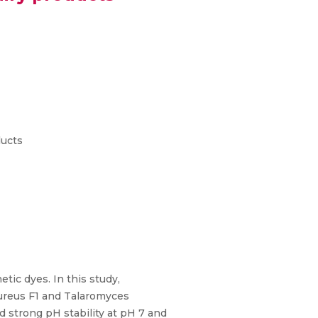
ducts
etic dyes. In this study,
reus F1 and Talaromyces
strong pH stability at pH 7 and