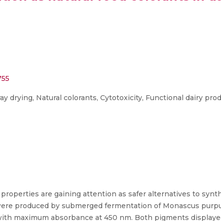
755
drying, Natural colorants, Cytotoxicity, Functional dairy pro
properties are gaining attention as safer alternatives to synth
ere produced by submerged fermentation of Monascus purpu
with maximum absorbance at 450 nm. Both pigments displayed 