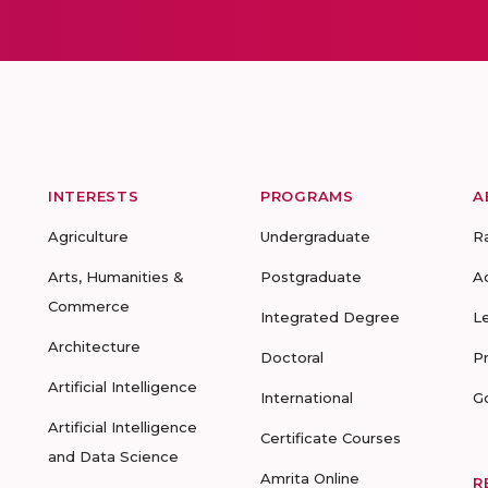
INTERESTS
PROGRAMS
A
Agriculture
Undergraduate
R
Arts, Humanities &
Postgraduate
A
Commerce
Integrated Degree
L
Architecture
Doctoral
P
Artificial Intelligence
International
G
Artificial Intelligence
Certificate Courses
and Data Science
Amrita Online
R