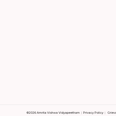
©2026 Amrita Vishwa Vidyapeetham
Privacy Policy
Griev