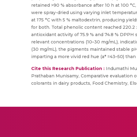
retained >90 % absorbance after 10 h at 100 °C,
were spray-dried using varying inlet temperatu
at 175 °C with 5 % maltodextrin, producing yield
for both. Total phenolic content reached 220.2
antioxidant activity of 75.9 % and 74.8 % DPPH s
relevant concentrations (10–30 mg/mL), indicat
(30 mg/mL), the pigments maintained stable pH, t
imparting a more vivid red hue (a* =43–50) than
Cite this Research Publication :
Indumathi Mull
Prathaban Munisamy, Comparative evaluation of
colorants in dairy products, Food Chemistry, Els