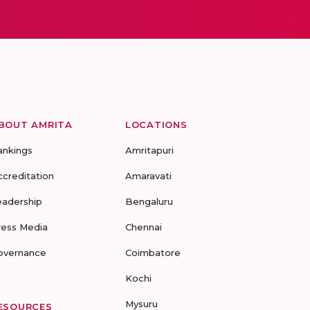
BOUT AMRITA
LOCATIONS
ankings
Amritapuri
ccreditation
Amaravati
eadership
Bengaluru
ress Media
Chennai
overnance
Coimbatore
Kochi
Mysuru
ESOURCES