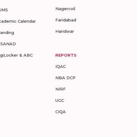
Nagercoil
UMS
Faridabad
cademic Calendar
Haridwar
randing
-SANAD
igiLocker & ABC
REPORTS
IQAC
NBA DCP
NIRF
UGC
CIQA