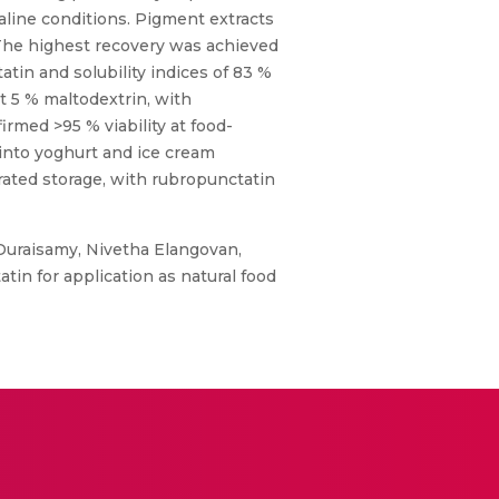
aline conditions. Pigment extracts
 The highest recovery was achieved
atin and solubility indices of 83 %
t 5 % maltodextrin, with
irmed >95 % viability at food-
 into yoghurt and ice cream
erated storage, with rubropunctatin
 Duraisamy, Nivetha Elangovan,
n for application as natural food