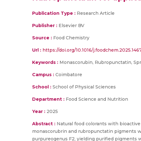
Publication Type :
Research Article
Publisher :
Elsevier BV
Source :
Food Chemistry
Url :
https://doi.org/10.1016/j.foodchem.2025.146
Keywords :
Monascorubin, Rubropunctatin, Spray 
Campus :
Coimbatore
School :
School of Physical Sciences
Department :
Food Science and Nutrition
Year :
2025
Abstract :
Natural food colorants with bioactive 
monascorubrin and rubropunctatin pigments w
purpureogenus F2, yielding purified pigments 