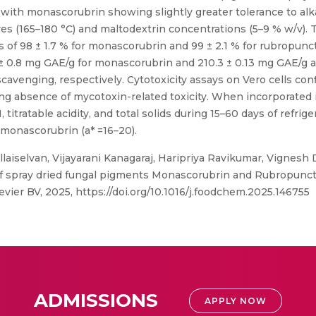
 with monascorubrin showing slightly greater tolerance to alk
res (165–180 °C) and maltodextrin concentrations (5–9 % w/v).
s of 98 ± 1.7 % for monascorubrin and 99 ± 2.1 % for rubropunct
 ± 0.8 mg GAE/g for monascorubrin and 210.3 ± 0.13 mg GAE/g a
cavenging, respectively. Cytotoxicity assays on Vero cells conf
ing absence of mycotoxin-related toxicity. When incorporated
itratable acidity, and total solids during 15–60 days of refrig
 monascorubrin (a* =16–20).
aiselvan, Vijayarani Kanagaraj, Haripriya Ravikumar, Vignesh
 spray dried fungal pigments Monascorubrin and Rubropunctati
evier BV, 2025, https://doi.org/10.1016/j.foodchem.2025.146755
ADMISSIONS
APPLY NOW