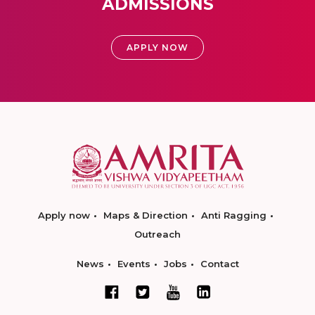
ADMISSIONS
APPLY NOW
Apply now
Maps & Direction
Anti Ragging
Outreach
News
Events
Jobs
Contact