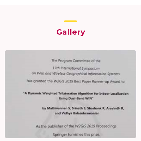
Gallery