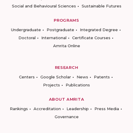
Social and Behavioural Sciences
Sustainable Futures
PROGRAMS
Undergraduate
Postgraduate
Integrated Degree
Doctoral
International
Certificate Courses
Amrita Online
RESEARCH
Centers
Google Scholar
News
Patents
Projects
Publications
ABOUT AMRITA
Rankings
Accreditation
Leadership
Press Media
Governance