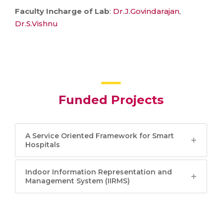
Faculty Incharge of Lab
:
Dr.J.Govindarajan
,
Dr.S.Vishnu
Funded Projects
A Service Oriented Framework for Smart
Hospitals
Indoor Information Representation and
Management System (IIRMS)