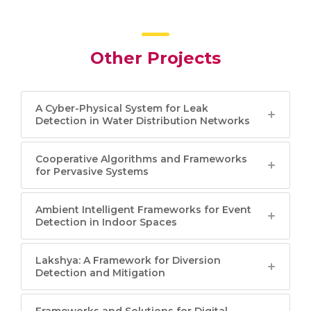
Other Projects
A Cyber-Physical System for Leak
Detection in Water Distribution Networks
Cooperative Algorithms and Frameworks
for Pervasive Systems
Ambient Intelligent Frameworks for Event
Detection in Indoor Spaces
Lakshya: A Framework for Diversion
Detection and Mitigation
Frameworks and Solutions for Digital