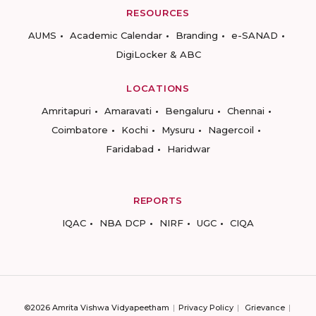
RESOURCES
AUMS
Academic Calendar
Branding
e-SANAD
DigiLocker & ABC
LOCATIONS
Amritapuri
Amaravati
Bengaluru
Chennai
Coimbatore
Kochi
Mysuru
Nagercoil
Faridabad
Haridwar
REPORTS
IQAC
NBA DCP
NIRF
UGC
CIQA
©2026 Amrita Vishwa Vidyapeetham
Privacy Policy
Grievance