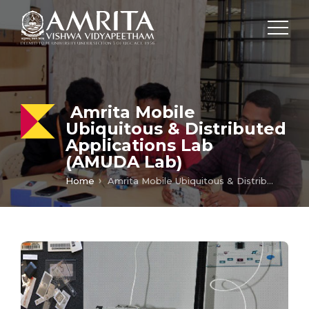
Amrita Mobile
Ubiquitous & Distributed
Applications Lab
(AMUDA Lab)
Home
Amrita Mobile Ubiquitous & Distributed Applications Lab (AMUDA Lab) ,