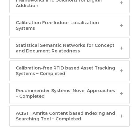
Addiction
Calibration Free Indoor Localization
Systems
Statistical Semantic Networks for Concept
and Document Relatedness
Calibration-free RFID based Asset Tracking
Systems – Completed
Recommender Systems: Novel Approaches
– Completed
ACIST : Amrita Content based Indexing and
Searching Tool – Completed