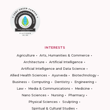
INTERESTS
Agriculture
Arts, Humanities & Commerce
Architecture
Artificial Intelligence
Artificial Intelligence and Data Science
Allied Health Sciences
Ayurveda
Biotechnology
Business
Computing
Dentistry
Engineering
Law
Media & Communications
Medicine
Nano Sciences
Nursing
Pharmacy
Physical Sciences
Sculpting
Spiritual & Cultural Studies