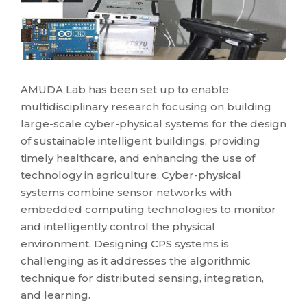
AMUDA Lab has been set up to enable
multidisciplinary research focusing on building
large-scale cyber-physical systems for the design
of sustainable intelligent buildings, providing
timely healthcare, and enhancing the use of
technology in agriculture. Cyber-physical
systems combine sensor networks with
embedded computing technologies to monitor
and intelligently control the physical
environment. Designing CPS systems is
challenging as it addresses the algorithmic
technique for distributed sensing, integration,
and learning.