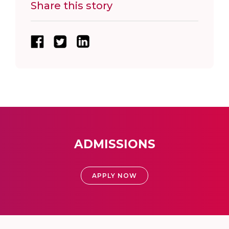
Share this story
ADMISSIONS
APPLY NOW