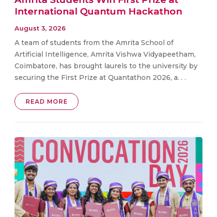
International Quantum Hackathon
August 3, 2026
A team of students from the Amrita School of
Artificial Intelligence, Amrita Vishwa Vidyapeetham,
Coimbatore, has brought laurels to the university by
securing the First Prize at Quantathon 2026, a. . .
READ MORE