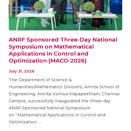
ANRF Sponsored Three-Day National
Symposium on Mathematical
Applications in Control and
Optimization (MACO-2026)
July 31, 2026
The Department of Science &
Humanities(Mathematics Division), Amrita School of
Engineering, Amrita Vishwa Vidyapeetham, Chennai
Campus, successfully inaugurated the three-day
ANRF Sponsored National Symposium
on “Mathematical Applications in Control and
Optimization. . .