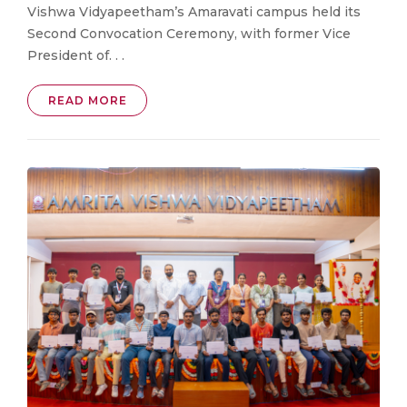
Vishwa Vidyapeetham’s Amaravati campus held its
Second Convocation Ceremony, with former Vice
President of. . .
READ MORE