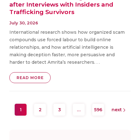
after Interviews with Insiders and
Trafficking Survivors
July 30, 2026
International research shows how organized scam
compounds use forced labour to build online
relationships, and how artificial intelligence is
making deception faster, more persuasive and
harder to detect Amrita’s researchers. . .
READ MORE
1
2
3
…
596
next