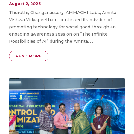
August 2, 2026
Thuruthi, Changanassery: AMMACHI Labs, Amrita
Vishwa Vidyapeetham, continued its mission of
promoting technology for social good through an
engaging awareness session on “The Infinite
Possibilities of AI” during the Amrita. . .
READ MORE