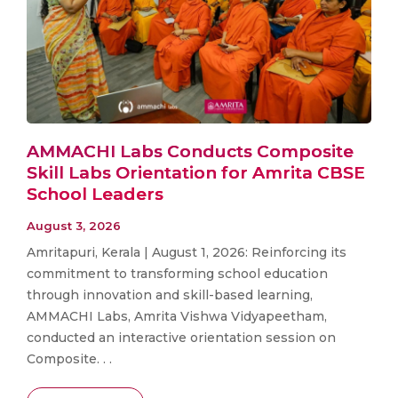
AMMACHI Labs Conducts Composite
Skill Labs Orientation for Amrita CBSE
School Leaders
August 3, 2026
Amritapuri, Kerala | August 1, 2026: Reinforcing its
commitment to transforming school education
through innovation and skill-based learning,
AMMACHI Labs, Amrita Vishwa Vidyapeetham,
conducted an interactive orientation session on
Composite. . .