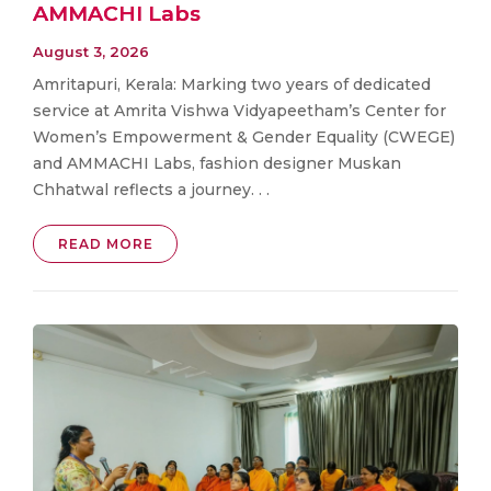
AMMACHI Labs
August 3, 2026
Amritapuri, Kerala: Marking two years of dedicated
service at Amrita Vishwa Vidyapeetham’s Center for
Women’s Empowerment & Gender Equality (CWEGE)
and AMMACHI Labs, fashion designer Muskan
Chhatwal reflects a journey. . .
READ MORE