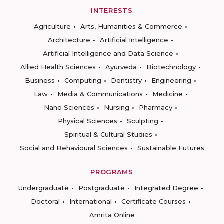
INTERESTS
Agriculture
Arts, Humanities & Commerce
Architecture
Artificial Intelligence
Artificial Intelligence and Data Science
Allied Health Sciences
Ayurveda
Biotechnology
Business
Computing
Dentistry
Engineering
Law
Media & Communications
Medicine
Nano Sciences
Nursing
Pharmacy
Physical Sciences
Sculpting
Spiritual & Cultural Studies
Social and Behavioural Sciences
Sustainable Futures
PROGRAMS
Undergraduate
Postgraduate
Integrated Degree
Doctoral
International
Certificate Courses
Amrita Online