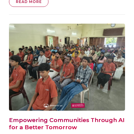
READ MORE
Empowering Communities Through AI
for a Better Tomorrow