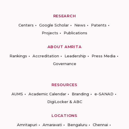
RESEARCH
Centers
Google Scholar
News
Patents
Projects
Publications
ABOUT AMRITA
Rankings
Accreditation
Leadership
Press Media
Governance
RESOURCES
AUMS
Academic Calendar
Branding
e-SANAD
DigiLocker & ABC
LOCATIONS
Amritapuri
Amaravati
Bengaluru
Chennai