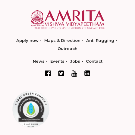
Apply now
Maps & Direction
Anti Ragging
Outreach
News
Events
Jobs
Contact