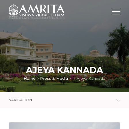
AJEYA KANNADA
Home
Press & Media
Ajeya Kannada
NAVIGATION