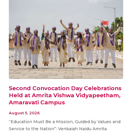
Second Convocation Day Celebrations
Held at Amrita Vishwa Vidyapeetham,
Amaravati Campus
August 5, 2026
“Education Must Be a Mission, Guided by Values and
Service to the Nation”: Venkaiah Naidu Amrita