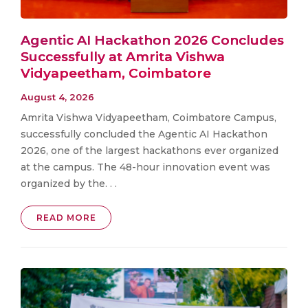
Agentic AI Hackathon 2026 Concludes
Successfully at Amrita Vishwa
Vidyapeetham, Coimbatore
August 4, 2026
Amrita Vishwa Vidyapeetham, Coimbatore Campus,
successfully concluded the Agentic AI Hackathon
2026, one of the largest hackathons ever organized
at the campus. The 48-hour innovation event was
organized by the. . .
READ MORE