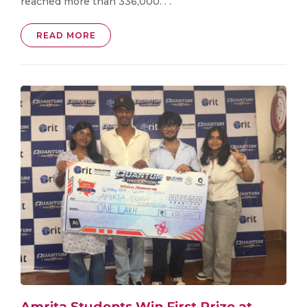
reached more than 336,000. . .
READ MORE
Amrita Students Win First Prize at