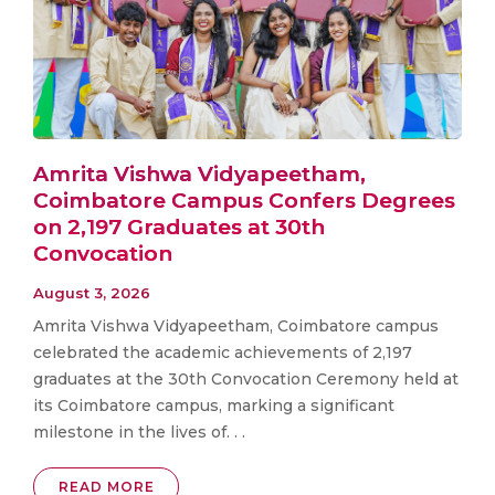
Amrita Vishwa Vidyapeetham,
Coimbatore Campus Confers Degrees
on 2,197 Graduates at 30th
Convocation
August 3, 2026
Amrita Vishwa Vidyapeetham, Coimbatore campus
celebrated the academic achievements of 2,197
graduates at the 30th Convocation Ceremony held at
its Coimbatore campus, marking a significant
milestone in the lives of. . .
READ MORE