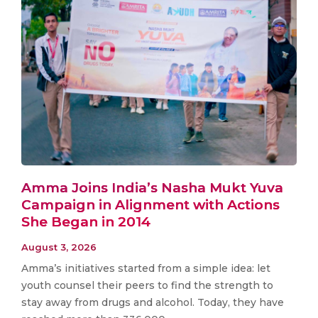
Amma Joins India’s Nasha Mukt Yuva
Campaign in Alignment with Actions
She Began in 2014
August 3, 2026
Amma’s initiatives started from a simple idea: let
youth counsel their peers to find the strength to
stay away from drugs and alcohol. Today, they have