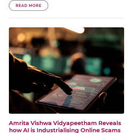
READ MORE
Amrita Vishwa Vidyapeetham Reveals
how AI is Industrialising Online Scams