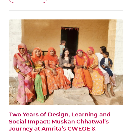
Two Years of Design, Learning and
Social Impact: Muskan Chhatwal’s
Journey at Amrita’s CWEGE &