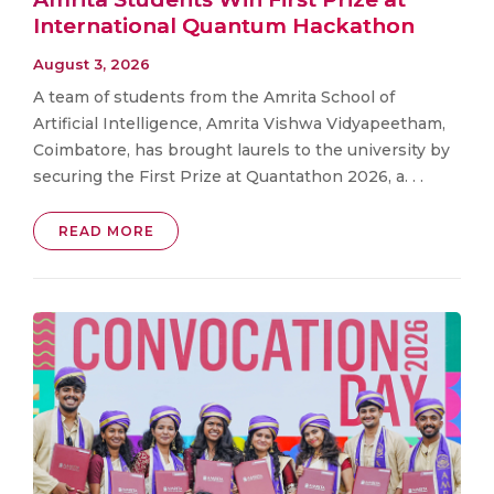
International Quantum Hackathon
August 3, 2026
A team of students from the Amrita School of
Artificial Intelligence, Amrita Vishwa Vidyapeetham,
Coimbatore, has brought laurels to the university by
securing the First Prize at Quantathon 2026, a. . .
READ MORE