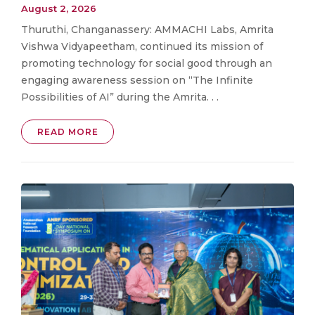
August 2, 2026
Thuruthi, Changanassery: AMMACHI Labs, Amrita
Vishwa Vidyapeetham, continued its mission of
promoting technology for social good through an
engaging awareness session on “The Infinite
Possibilities of AI” during the Amrita. . .
READ MORE