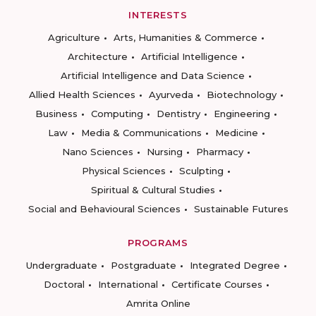
INTERESTS
Agriculture
Arts, Humanities & Commerce
Architecture
Artificial Intelligence
Artificial Intelligence and Data Science
Allied Health Sciences
Ayurveda
Biotechnology
Business
Computing
Dentistry
Engineering
Law
Media & Communications
Medicine
Nano Sciences
Nursing
Pharmacy
Physical Sciences
Sculpting
Spiritual & Cultural Studies
Social and Behavioural Sciences
Sustainable Futures
PROGRAMS
Undergraduate
Postgraduate
Integrated Degree
Doctoral
International
Certificate Courses
Amrita Online