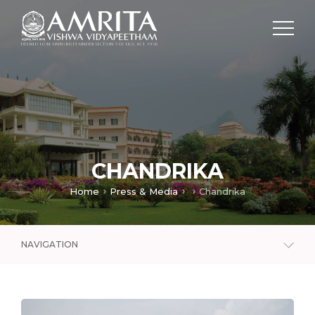
CHANDRIKA
Home
Press & Media
Chandrika
NAVIGATION