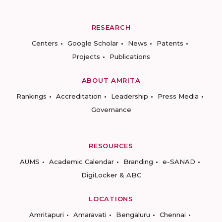
RESEARCH
Centers
Google Scholar
News
Patents
Projects
Publications
ABOUT AMRITA
Rankings
Accreditation
Leadership
Press Media
Governance
RESOURCES
AUMS
Academic Calendar
Branding
e-SANAD
DigiLocker & ABC
LOCATIONS
Amritapuri
Amaravati
Bengaluru
Chennai