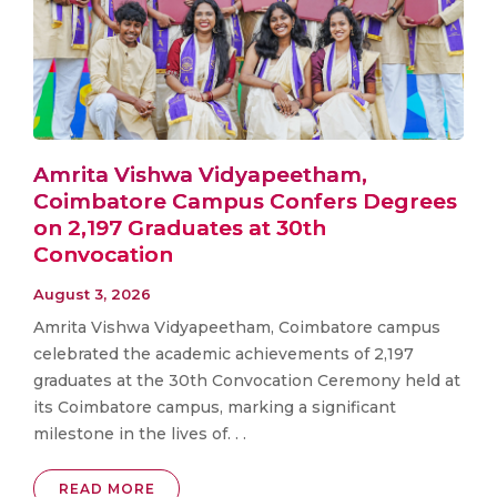
Amrita Vishwa Vidyapeetham,
Coimbatore Campus Confers Degrees
on 2,197 Graduates at 30th
Convocation
August 3, 2026
Amrita Vishwa Vidyapeetham, Coimbatore campus
celebrated the academic achievements of 2,197
graduates at the 30th Convocation Ceremony held at
its Coimbatore campus, marking a significant
milestone in the lives of. . .
READ MORE