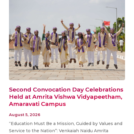
Second Convocation Day Celebrations
Held at Amrita Vishwa Vidyapeetham,
Amaravati Campus
August 5, 2026
“Education Must Be a Mission, Guided by Values and
Service to the Nation”: Venkaiah Naidu Amrita