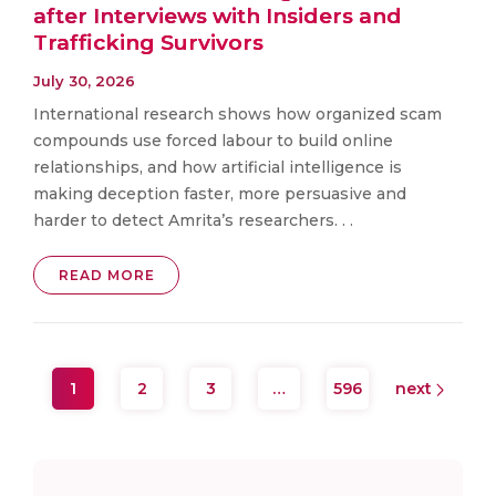
after Interviews with Insiders and
Trafficking Survivors
July 30, 2026
International research shows how organized scam
compounds use forced labour to build online
relationships, and how artificial intelligence is
making deception faster, more persuasive and
harder to detect Amrita’s researchers. . .
READ MORE
1
2
3
…
596
next