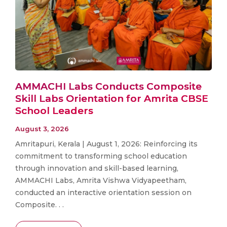
AMMACHI Labs Conducts Composite
Skill Labs Orientation for Amrita CBSE
School Leaders
August 3, 2026
Amritapuri, Kerala | August 1, 2026: Reinforcing its
commitment to transforming school education
through innovation and skill-based learning,
AMMACHI Labs, Amrita Vishwa Vidyapeetham,
conducted an interactive orientation session on
Composite. . .