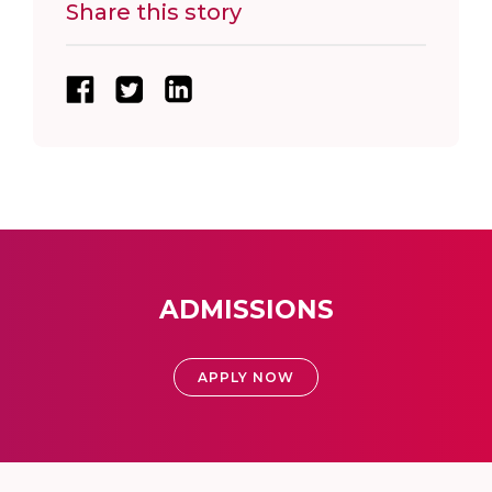
Share this story
ADMISSIONS
APPLY NOW