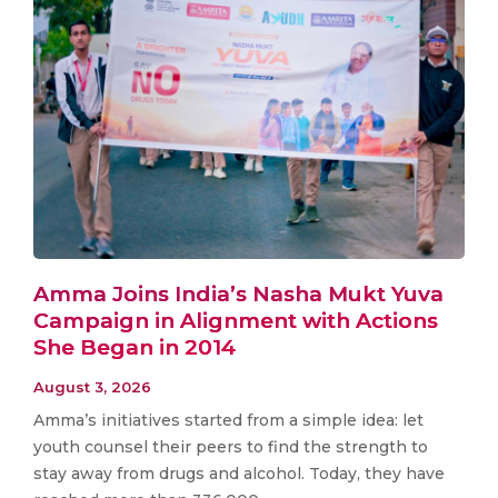
Amma Joins India’s Nasha Mukt Yuva
Campaign in Alignment with Actions
She Began in 2014
August 3, 2026
Amma’s initiatives started from a simple idea: let
youth counsel their peers to find the strength to
stay away from drugs and alcohol. Today, they have