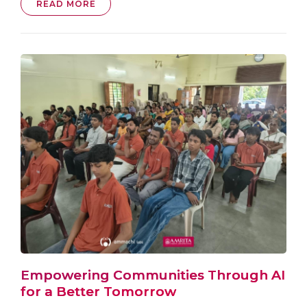
READ MORE
Empowering Communities Through AI
for a Better Tomorrow