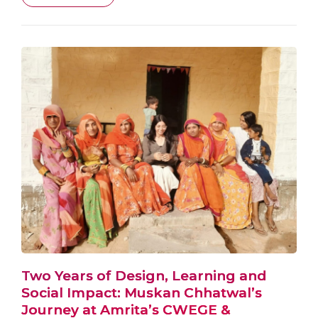
Two Years of Design, Learning and
Social Impact: Muskan Chhatwal’s
Journey at Amrita’s CWEGE &