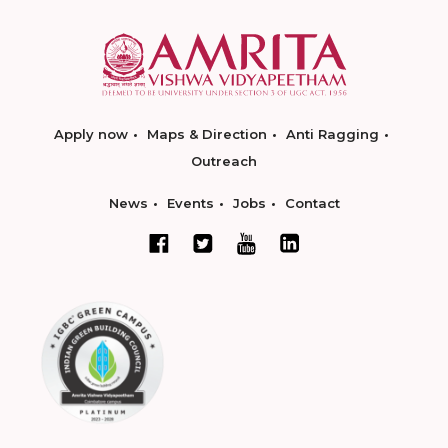
Apply now
Maps & Direction
Anti Ragging
Outreach
News
Events
Jobs
Contact