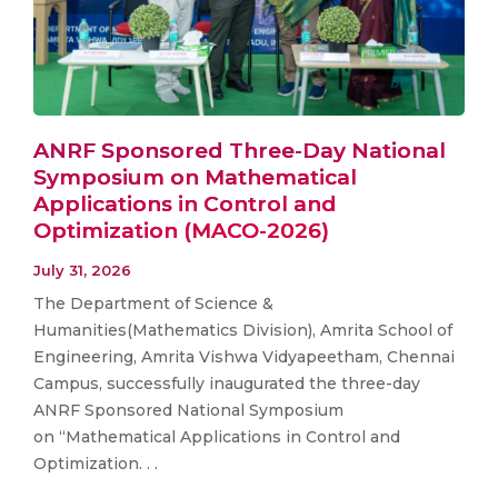
ANRF Sponsored Three-Day National
Symposium on Mathematical
Applications in Control and
Optimization (MACO-2026)
July 31, 2026
The Department of Science &
Humanities(Mathematics Division), Amrita School of
Engineering, Amrita Vishwa Vidyapeetham, Chennai
Campus, successfully inaugurated the three-day
ANRF Sponsored National Symposium
on “Mathematical Applications in Control and
Optimization. . .