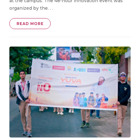
at the campus. The 48-hour innovation event was
organized by the. . .
READ MORE