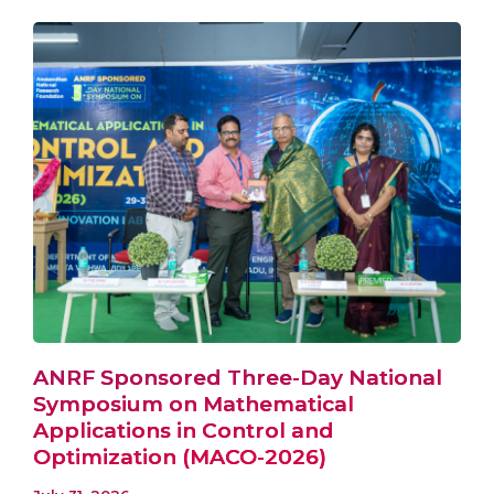
ANRF Sponsored Three-Day National
Symposium on Mathematical
Applications in Control and
Optimization (MACO-2026)