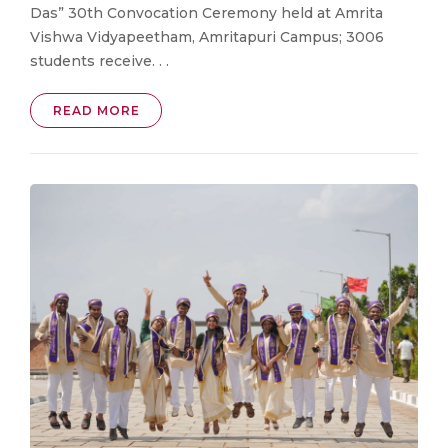
Das” 30th Convocation Ceremony held at Amrita
Vishwa Vidyapeetham, Amritapuri Campus; 3006
students receive. . .
READ MORE