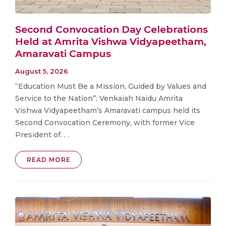
Second Convocation Day Celebrations
Held at Amrita Vishwa Vidyapeetham,
Amaravati Campus
August 5, 2026
“Education Must Be a Mission, Guided by Values and
Service to the Nation”: Venkaiah Naidu Amrita
Vishwa Vidyapeetham’s Amaravati campus held its
Second Convocation Ceremony, with former Vice
President of. . .
READ MORE