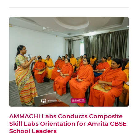
AMMACHI Labs Conducts Composite
Skill Labs Orientation for Amrita CBSE
School Leaders