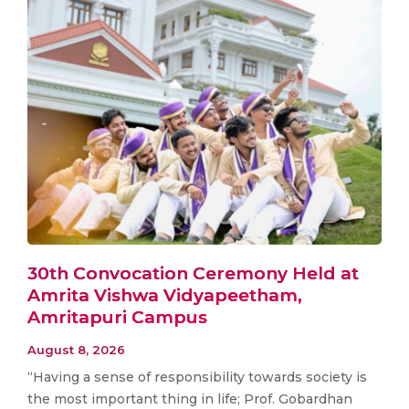
30th Convocation Ceremony Held at
Amrita Vishwa Vidyapeetham,
Amritapuri Campus
August 8, 2026
“Having a sense of responsibility towards society is
the most important thing in life; Prof. Gobardhan