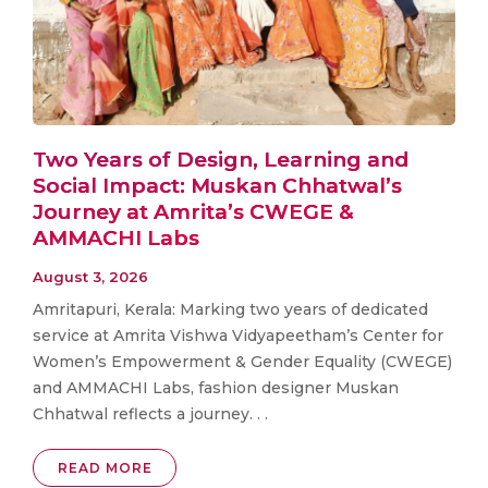
Two Years of Design, Learning and
Social Impact: Muskan Chhatwal’s
Journey at Amrita’s CWEGE &
AMMACHI Labs
August 3, 2026
Amritapuri, Kerala: Marking two years of dedicated
service at Amrita Vishwa Vidyapeetham’s Center for
Women’s Empowerment & Gender Equality (CWEGE)
and AMMACHI Labs, fashion designer Muskan
Chhatwal reflects a journey. . .
READ MORE