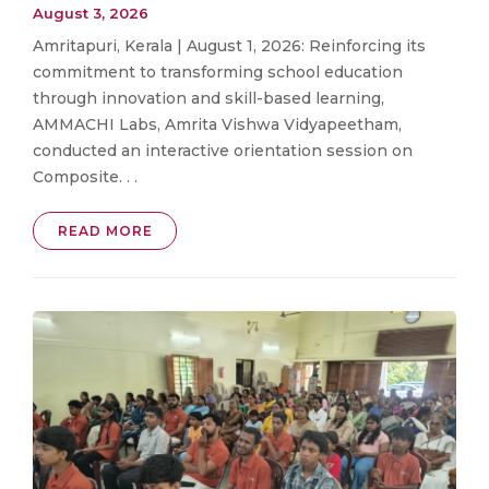
August 3, 2026
Amritapuri, Kerala | August 1, 2026: Reinforcing its
commitment to transforming school education
through innovation and skill-based learning,
AMMACHI Labs, Amrita Vishwa Vidyapeetham,
conducted an interactive orientation session on
Composite. . .
READ MORE