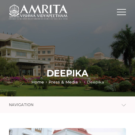
DEEPIKA
Home
Press & Media
Deepika
NAVIGATION