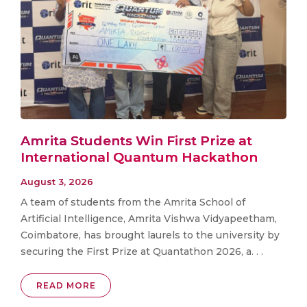
Amrita Students Win First Prize at
International Quantum Hackathon
August 3, 2026
A team of students from the Amrita School of
Artificial Intelligence, Amrita Vishwa Vidyapeetham,
Coimbatore, has brought laurels to the university by
securing the First Prize at Quantathon 2026, a. . .
READ MORE