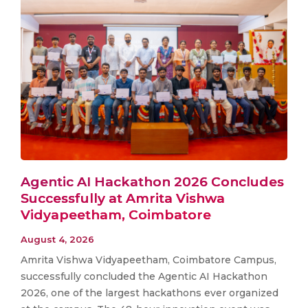
Agentic AI Hackathon 2026 Concludes
Successfully at Amrita Vishwa
Vidyapeetham, Coimbatore
August 4, 2026
Amrita Vishwa Vidyapeetham, Coimbatore Campus,
successfully concluded the Agentic AI Hackathon
2026, one of the largest hackathons ever organized