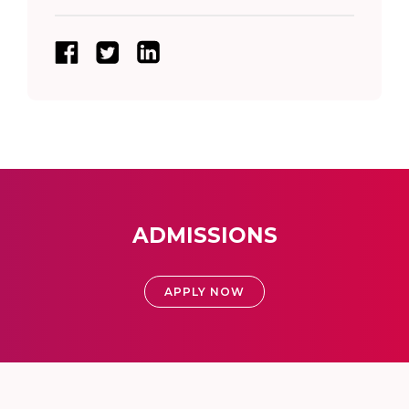
ADMISSIONS
APPLY NOW