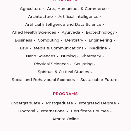
Agriculture
Arts, Humanities & Commerce
Architecture
Artificial Intelligence
Artificial Intelligence and Data Science
Allied Health Sciences
Ayurveda
Biotechnology
Business
Computing
Dentistry
Engineering
Law
Media & Communications
Medicine
Nano Sciences
Nursing
Pharmacy
Physical Sciences
Sculpting
Spiritual & Cultural Studies
Social and Behavioural Sciences
Sustainable Futures
PROGRAMS
Undergraduate
Postgraduate
Integrated Degree
Doctoral
International
Certificate Courses
Amrita Online