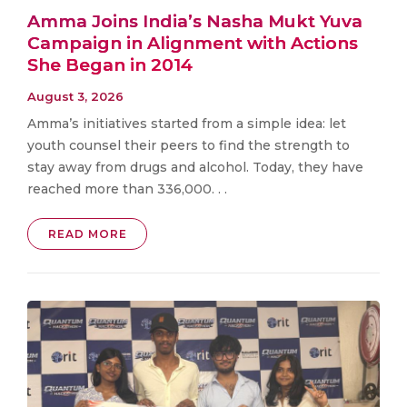
Amma Joins India’s Nasha Mukt Yuva
Campaign in Alignment with Actions
She Began in 2014
August 3, 2026
Amma’s initiatives started from a simple idea: let
youth counsel their peers to find the strength to
stay away from drugs and alcohol. Today, they have
reached more than 336,000. . .
READ MORE