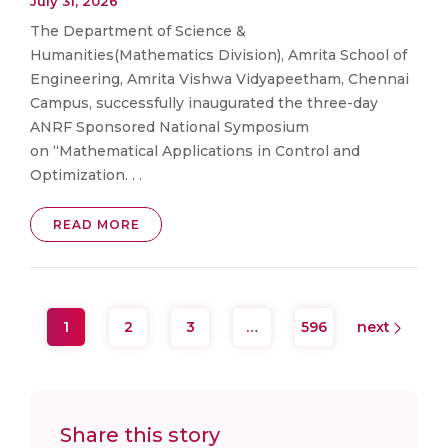
July 31, 2026
The Department of Science &
Humanities(Mathematics Division), Amrita School of
Engineering, Amrita Vishwa Vidyapeetham, Chennai
Campus, successfully inaugurated the three-day
ANRF Sponsored National Symposium
on “Mathematical Applications in Control and
Optimization. . .
READ MORE
1
2
3
…
596
next
Share this story