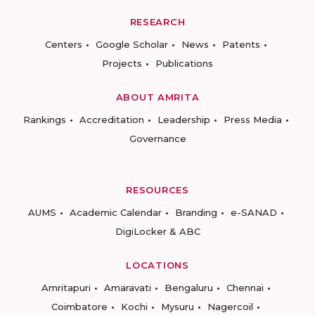
RESEARCH
Centers
Google Scholar
News
Patents
Projects
Publications
ABOUT AMRITA
Rankings
Accreditation
Leadership
Press Media
Governance
RESOURCES
AUMS
Academic Calendar
Branding
e-SANAD
DigiLocker & ABC
LOCATIONS
Amritapuri
Amaravati
Bengaluru
Chennai
Coimbatore
Kochi
Mysuru
Nagercoil