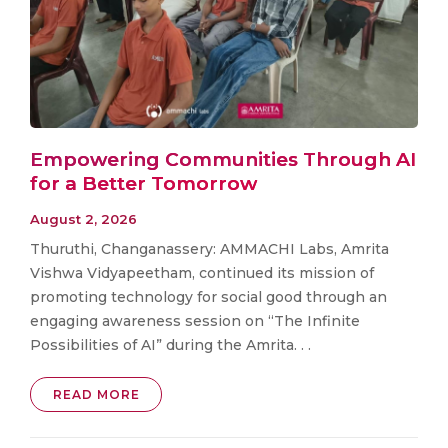
Empowering Communities Through AI
for a Better Tomorrow
August 2, 2026
Thuruthi, Changanassery: AMMACHI Labs, Amrita
Vishwa Vidyapeetham, continued its mission of
promoting technology for social good through an
engaging awareness session on “The Infinite
Possibilities of AI” during the Amrita. . .
READ MORE