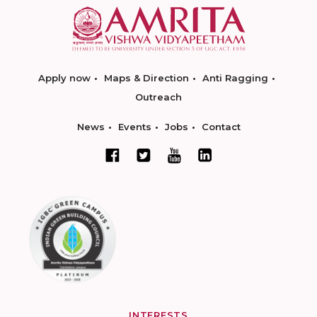
Apply now
Maps & Direction
Anti Ragging
Outreach
News
Events
Jobs
Contact
INTERESTS