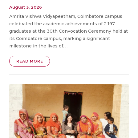
August 3, 2026
Amrita Vishwa Vidyapeetham, Coimbatore campus
celebrated the academic achievements of 2,197
graduates at the 30th Convocation Ceremony held at
its Coimbatore campus, marking a significant
milestone in the lives of. . .
READ MORE