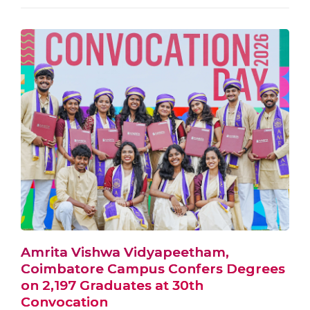
Amrita Vishwa Vidyapeetham,
Coimbatore Campus Confers Degrees
on 2,197 Graduates at 30th
Convocation