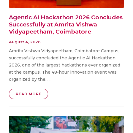
Agentic AI Hackathon 2026 Concludes
Successfully at Amrita Vishwa
Vidyapeetham, Coimbatore
August 4, 2026
Amrita Vishwa Vidyapeetham, Coimbatore Campus,
successfully concluded the Agentic AI Hackathon
2026, one of the largest hackathons ever organized
at the campus. The 48-hour innovation event was
organized by the. . .
READ MORE