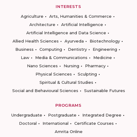
INTERESTS
Agriculture
Arts, Humanities & Commerce
Architecture
Artificial Intelligence
Artificial Intelligence and Data Science
Allied Health Sciences
Ayurveda
Biotechnology
Business
Computing
Dentistry
Engineering
Law
Media & Communications
Medicine
Nano Sciences
Nursing
Pharmacy
Physical Sciences
Sculpting
Spiritual & Cultural Studies
Social and Behavioural Sciences
Sustainable Futures
PROGRAMS
Undergraduate
Postgraduate
Integrated Degree
Doctoral
International
Certificate Courses
Amrita Online