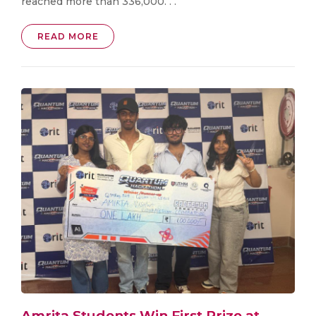
reached more than 336,000. . .
READ MORE
Amrita Students Win First Prize at