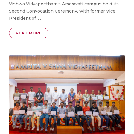
Vishwa Vidyapeetham’s Amaravati campus held its
Second Convocation Ceremony, with former Vice
President of. . .
READ MORE