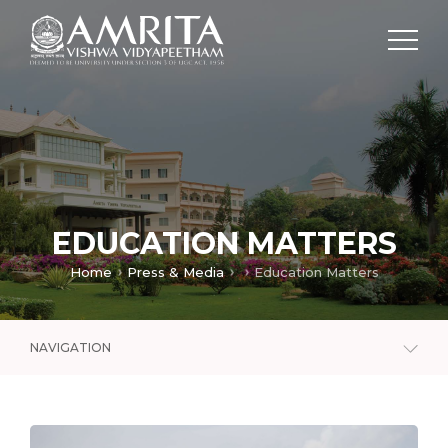
EDUCATION MATTERS
Home
Press & Media
Education Matters
NAVIGATION