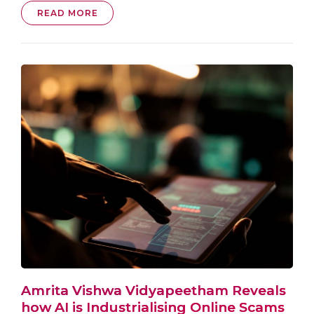
READ MORE
Amrita Vishwa Vidyapeetham Reveals
how AI is Industrialising Online Scams