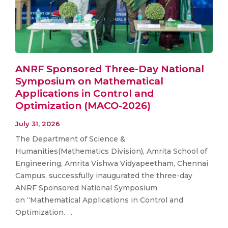
ANRF Sponsored Three-Day National
Symposium on Mathematical
Applications in Control and
Optimization (MACO-2026)
July 31, 2026
The Department of Science &
Humanities(Mathematics Division), Amrita School of
Engineering, Amrita Vishwa Vidyapeetham, Chennai
Campus, successfully inaugurated the three-day
ANRF Sponsored National Symposium
on “Mathematical Applications in Control and
Optimization. . .