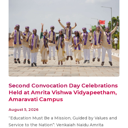
Second Convocation Day Celebrations
Held at Amrita Vishwa Vidyapeetham,
Amaravati Campus
August 5, 2026
“Education Must Be a Mission, Guided by Values and
Service to the Nation”: Venkaiah Naidu Amrita