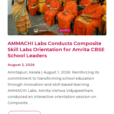
AMMACHI Labs Conducts Composite
Skill Labs Orientation for Amrita CBSE
School Leaders
August 3, 2026
Amritapuri, Kerala | August 1, 2026: Reinforcing its
commitment to transforming school education
through innovation and skill-based learning,
AMMACHI Labs, Amrita Vishwa Vidyapeetham,
conducted an interactive orientation session on
Composite. . .