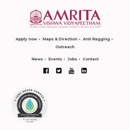
Apply now
Maps & Direction
Anti Ragging
Outreach
News
Events
Jobs
Contact