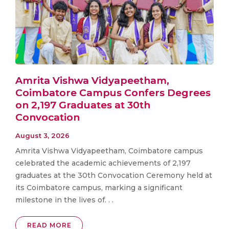
Amrita Vishwa Vidyapeetham,
Coimbatore Campus Confers Degrees
on 2,197 Graduates at 30th
Convocation
August 3, 2026
Amrita Vishwa Vidyapeetham, Coimbatore campus
celebrated the academic achievements of 2,197
graduates at the 30th Convocation Ceremony held at
its Coimbatore campus, marking a significant
milestone in the lives of. . .
READ MORE