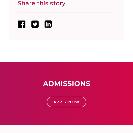
Share this story
ADMISSIONS
APPLY NOW