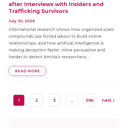
after Interviews with Insiders and
Trafficking Survivors
July 30, 2026
International research shows how organized scam
compounds use forced labour to build online
relationships, and how artificial intelligence is
making deception faster, more persuasive and
harder to detect Amrita’s researchers. . .
READ MORE
1
2
3
…
596
next