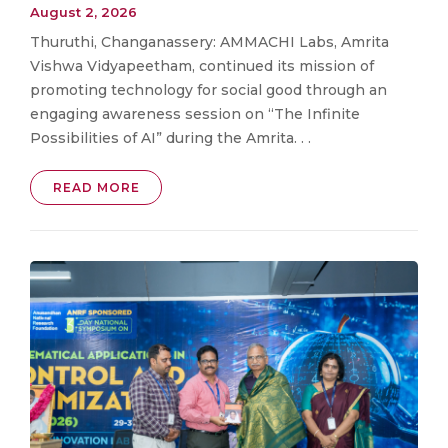
August 2, 2026
Thuruthi, Changanassery: AMMACHI Labs, Amrita
Vishwa Vidyapeetham, continued its mission of
promoting technology for social good through an
engaging awareness session on “The Infinite
Possibilities of AI” during the Amrita. . .
READ MORE