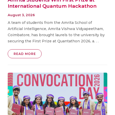
International Quantum Hackathon
August 3, 2026
A team of students from the Amrita School of
Artificial Intelligence, Amrita Vishwa Vidyapeetham,
Coimbatore, has brought laurels to the university by
securing the First Prize at Quantathon 2026, a. . .
READ MORE