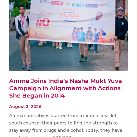
Amma Joins India’s Nasha Mukt Yuva
Campaign in Alignment with Actions
She Began in 2014
August 3, 2026
Amma’s initiatives started from a simple idea: let
youth counsel their peers to find the strength to
stay away from drugs and alcohol. Today, they have