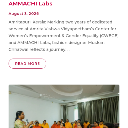
AMMACHI Labs
August 3, 2026
Amritapuri, Kerala: Marking two years of dedicated
service at Amrita Vishwa Vidyapeetham’s Center for
Women’s Empowerment & Gender Equality (CWEGE)
and AMMACHI Labs, fashion designer Muskan
Chhatwal reflects a journey. . .
READ MORE