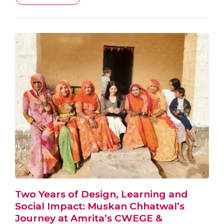
Two Years of Design, Learning and
Social Impact: Muskan Chhatwal’s
Journey at Amrita’s CWEGE &