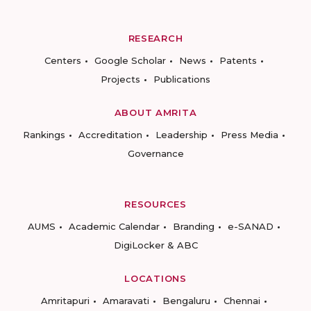
RESEARCH
Centers
Google Scholar
News
Patents
Projects
Publications
ABOUT AMRITA
Rankings
Accreditation
Leadership
Press Media
Governance
RESOURCES
AUMS
Academic Calendar
Branding
e-SANAD
DigiLocker & ABC
LOCATIONS
Amritapuri
Amaravati
Bengaluru
Chennai