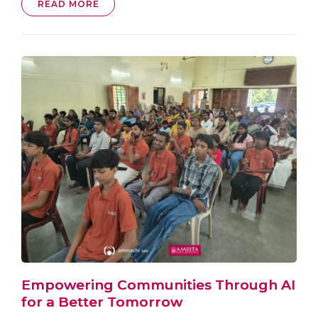
READ MORE
Empowering Communities Through AI
for a Better Tomorrow