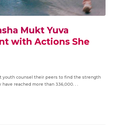
asha Mukt Yuva
t with Actions She
et youth counsel their peers to find the strength
y have reached more than 336,000. . .