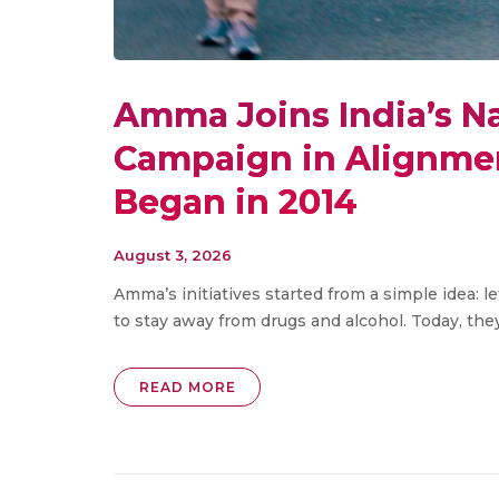
Amma Joins India’s N
Campaign in Alignmen
Began in 2014
August 3, 2026
Amma’s initiatives started from a simple idea: l
to stay away from drugs and alcohol. Today, the
READ MORE