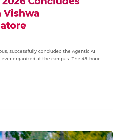
 2026 Concludes
a Vishwa
atore
s, successfully concluded the Agentic AI
 ever organized at the campus. The 48-hour