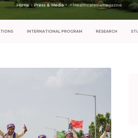
Home
Press & Media
Healthcaresiamagazine
ATIONS
INTERNATIONAL PROGRAM
RESEARCH
ST