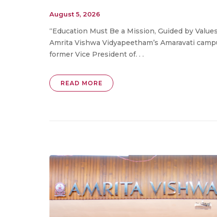
August 5, 2026
“Education Must Be a Mission, Guided by Values
Amrita Vishwa Vidyapeetham’s Amaravati campu
former Vice President of. . .
READ MORE