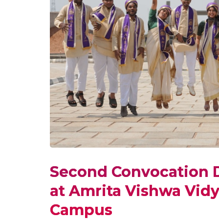
Second Convocation D
at Amrita Vishwa Vid
Campus