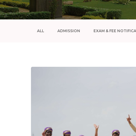
ALL
ADMISSION
EXAM & FEE NOTIFIC