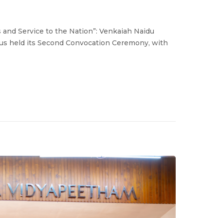
 and Service to the Nation”: Venkaiah Naidu
s held its Second Convocation Ceremony, with