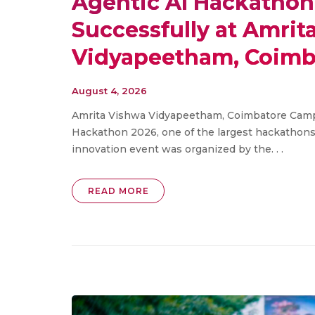
Agentic AI Hackathon
Successfully at Amrit
Vidyapeetham, Coimb
August 4, 2026
Amrita Vishwa Vidyapeetham, Coimbatore Campu
Hackathon 2026, one of the largest hackathons
innovation event was organized by the. . .
READ MORE