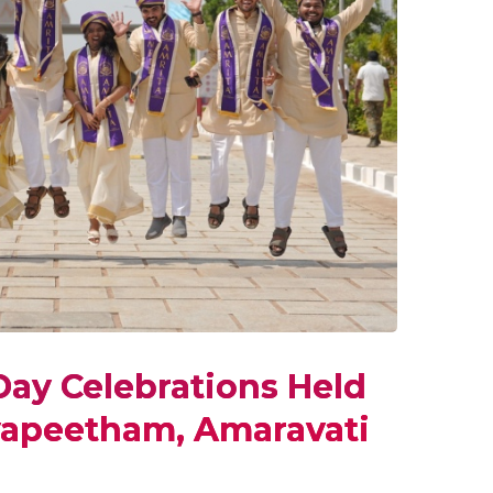
ay Celebrations Held
yapeetham, Amaravati