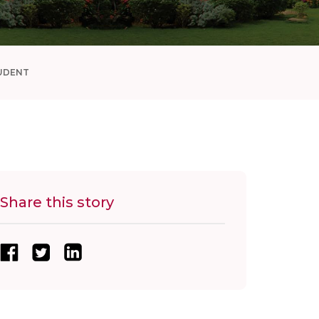
UDENT
Share this story