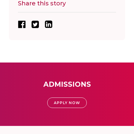
Share this story
ADMISSIONS
APPLY NOW