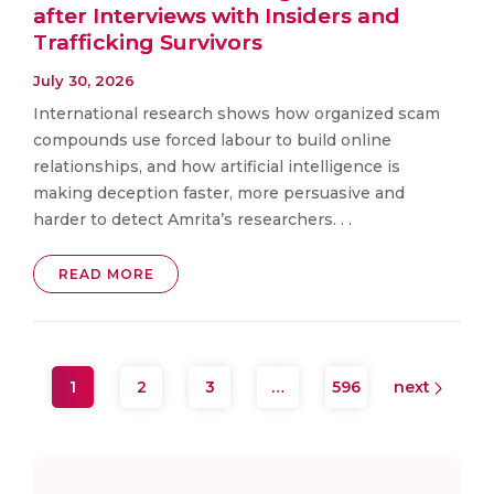
after Interviews with Insiders and
Trafficking Survivors
July 30, 2026
International research shows how organized scam
compounds use forced labour to build online
relationships, and how artificial intelligence is
making deception faster, more persuasive and
harder to detect Amrita’s researchers. . .
READ MORE
1
2
3
…
596
next