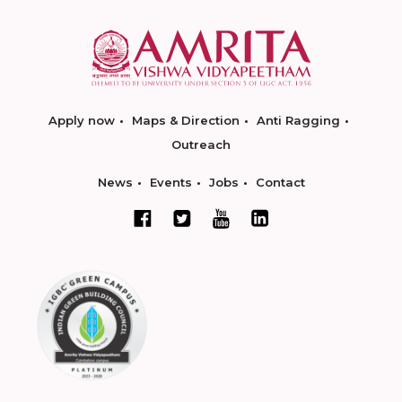
Apply now
Maps & Direction
Anti Ragging
Outreach
News
Events
Jobs
Contact