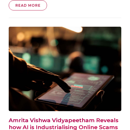
READ MORE
Amrita Vishwa Vidyapeetham Reveals
how AI is Industrialising Online Scams