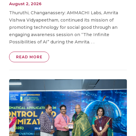
August 2, 2026
Thuruthi, Changanassery: AMMACHI Labs, Amrita
Vishwa Vidyapeetham, continued its mission of
promoting technology for social good through an
engaging awareness session on “The Infinite
Possibilities of AI” during the Amrita. . .
READ MORE