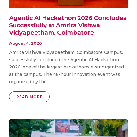
Agentic AI Hackathon 2026 Concludes
Successfully at Amrita Vishwa
Vidyapeetham, Coimbatore
August 4, 2026
Amrita Vishwa Vidyapeetham, Coimbatore Campus,
successfully concluded the Agentic AI Hackathon
2026, one of the largest hackathons ever organized
at the campus. The 48-hour innovation event was
organized by the. . .
READ MORE