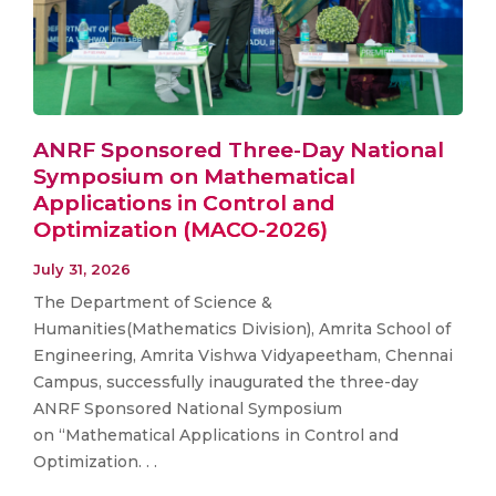
ANRF Sponsored Three-Day National
Symposium on Mathematical
Applications in Control and
Optimization (MACO-2026)
July 31, 2026
The Department of Science &
Humanities(Mathematics Division), Amrita School of
Engineering, Amrita Vishwa Vidyapeetham, Chennai
Campus, successfully inaugurated the three-day
ANRF Sponsored National Symposium
on “Mathematical Applications in Control and
Optimization. . .