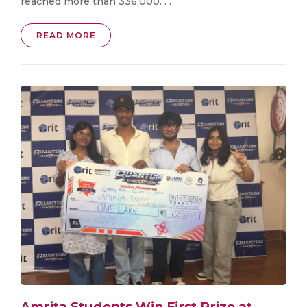
reached more than 336,000. . .
READ MORE
Amrita Students Win First Prize at