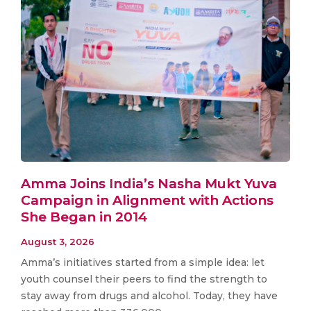
Amma Joins India’s Nasha Mukt Yuva
Campaign in Alignment with Actions
She Began in 2014
August 3, 2026
Amma’s initiatives started from a simple idea: let
youth counsel their peers to find the strength to
stay away from drugs and alcohol. Today, they have