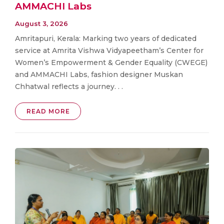
AMMACHI Labs
August 3, 2026
Amritapuri, Kerala: Marking two years of dedicated
service at Amrita Vishwa Vidyapeetham’s Center for
Women’s Empowerment & Gender Equality (CWEGE)
and AMMACHI Labs, fashion designer Muskan
Chhatwal reflects a journey. . .
READ MORE