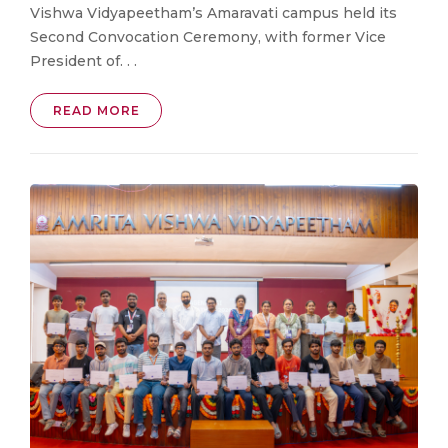
Vishwa Vidyapeetham’s Amaravati campus held its
Second Convocation Ceremony, with former Vice
President of. . .
READ MORE