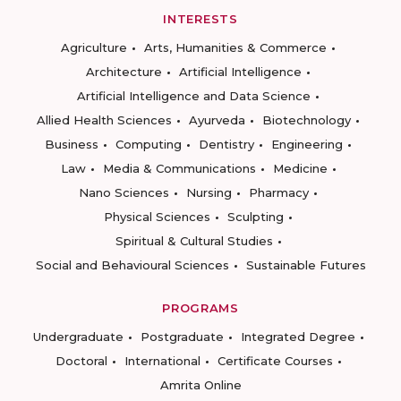
INTERESTS
Agriculture
Arts, Humanities & Commerce
Architecture
Artificial Intelligence
Artificial Intelligence and Data Science
Allied Health Sciences
Ayurveda
Biotechnology
Business
Computing
Dentistry
Engineering
Law
Media & Communications
Medicine
Nano Sciences
Nursing
Pharmacy
Physical Sciences
Sculpting
Spiritual & Cultural Studies
Social and Behavioural Sciences
Sustainable Futures
PROGRAMS
Undergraduate
Postgraduate
Integrated Degree
Doctoral
International
Certificate Courses
Amrita Online