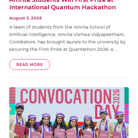
International Quantum Hackathon
August 3, 2026
A team of students from the Amrita School of
Artificial Intelligence, Amrita Vishwa Vidyapeetham,
Coimbatore, has brought laurels to the university by
securing the First Prize at Quantathon 2026, a. . .
READ MORE