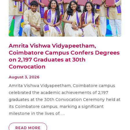
Amrita Vishwa Vidyapeetham,
Coimbatore Campus Confers Degrees
on 2,197 Graduates at 30th
Convocation
August 3, 2026
Amrita Vishwa Vidyapeetham, Coimbatore campus
celebrated the academic achievements of 2,197
graduates at the 30th Convocation Ceremony held at
its Coimbatore campus, marking a significant
milestone in the lives of. . .
READ MORE