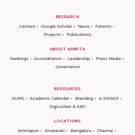
RESEARCH
Centers
Google Scholar
News
Patents
Projects
Publications
ABOUT AMRITA
Rankings
Accreditation
Leadership
Press Media
Governance
RESOURCES
AUMS
Academic Calendar
Branding
e-SANAD
DigiLocker & ABC
LOCATIONS
Amritapuri
Amaravati
Bengaluru
Chennai