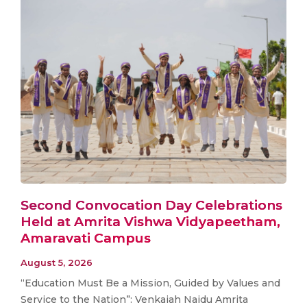
Second Convocation Day Celebrations
Held at Amrita Vishwa Vidyapeetham,
Amaravati Campus
August 5, 2026
“Education Must Be a Mission, Guided by Values and
Service to the Nation”: Venkaiah Naidu Amrita