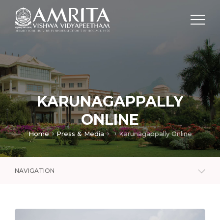
KARUNAGAPPALLY
ONLINE
Home
Press & Media
Karunagappally Online
NAVIGATION