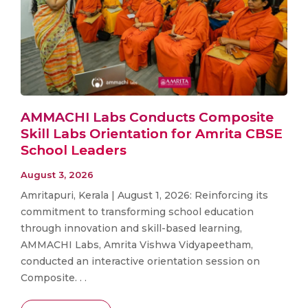
AMMACHI Labs Conducts Composite
Skill Labs Orientation for Amrita CBSE
School Leaders
August 3, 2026
Amritapuri, Kerala | August 1, 2026: Reinforcing its
commitment to transforming school education
through innovation and skill-based learning,
AMMACHI Labs, Amrita Vishwa Vidyapeetham,
conducted an interactive orientation session on
Composite. . .