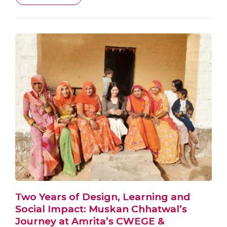
Two Years of Design, Learning and
Social Impact: Muskan Chhatwal’s
Journey at Amrita’s CWEGE &