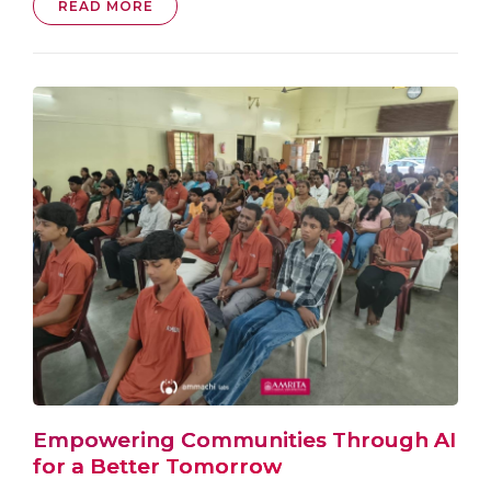
READ MORE
Empowering Communities Through AI
for a Better Tomorrow