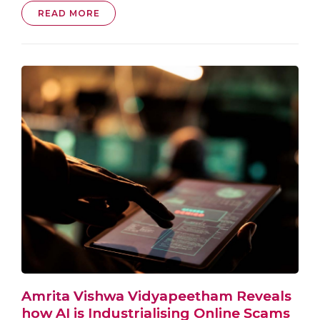
READ MORE
Amrita Vishwa Vidyapeetham Reveals
how AI is Industrialising Online Scams