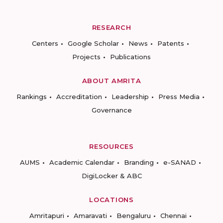
RESEARCH
Centers
Google Scholar
News
Patents
Projects
Publications
ABOUT AMRITA
Rankings
Accreditation
Leadership
Press Media
Governance
RESOURCES
AUMS
Academic Calendar
Branding
e-SANAD
DigiLocker & ABC
LOCATIONS
Amritapuri
Amaravati
Bengaluru
Chennai