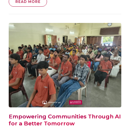
READ MORE
Empowering Communities Through AI
for a Better Tomorrow