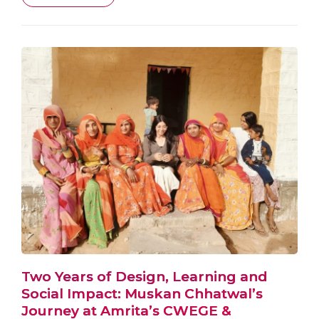
Two Years of Design, Learning and
Social Impact: Muskan Chhatwal’s
Journey at Amrita’s CWEGE &