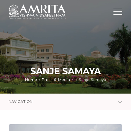
SANJE SAMAYA
Home
Press & Media
Sanje Samaya
NAVIGATION