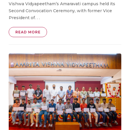
Vishwa Vidyapeetham’s Amaravati campus held its
Second Convocation Ceremony, with former Vice
President of. . .
READ MORE