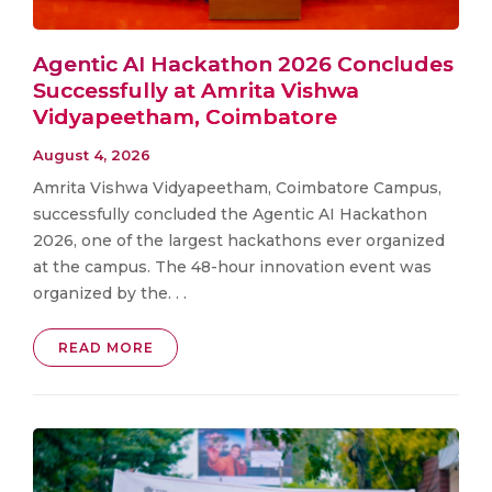
Agentic AI Hackathon 2026 Concludes
Successfully at Amrita Vishwa
Vidyapeetham, Coimbatore
August 4, 2026
Amrita Vishwa Vidyapeetham, Coimbatore Campus,
successfully concluded the Agentic AI Hackathon
2026, one of the largest hackathons ever organized
at the campus. The 48-hour innovation event was
organized by the. . .
READ MORE