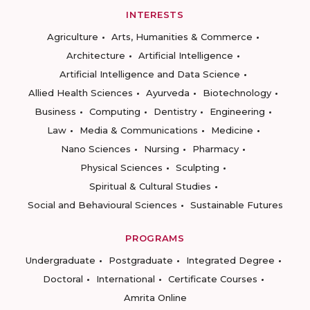
INTERESTS
Agriculture
Arts, Humanities & Commerce
Architecture
Artificial Intelligence
Artificial Intelligence and Data Science
Allied Health Sciences
Ayurveda
Biotechnology
Business
Computing
Dentistry
Engineering
Law
Media & Communications
Medicine
Nano Sciences
Nursing
Pharmacy
Physical Sciences
Sculpting
Spiritual & Cultural Studies
Social and Behavioural Sciences
Sustainable Futures
PROGRAMS
Undergraduate
Postgraduate
Integrated Degree
Doctoral
International
Certificate Courses
Amrita Online