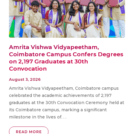
Amrita Vishwa Vidyapeetham,
Coimbatore Campus Confers Degrees
on 2,197 Graduates at 30th
Convocation
August 3, 2026
Amrita Vishwa Vidyapeetham, Coimbatore campus
celebrated the academic achievements of 2,197
graduates at the 30th Convocation Ceremony held at
its Coimbatore campus, marking a significant
milestone in the lives of. . .
READ MORE