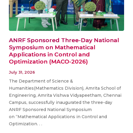
ANRF Sponsored Three-Day National
Symposium on Mathematical
Applications in Control and
Optimization (MACO-2026)
July 31, 2026
The Department of Science &
Humanities(Mathematics Division), Amrita School of
Engineering, Amrita Vishwa Vidyapeetham, Chennai
Campus, successfully inaugurated the three-day
ANRF Sponsored National Symposium
on “Mathematical Applications in Control and
Optimization. . .