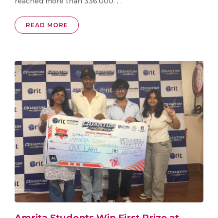
reached more than 336,000. . .
READ MORE
Amrita Students Win First Prize at