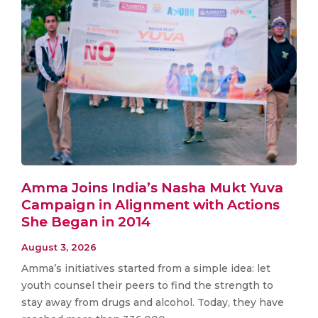
Amma Joins India’s Nasha Mukt Yuva
Campaign in Alignment with Actions
She Began in 2014
August 3, 2026
Amma’s initiatives started from a simple idea: let
youth counsel their peers to find the strength to
stay away from drugs and alcohol. Today, they have