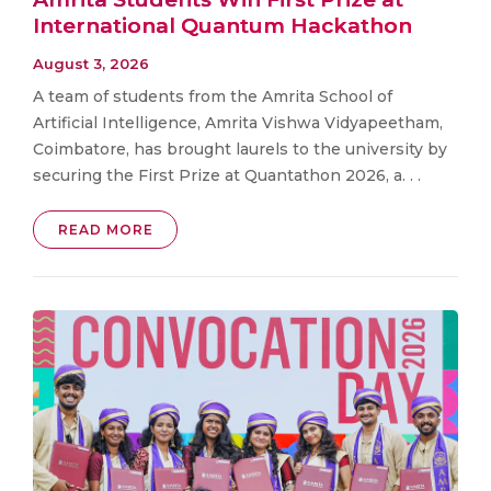
International Quantum Hackathon
August 3, 2026
A team of students from the Amrita School of
Artificial Intelligence, Amrita Vishwa Vidyapeetham,
Coimbatore, has brought laurels to the university by
securing the First Prize at Quantathon 2026, a. . .
READ MORE