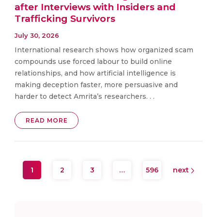
after Interviews with Insiders and
Trafficking Survivors
July 30, 2026
International research shows how organized scam
compounds use forced labour to build online
relationships, and how artificial intelligence is
making deception faster, more persuasive and
harder to detect Amrita’s researchers. . .
READ MORE
1
2
3
…
596
next