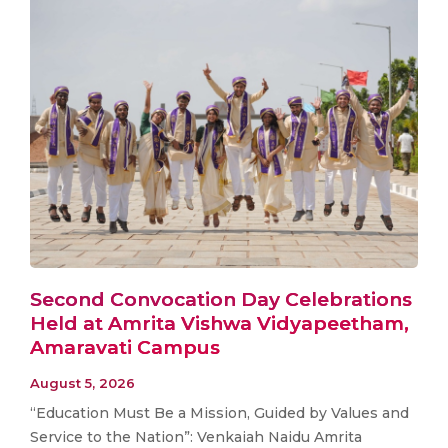
Second Convocation Day Celebrations
Held at Amrita Vishwa Vidyapeetham,
Amaravati Campus
August 5, 2026
“Education Must Be a Mission, Guided by Values and
Service to the Nation”: Venkaiah Naidu Amrita