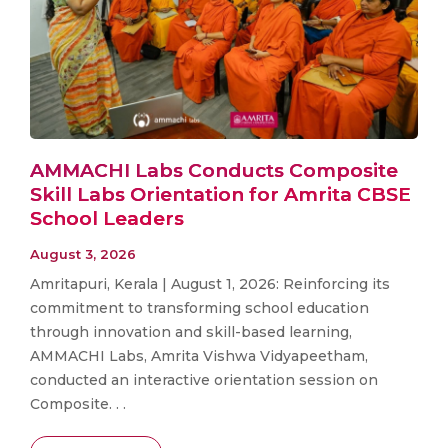
AMMACHI Labs Conducts Composite
Skill Labs Orientation for Amrita CBSE
School Leaders
August 3, 2026
Amritapuri, Kerala | August 1, 2026: Reinforcing its
commitment to transforming school education
through innovation and skill-based learning,
AMMACHI Labs, Amrita Vishwa Vidyapeetham,
conducted an interactive orientation session on
Composite. . .