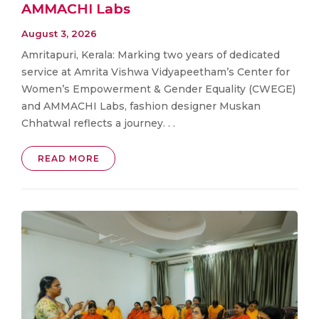
AMMACHI Labs
August 3, 2026
Amritapuri, Kerala: Marking two years of dedicated
service at Amrita Vishwa Vidyapeetham’s Center for
Women’s Empowerment & Gender Equality (CWEGE)
and AMMACHI Labs, fashion designer Muskan
Chhatwal reflects a journey. . .
READ MORE