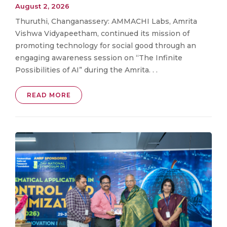
August 2, 2026
Thuruthi, Changanassery: AMMACHI Labs, Amrita
Vishwa Vidyapeetham, continued its mission of
promoting technology for social good through an
engaging awareness session on “The Infinite
Possibilities of AI” during the Amrita. . .
READ MORE