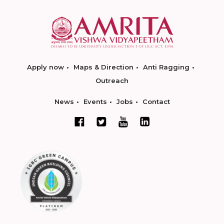
Apply now
Maps & Direction
Anti Ragging
Outreach
News
Events
Jobs
Contact