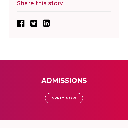
Share this story
ADMISSIONS
APPLY NOW