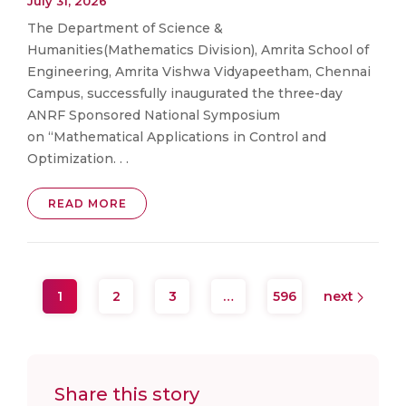
July 31, 2026
The Department of Science &
Humanities(Mathematics Division), Amrita School of
Engineering, Amrita Vishwa Vidyapeetham, Chennai
Campus, successfully inaugurated the three-day
ANRF Sponsored National Symposium
on “Mathematical Applications in Control and
Optimization. . .
READ MORE
1
2
3
…
596
next
Share this story