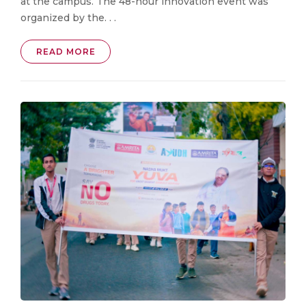
at the campus. The 48-hour innovation event was
organized by the. . .
READ MORE