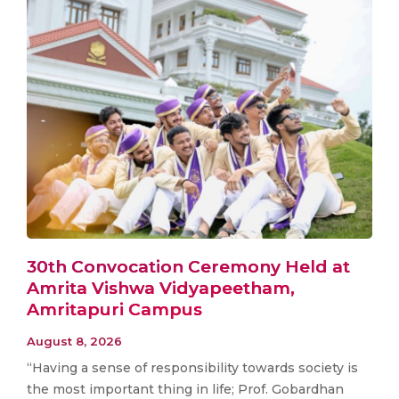
30th Convocation Ceremony Held at
Amrita Vishwa Vidyapeetham,
Amritapuri Campus
August 8, 2026
“Having a sense of responsibility towards society is
the most important thing in life; Prof. Gobardhan