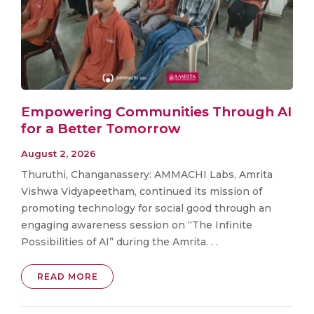
Empowering Communities Through AI
for a Better Tomorrow
August 2, 2026
Thuruthi, Changanassery: AMMACHI Labs, Amrita
Vishwa Vidyapeetham, continued its mission of
promoting technology for social good through an
engaging awareness session on “The Infinite
Possibilities of AI” during the Amrita. . .
READ MORE