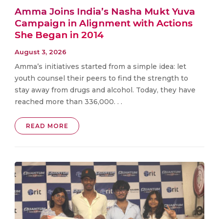
Amma Joins India’s Nasha Mukt Yuva
Campaign in Alignment with Actions
She Began in 2014
August 3, 2026
Amma’s initiatives started from a simple idea: let
youth counsel their peers to find the strength to
stay away from drugs and alcohol. Today, they have
reached more than 336,000. . .
READ MORE