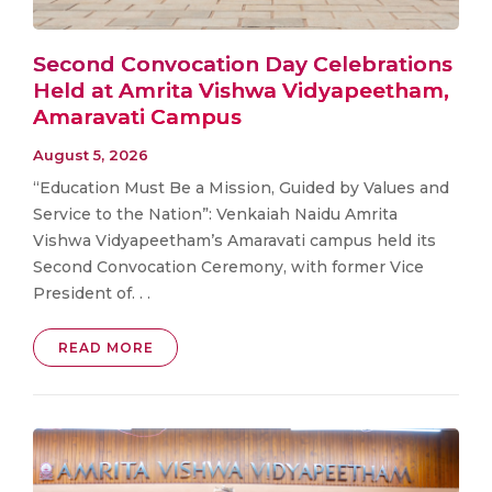
Second Convocation Day Celebrations
Held at Amrita Vishwa Vidyapeetham,
Amaravati Campus
August 5, 2026
“Education Must Be a Mission, Guided by Values and
Service to the Nation”: Venkaiah Naidu Amrita
Vishwa Vidyapeetham’s Amaravati campus held its
Second Convocation Ceremony, with former Vice
President of. . .
READ MORE