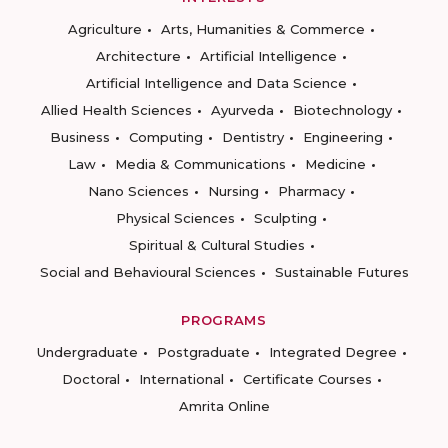
Agriculture
Arts, Humanities & Commerce
Architecture
Artificial Intelligence
Artificial Intelligence and Data Science
Allied Health Sciences
Ayurveda
Biotechnology
Business
Computing
Dentistry
Engineering
Law
Media & Communications
Medicine
Nano Sciences
Nursing
Pharmacy
Physical Sciences
Sculpting
Spiritual & Cultural Studies
Social and Behavioural Sciences
Sustainable Futures
PROGRAMS
Undergraduate
Postgraduate
Integrated Degree
Doctoral
International
Certificate Courses
Amrita Online