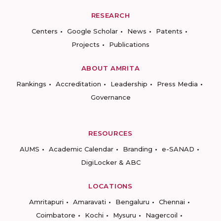
RESEARCH
Centers
Google Scholar
News
Patents
Projects
Publications
ABOUT AMRITA
Rankings
Accreditation
Leadership
Press Media
Governance
RESOURCES
AUMS
Academic Calendar
Branding
e-SANAD
DigiLocker & ABC
LOCATIONS
Amritapuri
Amaravati
Bengaluru
Chennai
Coimbatore
Kochi
Mysuru
Nagercoil