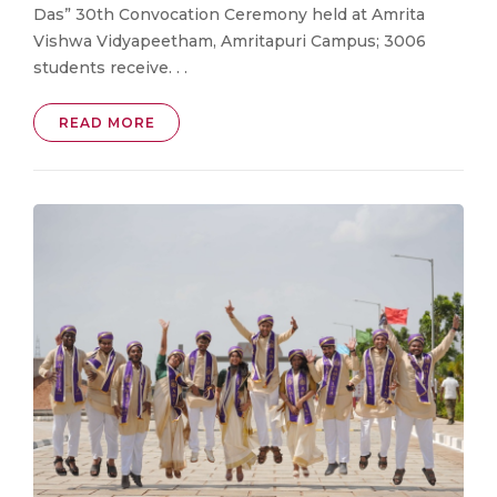
Das” 30th Convocation Ceremony held at Amrita
Vishwa Vidyapeetham, Amritapuri Campus; 3006
students receive. . .
READ MORE