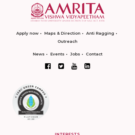
Apply now
Maps & Direction
Anti Ragging
Outreach
News
Events
Jobs
Contact
INTERESTS