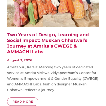
Two Years of Design, Learning and
Social Impact: Muskan Chhatwal’s
Journey at Amrita’s CWEGE &
AMMACHI Labs
August 3, 2026
Amritapuri, Kerala: Marking two years of dedicated
service at Amrita Vishwa Vidyapeetham’s Center for
Women’s Empowerment & Gender Equality (CWEGE)
and AMMACHI Labs, fashion designer Muskan
Chhatwal reflects a journey. . .
READ MORE