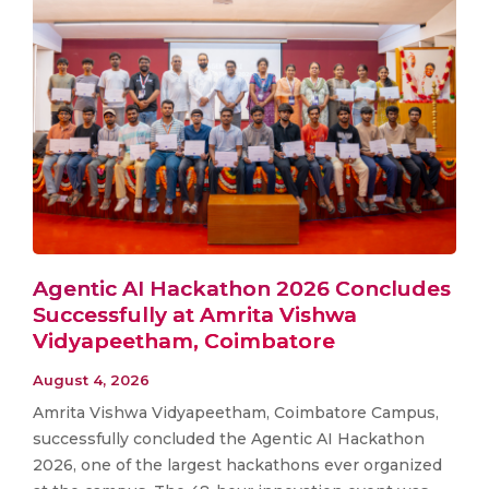
Agentic AI Hackathon 2026 Concludes
Successfully at Amrita Vishwa
Vidyapeetham, Coimbatore
August 4, 2026
Amrita Vishwa Vidyapeetham, Coimbatore Campus,
successfully concluded the Agentic AI Hackathon
2026, one of the largest hackathons ever organized