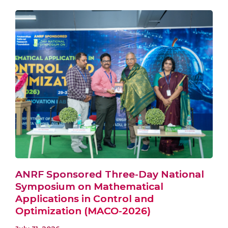
ANRF Sponsored Three-Day National
Symposium on Mathematical
Applications in Control and
Optimization (MACO-2026)