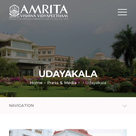
UDAYAKALA
Home
Press & Media
Udayakala
NAVIGATION