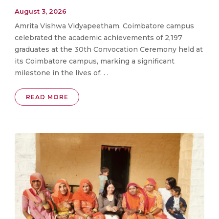
August 3, 2026
Amrita Vishwa Vidyapeetham, Coimbatore campus
celebrated the academic achievements of 2,197
graduates at the 30th Convocation Ceremony held at
its Coimbatore campus, marking a significant
milestone in the lives of. . .
READ MORE