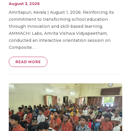
August 3, 2026
Amritapuri, Kerala | August 1, 2026: Reinforcing its
commitment to transforming school education
through innovation and skill-based learning,
AMMACHI Labs, Amrita Vishwa Vidyapeetham,
conducted an interactive orientation session on
Composite. . .
READ MORE