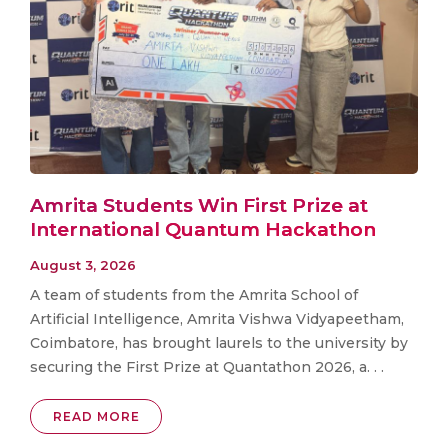
Amrita Students Win First Prize at
International Quantum Hackathon
August 3, 2026
A team of students from the Amrita School of
Artificial Intelligence, Amrita Vishwa Vidyapeetham,
Coimbatore, has brought laurels to the university by
securing the First Prize at Quantathon 2026, a. . .
READ MORE