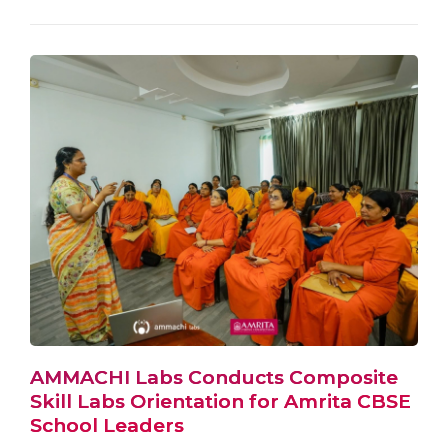
AMMACHI Labs Conducts Composite
Skill Labs Orientation for Amrita CBSE
School Leaders