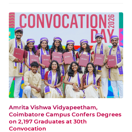
Amrita Vishwa Vidyapeetham,
Coimbatore Campus Confers Degrees
on 2,197 Graduates at 30th
Convocation