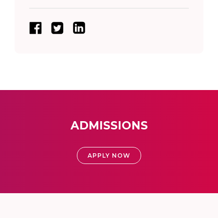
ADMISSIONS
APPLY NOW