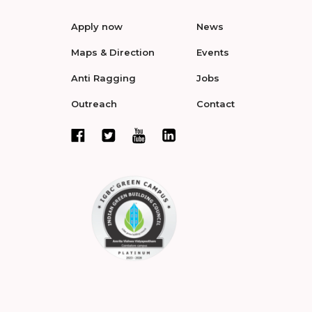
Apply now
News
Maps & Direction
Events
Anti Ragging
Jobs
Outreach
Contact