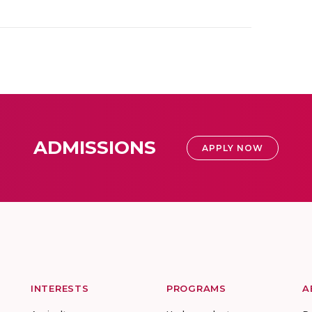
ADMISSIONS
APPLY NOW
INTERESTS
PROGRAMS
A