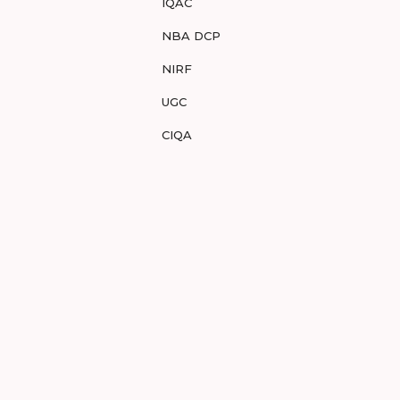
IQAC
NBA DCP
NIRF
UGC
CIQA