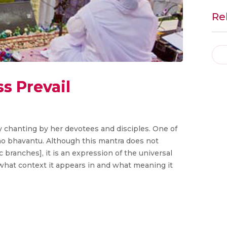
Re
s Prevail
chanting by her devotees and disciples. One of
o bhavantu. Although this mantra does not
 branches], it is an expression of the universal
at what context it appears in and what meaning it