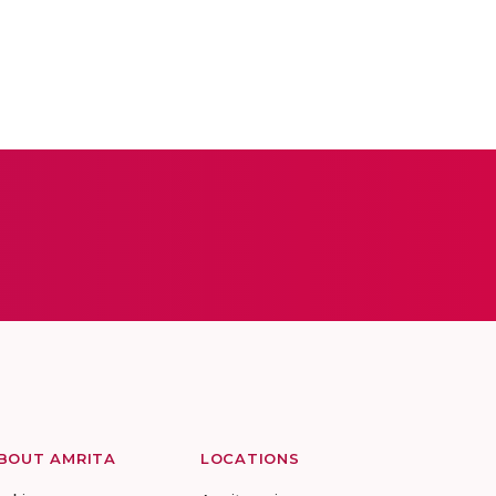
BOUT AMRITA
LOCATIONS