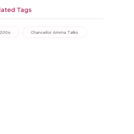
lated Tags
2004
Chancellor Amma Talks