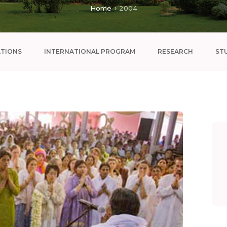
Home
2004
ATIONS
INTERNATIONAL PROGRAM
RESEARCH
ST