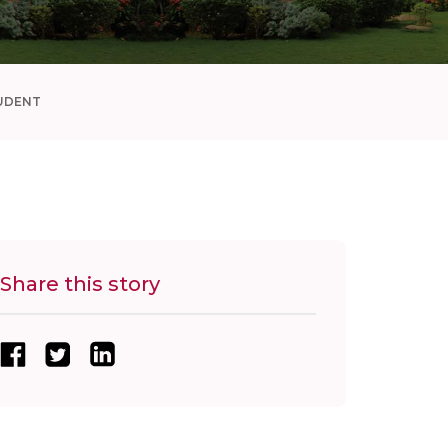
UDENT
Share this story