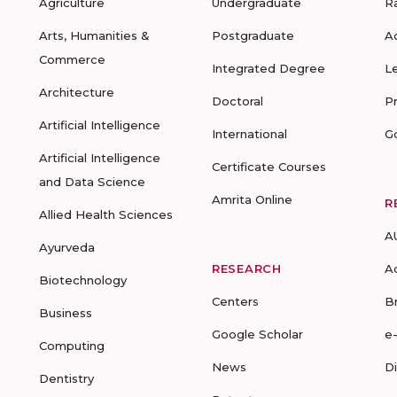
Agriculture
Undergraduate
R
Arts, Humanities &
Postgraduate
A
Commerce
Integrated Degree
L
Architecture
Doctoral
P
Artificial Intelligence
International
G
Artificial Intelligence
Certificate Courses
and Data Science
Amrita Online
R
Allied Health Sciences
A
Ayurveda
RESEARCH
A
Biotechnology
Centers
B
Business
Google Scholar
e
Computing
News
D
Dentistry