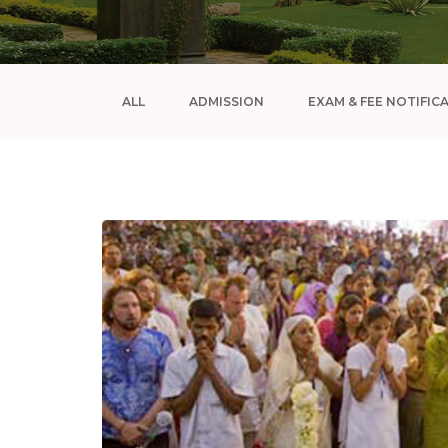
ALL
ADMISSION
EXAM & FEE NOTIFIC