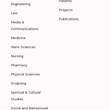
Patents
Engineering
Projects
Law
Publications
Media &
Communications
Medicine
Nano Sciences
Nursing
Pharmacy
Physical Sciences
Sculpting
Spiritual & Cultural
Studies
Social and Behavioural