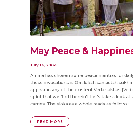
May Peace & Happines
July 13, 2004
Amma has chosen some peace mantras for daily 
those invocations is Om lokah samastah sukhin
appear in any of the existent Veda sakhas [Vedic
spirit that we find therein1. Let’s take a look 
carries. The sloka as a whole reads as follows:
READ MORE