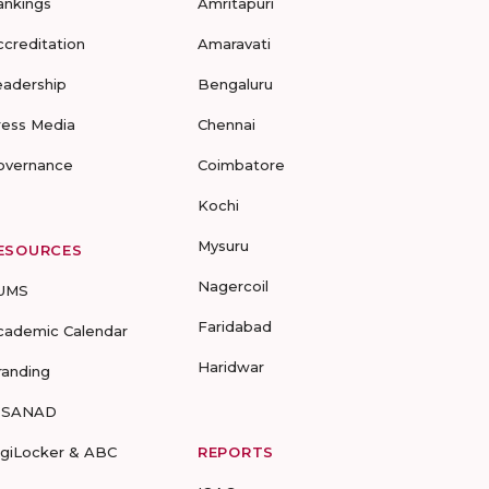
ankings
Amritapuri
ccreditation
Amaravati
eadership
Bengaluru
ress Media
Chennai
overnance
Coimbatore
Kochi
Mysuru
ESOURCES
Nagercoil
UMS
Faridabad
cademic Calendar
Haridwar
randing
-SANAD
igiLocker & ABC
REPORTS