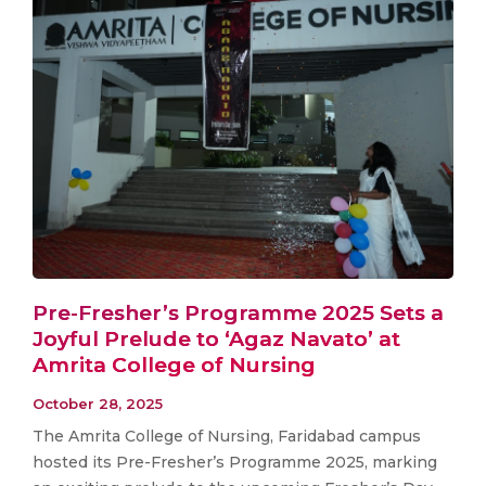
Pre-Fresher’s Programme 2025 Sets a
Joyful Prelude to ‘Agaz Navato’ at
Amrita College of Nursing
October 28, 2025
The Amrita College of Nursing, Faridabad campus
hosted its Pre-Fresher’s Programme 2025, marking