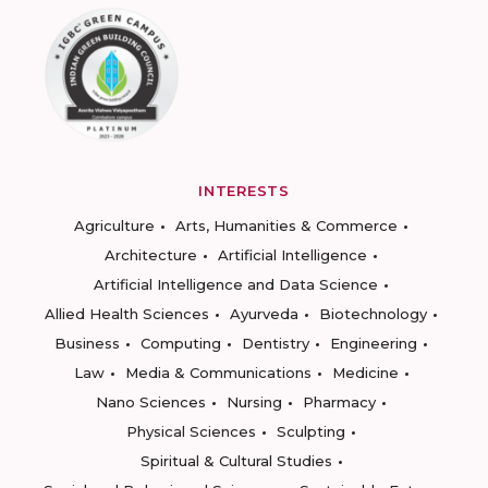
INTERESTS
Agriculture
Arts, Humanities & Commerce
Architecture
Artificial Intelligence
Artificial Intelligence and Data Science
Allied Health Sciences
Ayurveda
Biotechnology
Business
Computing
Dentistry
Engineering
Law
Media & Communications
Medicine
Nano Sciences
Nursing
Pharmacy
Physical Sciences
Sculpting
Spiritual & Cultural Studies