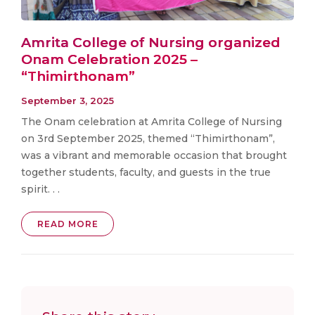
Amrita College of Nursing organized
Onam Celebration 2025 –
“Thimirthonam”
September 3, 2025
The Onam celebration at Amrita College of Nursing
on 3rd September 2025, themed “Thimirthonam”,
was a vibrant and memorable occasion that brought
together students, faculty, and guests in the true
spirit. . .
READ MORE