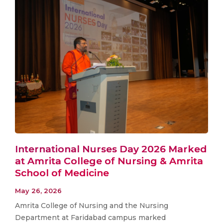
International Nurses Day 2026 Marked
at Amrita College of Nursing & Amrita
School of Medicine
May 26, 2026
Amrita College of Nursing and the Nursing
Department at Faridabad campus marked