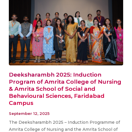
Deeksharambh 2025: Induction
Program of Amrita College of Nursing
& Amrita School of Social and
Behavioural Sciences, Faridabad
Campus
September 12, 2025
The Deeksharambh 2025 – Induction Programme of
Amrita College of Nursing and the Amrita School of