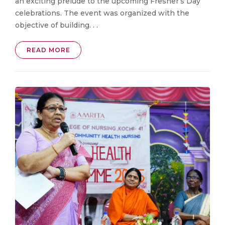
an exciting prelude to the upcoming Fresher’s Day
celebrations. The event was organized with the
objective of building. . .
READ MORE