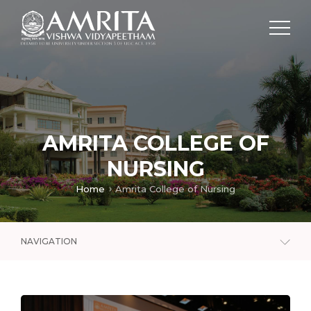
AMRITA COLLEGE OF
NURSING
Home
Amrita College of Nursing
NAVIGATION