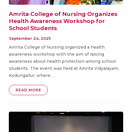
Amrita College of Nursing Organizes
Health Awareness Workshop for
School Students
September 24, 2025
Amrita College of Nursing organized a health
awareness workshop with the aim of raising
awareness about health protection among school
students. The event was held at Amrita Vidyalayam,
Kodungallur, where. . .
READ MORE