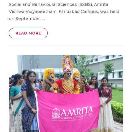
Social and Behavioural Sciences (SSBS), Amrita
Vishwa Vidyapeetham, Faridabad Campus, was held
on September. . .
READ MORE