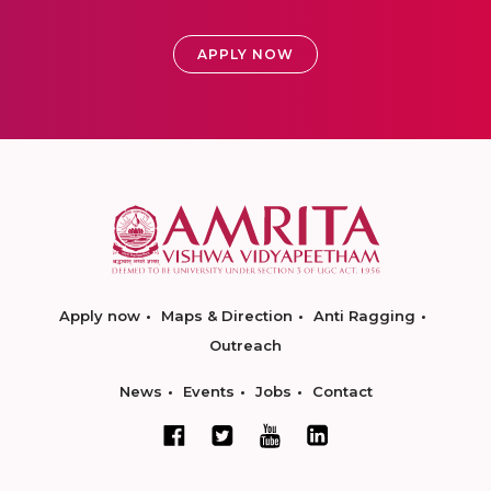
APPLY NOW
Apply now
Maps & Direction
Anti Ragging
Outreach
News
Events
Jobs
Contact