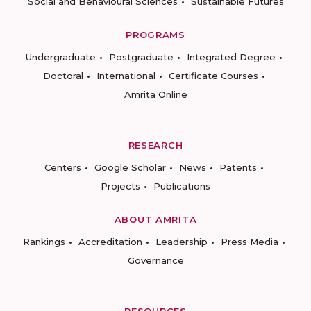
Social and Behavioural Sciences
Sustainable Futures
PROGRAMS
Undergraduate
Postgraduate
Integrated Degree
Doctoral
International
Certificate Courses
Amrita Online
RESEARCH
Centers
Google Scholar
News
Patents
Projects
Publications
ABOUT AMRITA
Rankings
Accreditation
Leadership
Press Media
Governance
RESOURCES