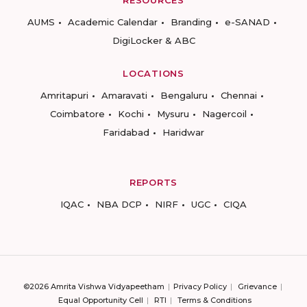
AUMS
Academic Calendar
Branding
e-SANAD
DigiLocker & ABC
LOCATIONS
Amritapuri
Amaravati
Bengaluru
Chennai
Coimbatore
Kochi
Mysuru
Nagercoil
Faridabad
Haridwar
REPORTS
IQAC
NBA DCP
NIRF
UGC
CIQA
©2026 Amrita Vishwa Vidyapeetham
Privacy Policy
Grievance
Equal Opportunity Cell
RTI
Terms & Conditions