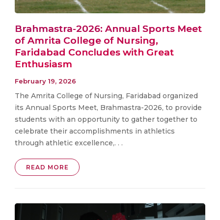
Brahmastra-2026: Annual Sports Meet
of Amrita College of Nursing,
Faridabad Concludes with Great
Enthusiasm
February 19, 2026
The Amrita College of Nursing, Faridabad organized
its Annual Sports Meet, Brahmastra-2026, to provide
students with an opportunity to gather together to
celebrate their accomplishments in athletics
through athletic excellence,. . .
READ MORE