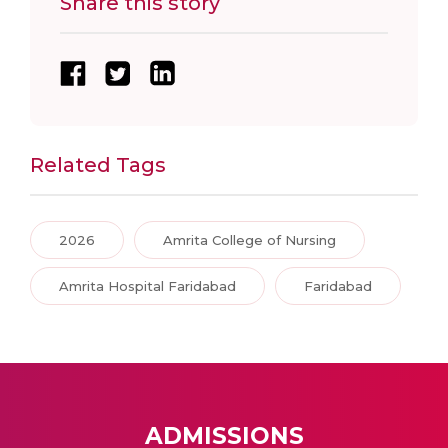
Share this story
Related Tags
2026
Amrita College of Nursing
Amrita Hospital Faridabad
Faridabad
ADMISSIONS