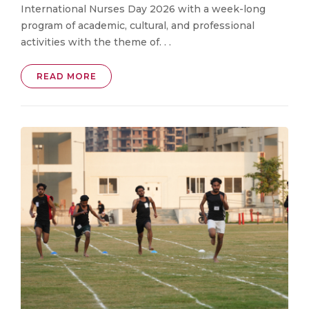
International Nurses Day 2026 with a week-long
program of academic, cultural, and professional
activities with the theme of. . .
READ MORE