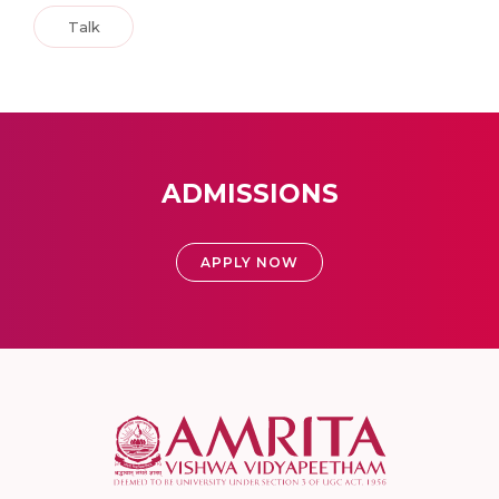
Talk
ADMISSIONS
APPLY NOW