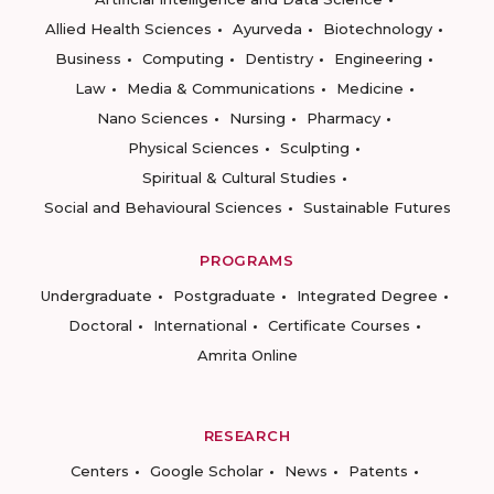
Allied Health Sciences
Ayurveda
Biotechnology
Business
Computing
Dentistry
Engineering
Law
Media & Communications
Medicine
Nano Sciences
Nursing
Pharmacy
Physical Sciences
Sculpting
Spiritual & Cultural Studies
Social and Behavioural Sciences
Sustainable Futures
PROGRAMS
Undergraduate
Postgraduate
Integrated Degree
Doctoral
International
Certificate Courses
Amrita Online
RESEARCH
Centers
Google Scholar
News
Patents