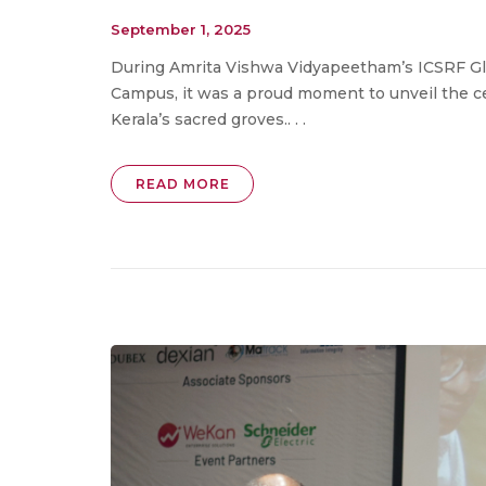
September 1, 2025
During Amrita Vishwa Vidyapeetham’s ICSRF Glo
Campus, it was a proud moment to unveil the c
Kerala’s sacred groves.. . .
READ MORE