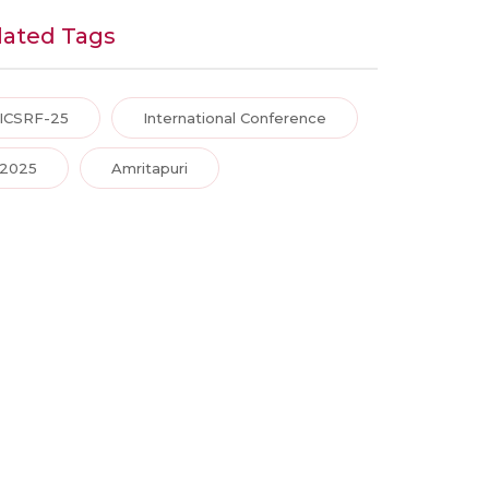
lated Tags
ICSRF-25
International Conference
2025
Amritapuri