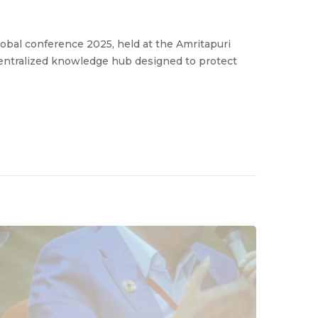
bal conference 2025, held at the Amritapuri
entralized knowledge hub designed to protect