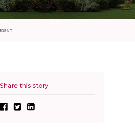
UDENT
Share this story