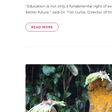
“Education is not only a fundamental right of e
better future,” said Dr. Tim Curtis, Director of t
READ MORE