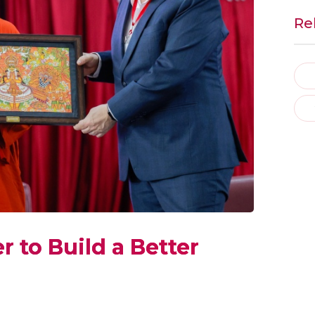
Re
 to Build a Better