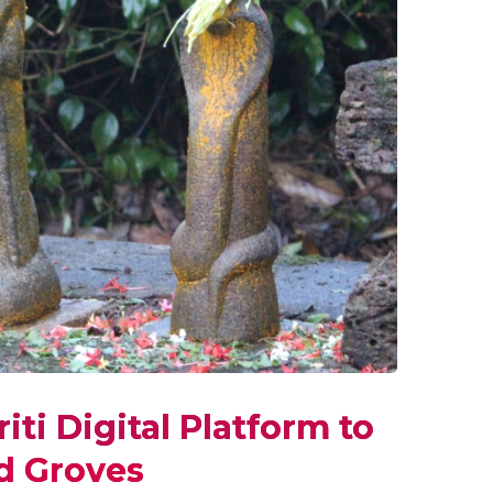
ti Digital Platform to
ed Groves