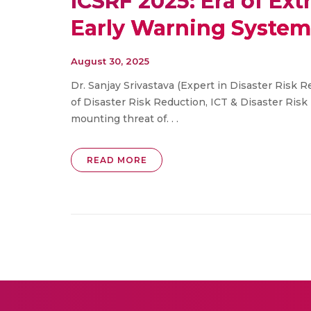
ICSRF 2025: Era of Ext
Early Warning Systems
August 30, 2025
Dr. Sanjay Srivastava (Expert in Disaster Risk 
of Disaster Risk Reduction, ICT & Disaster Ris
mounting threat of. . .
READ MORE