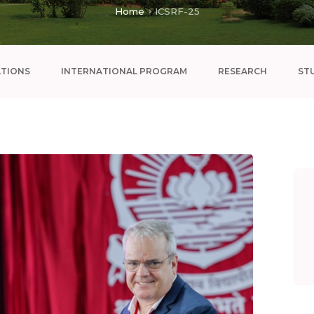
Home
ICSRF-25
ATIONS
INTERNATIONAL PROGRAM
RESEARCH
ST