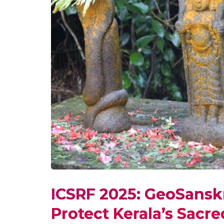
ICSRF 2025: GeoSanskri
Protect Kerala’s Sacr