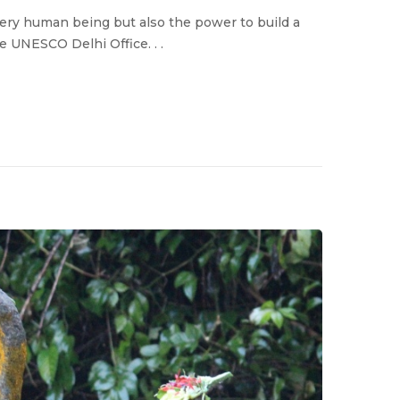
very human being but also the power to build a
he UNESCO Delhi Office. . .