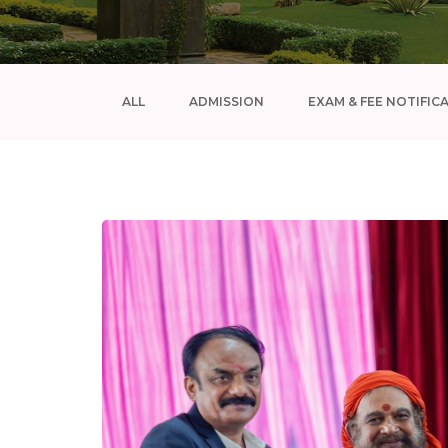
ALL
ADMISSION
EXAM & FEE NOTIFIC