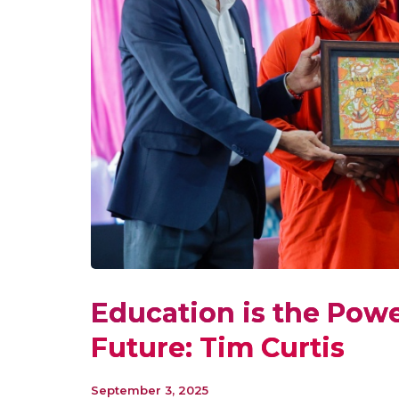
Education is the Power
Future: Tim Curtis
September 3, 2025