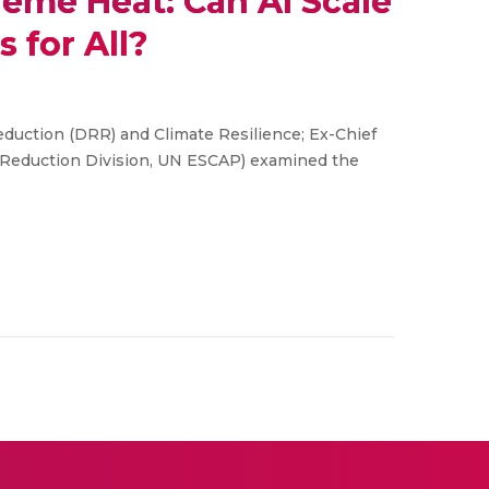
reme Heat: Can AI Scale
 for All?
Reduction (DRR) and Climate Resilience; Ex-Chief
k Reduction Division, UN ESCAP) examined the