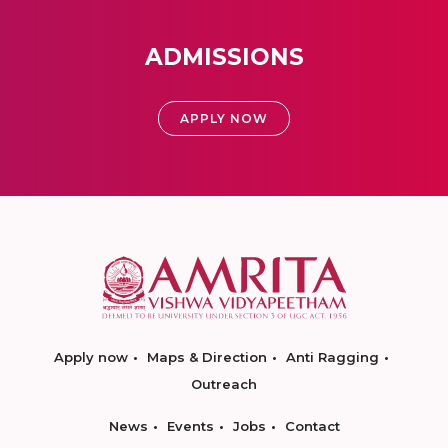
ADMISSIONS
APPLY NOW
Apply now
Maps & Direction
Anti Ragging
Outreach
News
Events
Jobs
Contact