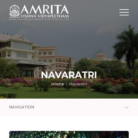
NAVARATRI
Home
Navaratri
NAVIGATION