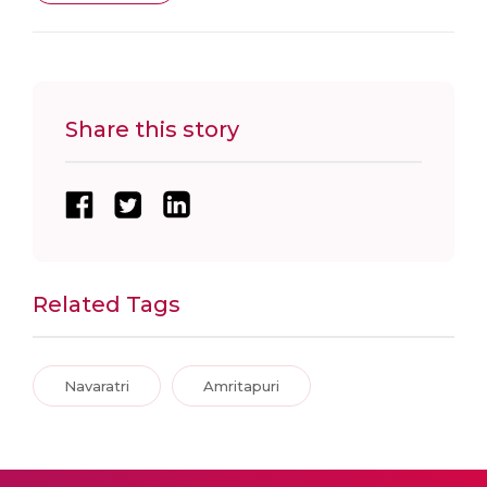
Share this story
Related Tags
Navaratri
Amritapuri