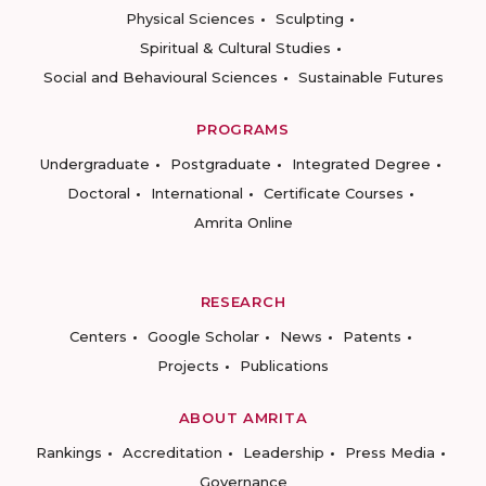
Physical Sciences
Sculpting
Spiritual & Cultural Studies
Social and Behavioural Sciences
Sustainable Futures
PROGRAMS
Undergraduate
Postgraduate
Integrated Degree
Doctoral
International
Certificate Courses
Amrita Online
RESEARCH
Centers
Google Scholar
News
Patents
Projects
Publications
ABOUT AMRITA
Rankings
Accreditation
Leadership
Press Media
Governance