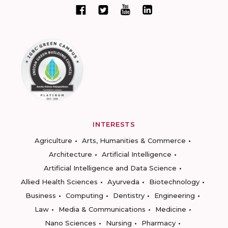
INTERESTS
Agriculture
Arts, Humanities & Commerce
Architecture
Artificial Intelligence
Artificial Intelligence and Data Science
Allied Health Sciences
Ayurveda
Biotechnology
Business
Computing
Dentistry
Engineering
Law
Media & Communications
Medicine
Nano Sciences
Nursing
Pharmacy