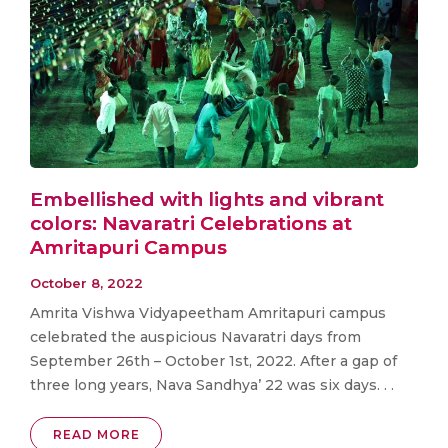
Embellished with lights and vibrant
colors: Navaratri Celebrations at
Amritapuri Campus
October 8, 2022
Amrita Vishwa Vidyapeetham Amritapuri campus
celebrated the auspicious Navaratri days from
September 26th – October 1st, 2022. After a gap of
three long years, Nava Sandhya’ 22 was six days. . .
READ MORE