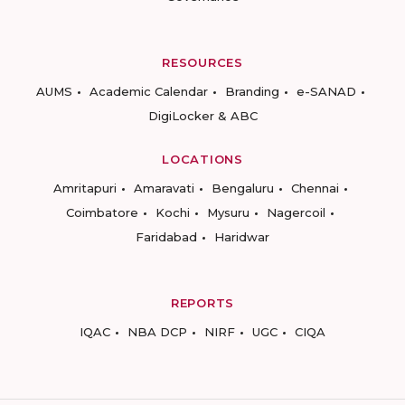
RESOURCES
AUMS
Academic Calendar
Branding
e-SANAD
DigiLocker & ABC
LOCATIONS
Amritapuri
Amaravati
Bengaluru
Chennai
Coimbatore
Kochi
Mysuru
Nagercoil
Faridabad
Haridwar
REPORTS
IQAC
NBA DCP
NIRF
UGC
CIQA