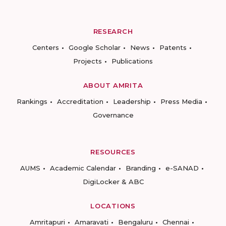
RESEARCH
Centers
Google Scholar
News
Patents
Projects
Publications
ABOUT AMRITA
Rankings
Accreditation
Leadership
Press Media
Governance
RESOURCES
AUMS
Academic Calendar
Branding
e-SANAD
DigiLocker & ABC
LOCATIONS
Amritapuri
Amaravati
Bengaluru
Chennai