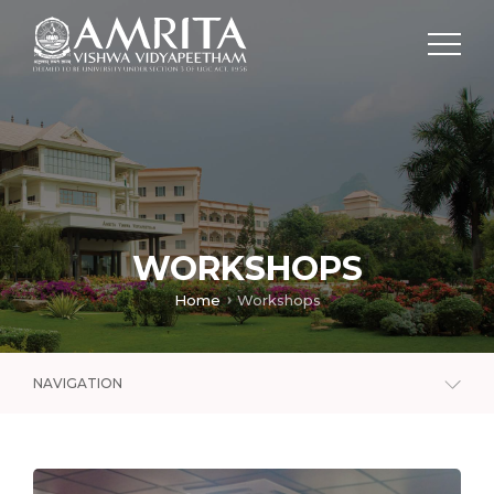
WORKSHOPS
Home
Workshops
NAVIGATION