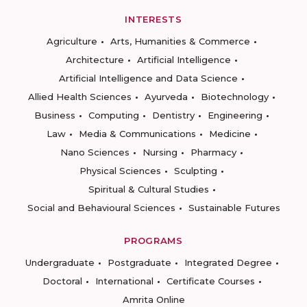
INTERESTS
Agriculture
Arts, Humanities & Commerce
Architecture
Artificial Intelligence
Artificial Intelligence and Data Science
Allied Health Sciences
Ayurveda
Biotechnology
Business
Computing
Dentistry
Engineering
Law
Media & Communications
Medicine
Nano Sciences
Nursing
Pharmacy
Physical Sciences
Sculpting
Spiritual & Cultural Studies
Social and Behavioural Sciences
Sustainable Futures
PROGRAMS
Undergraduate
Postgraduate
Integrated Degree
Doctoral
International
Certificate Courses
Amrita Online