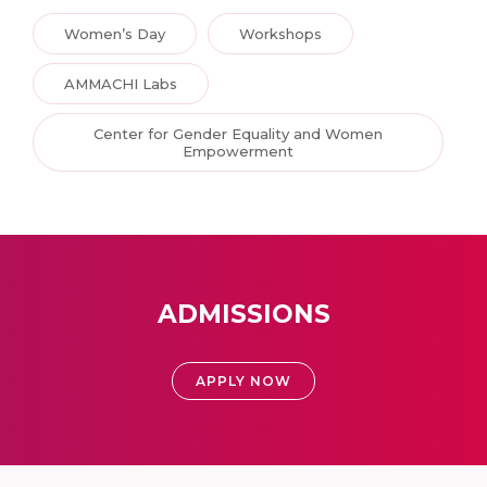
Women’s Day
Workshops
AMMACHI Labs
Center for Gender Equality and Women
Empowerment
ADMISSIONS
APPLY NOW