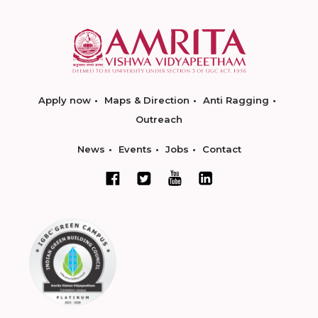
Apply now
Maps & Direction
Anti Ragging
Outreach
News
Events
Jobs
Contact