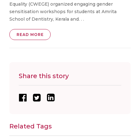
Equality (CWEGE) organized engaging gender
sensitisation workshops for students at Amrita
School of Dentistry, Kerala and. . .
READ MORE
Share this story
Related Tags