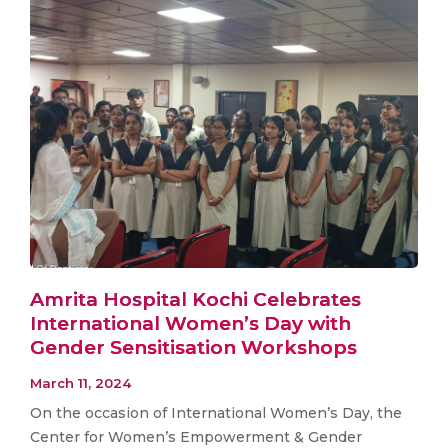
Amrita Hospital Kochi Celebrates
International Women’s Day with
Gender Sensitisation Workshops
March 11, 2024
On the occasion of International Women’s Day, the
Center for Women’s Empowerment & Gender