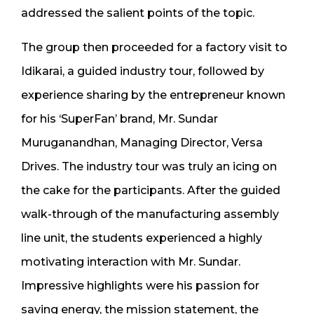
addressed the salient points of the topic.
The group then proceeded for a factory visit to
Idikarai, a guided industry tour, followed by
experience sharing by the entrepreneur known
for his ‘SuperFan’ brand, Mr. Sundar
Muruganandhan, Managing Director, Versa
Drives. The industry tour was truly an icing on
the cake for the participants. After the guided
walk-through of the manufacturing assembly
line unit, the students experienced a highly
motivating interaction with Mr. Sundar.
Impressive highlights were his passion for
saving energy, the mission statement, the