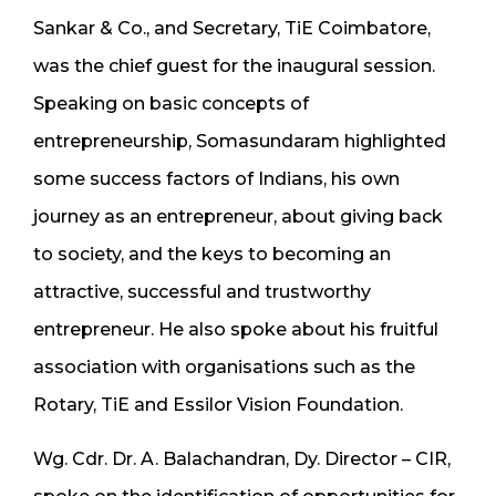
Sankar & Co., and Secretary, TiE Coimbatore,
was the chief guest for the inaugural session.
Speaking on basic concepts of
entrepreneurship, Somasundaram highlighted
some success factors of Indians, his own
journey as an entrepreneur, about giving back
to society, and the keys to becoming an
attractive, successful and trustworthy
entrepreneur. He also spoke about his fruitful
association with organisations such as the
Rotary, TiE and Essilor Vision Foundation.
Wg. Cdr. Dr. A. Balachandran, Dy. Director – CIR,