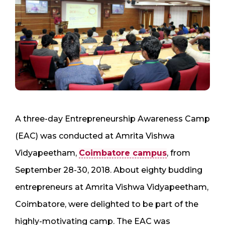
A three-day Entrepreneurship Awareness Camp
(EAC) was conducted at Amrita Vishwa
Vidyapeetham,
Coimbatore campus
, from
September 28-30, 2018. About eighty budding
entrepreneurs at Amrita Vishwa Vidyapeetham,
Coimbatore, were delighted to be part of the
highly-motivating camp. The EAC was