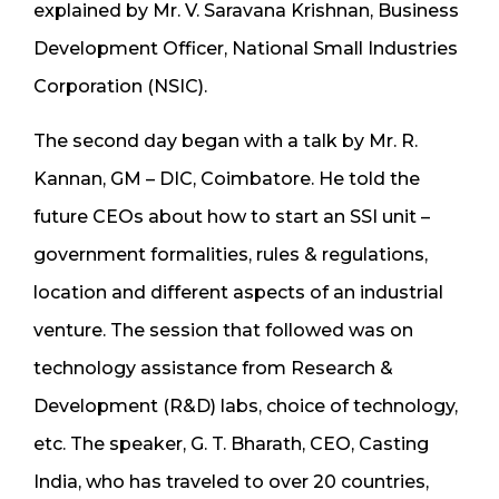
explained by Mr. V. Saravana Krishnan, Business
Development Officer, National Small Industries
Corporation (NSIC).
The second day began with a talk by Mr. R.
Kannan, GM – DIC, Coimbatore. He told the
future CEOs about how to start an SSI unit –
government formalities, rules & regulations,
location and different aspects of an industrial
venture. The session that followed was on
technology assistance from Research &
Development (R&D) labs, choice of technology,
etc. The speaker, G. T. Bharath, CEO, Casting
India, who has traveled to over 20 countries,