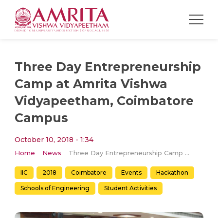
Three Day Entrepreneurship
Camp at Amrita Vishwa
Vidyapeetham, Coimbatore
Campus
October 10, 2018 - 1:34
Home
News
Three Day Entrepreneurship Camp at Amrita Vishwa Vidyapeetham, Coimbatore Campus
IIC
2018
Coimbatore
Events
Hackathon
Schools of Engineering
Student Activities