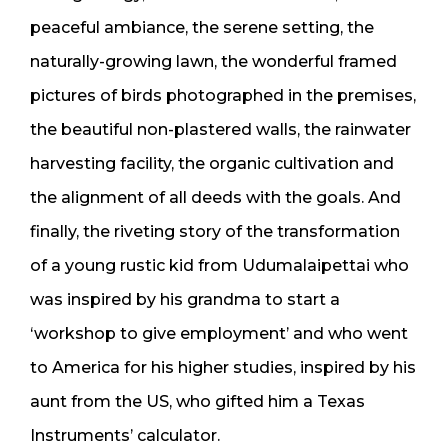
peaceful ambiance, the serene setting, the
naturally-growing lawn, the wonderful framed
pictures of birds photographed in the premises,
the beautiful non-plastered walls, the rainwater
harvesting facility, the organic cultivation and
the alignment of all deeds with the goals. And
finally, the riveting story of the transformation
of a young rustic kid from Udumalaipettai who
was inspired by his grandma to start a
‘workshop to give employment’ and who went
to America for his higher studies, inspired by his
aunt from the US, who gifted him a Texas
Instruments’ calculator.