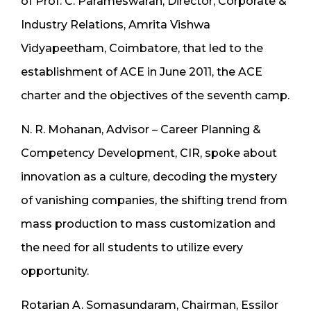
of Prof. C. Parameswaran, Director, Corporate &
Industry Relations, Amrita Vishwa
Vidyapeetham, Coimbatore, that led to the
establishment of ACE in June 2011, the ACE
charter and the objectives of the seventh camp.
N. R. Mohanan, Advisor – Career Planning &
Competency Development, CIR, spoke about
innovation as a culture, decoding the mystery
of vanishing companies, the shifting trend from
mass production to mass customization and
the need for all students to utilize every
opportunity.
Rotarian A. Somasundaram, Chairman, Essilor