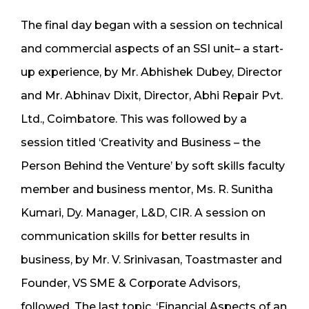
The final day began with a session on technical
and commercial aspects of an SSI unit– a start-
up experience, by Mr. Abhishek Dubey, Director
and Mr. Abhinav Dixit, Director, Abhi Repair Pvt.
Ltd., Coimbatore. This was followed by a
session titled ‘Creativity and Business – the
Person Behind the Venture’ by soft skills faculty
member and business mentor, Ms. R. Sunitha
Kumari, Dy. Manager, L&D, CIR. A session on
communication skills for better results in
business, by Mr. V. Srinivasan, Toastmaster and
Founder, VS SME & Corporate Advisors,
followed. The last topic, ‘Financial Aspects of an