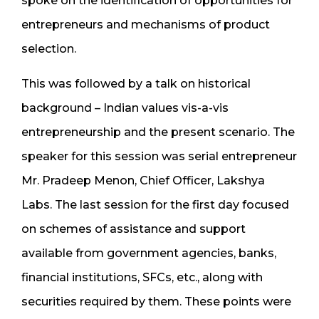
spoke on the identification of opportunities for
entrepreneurs and mechanisms of product
selection.
This was followed by a talk on historical
background – Indian values vis-a-vis
entrepreneurship and the present scenario. The
speaker for this session was serial entrepreneur
Mr. Pradeep Menon, Chief Officer, Lakshya
Labs. The last session for the first day focused
on schemes of assistance and support
available from government agencies, banks,
financial institutions, SFCs, etc., along with
securities required by them. These points were