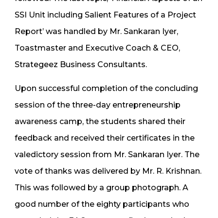
SSI Unit including Salient Features of a Project
Report’ was handled by Mr. Sankaran Iyer,
Toastmaster and Executive Coach & CEO,
Strategeez Business Consultants.
Upon successful completion of the concluding
session of the three-day entrepreneurship
awareness camp, the students shared their
feedback and received their certificates in the
valedictory session from Mr. Sankaran Iyer. The
vote of thanks was delivered by Mr. R. Krishnan.
This was followed by a group photograph. A
good number of the eighty participants who