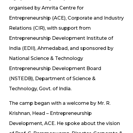
organised by Amrita Centre for
Entrepreneurship (ACE), Corporate and Industry
Relations (CIR), with support from
Entrepreneurship Development Institute of
India (EDII), Ahmedabad, and sponsored by
National Science & Technology
Entrepreneurship Development Board
(NSTEDB), Department of Science &
Technology, Govt. of India.
The camp began with a welcome by Mr. R.
Krishnan, Head – Entrepreneurship
Development, ACE. He spoke about the vision