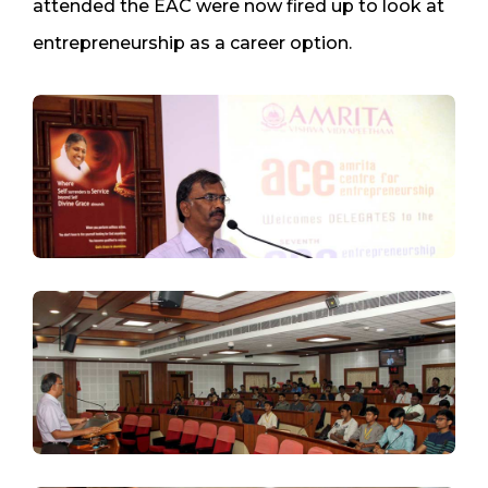
attended the EAC were now fired up to look at
entrepreneurship as a career option.