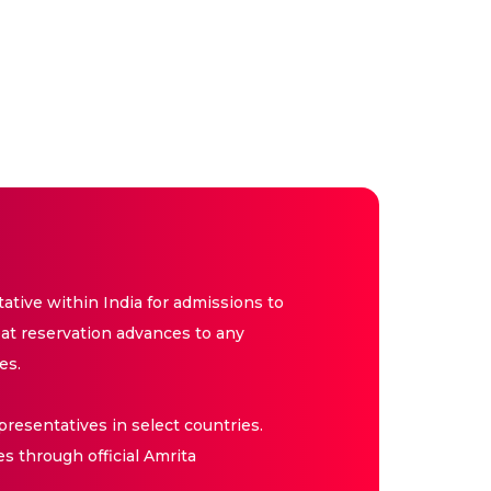
tive within India for admissions to
at reservation advances to any
es.
resentatives in select countries.
es through official Amrita