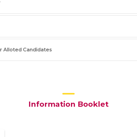
y
or Alloted Candidates
Information Booklet