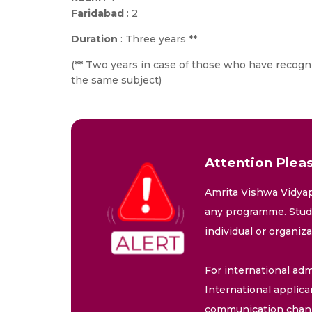
Faridabad
: 2
Duration
: Three years
**
(
**
Two years in case of those who have recogn
the same subject)
Attention Pleas
Amrita Vishwa Vidyap
any programme. Stude
individual or organiz
For international adm
International applica
communication chann