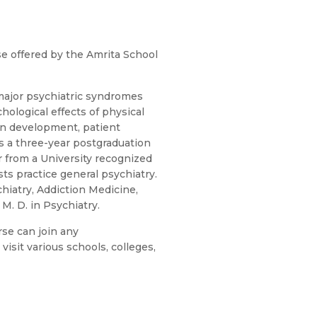
e offered by the Amrita School
major psychiatric syndromes
hological effects of physical
an development, patient
 is a three-year postgraduation
from a University recognized
sts practice general psychiatry.
hiatry, Addiction Medicine,
M. D. in Psychiatry.
se can join any
isit various schools, colleges,