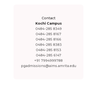
Contact
Kochi Campus
0484-285 8349
0484-285 8167
0484-285 8166
0484-285 8383
0484-285 8153
0484-285 6147
+91 7994999788
pgadmissions@aims.amrita.edu