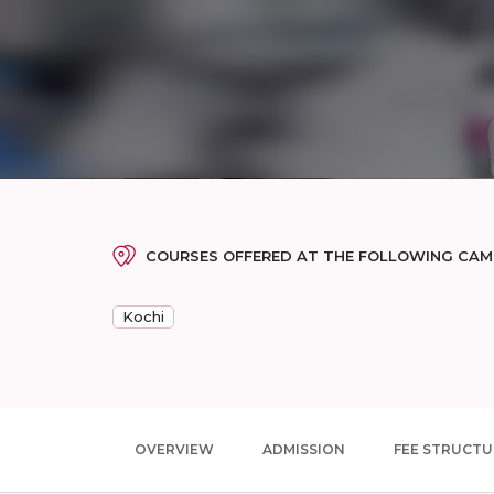
COURSES OFFERED AT THE FOLLOWING CA
Kochi
OVERVIEW
ADMISSION
FEE STRUCTU