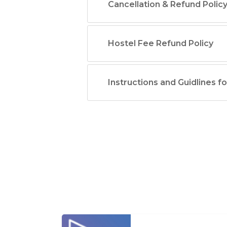
Cancellation & Refund Polic
Hostel Fee Refund Policy
Instructions and Guidlines f