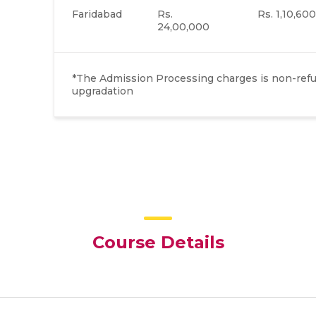
Faridabad
Rs.
Rs. 1,10,600
24,00,000
*The Admission Processing charges is non-refun
upgradation
Course Details