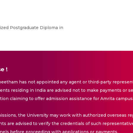
ized Postgraduate Diploma in
e !
eetham has not appointed any agent or third-party representa
nts residing in India are advised not to make payments or se
ation claiming to offer admission assistance for Amrita campus
issions, the University may work with authorized overseas rep
nts are advised to verify the credentials of such representativ
els before proceeding with applications or payments.