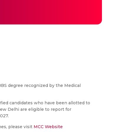
BS degree recognized by the Medical
ied candidates who have been allotted to
w Delhi are eligible to report for
027.
es, please visit
MCC Website