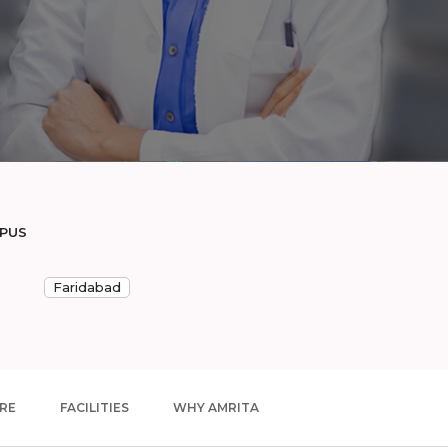
MPUS
Faridabad
RE
FACILITIES
WHY AMRITA