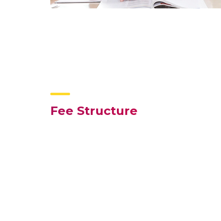
Fee Structure