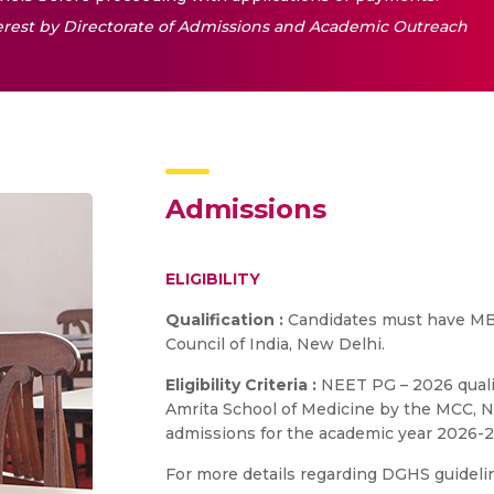
nterest by Directorate of Admissions and Academic Outreach
Admissions
ELIGIBILITY
Qualification :
Candidates must have MB
Council of India, New Delhi.
Eligibility Criteria :
NEET PG – 2026 qualif
Amrita School of Medicine by the MCC, Ne
admissions for the academic year 2026-2
For more details regarding DGHS guidelin