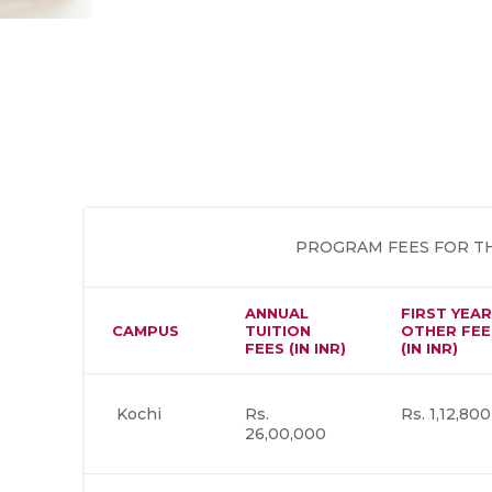
PROGRAM FEES FOR TH
ANNUAL
FIRST YEAR
CAMPUS
TUITION
OTHER FEE
FEES (IN INR)
(IN INR)
Kochi
Rs.
Rs. 1,12,800
26,00,000