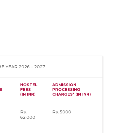
E YEAR 2026 – 2027
HOSTEL
ADMISSION
S
FEES
PROCESSING
(IN INR)
CHARGES* (IN INR)
Rs.
Rs. 5000
62,000