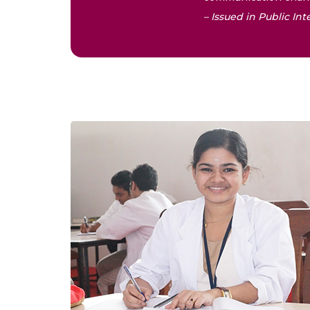
– Issued in Public I