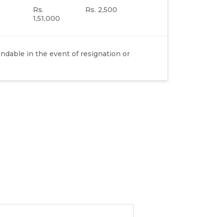
Rs.
Rs. 2,500
1,51,000
dable in the event of resignation or