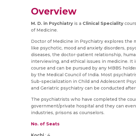
Overview
M. D. in Psychiatry
is a
Clinical Speciality
cours
of Medicine.
Doctor of Medicine in Psychiatry explores the 
like psychotic, mood and anxiety disorders, psyc
diseases, the doctor-patient relationship, hum
interviewing, and ethical issues in medicine. It
course and can be pursued by any MBBS holder 
by the Medical Council of India. Most psychiatri
Sub-specialization in Child and Adolescent Psyc
and Geriatric psychiatry can be conducted after 
The psychiatrists who have completed the cour
government/private hospital and they can even v
industries, prisons as counselors.
No. of Seats
Kochi
: 4