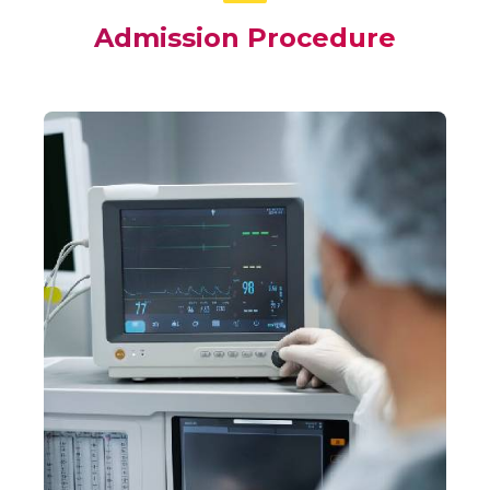
Admission Procedure