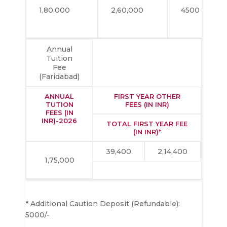
1,80,000
2,60,000
4500
Annual
Tuition
Fee
(Faridabad)
ANNUAL
FIRST YEAR OTHER
TUTION
FEES (IN INR)
FEES (IN
INR)-2026
TOTAL FIRST YEAR FEE
(IN INR)*
39,400
2,14,400
1,75,000
* Additional Caution Deposit (Refundable):
5000/-