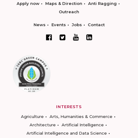
Apply now
Maps & Direction
Anti Ragging
Outreach
News
Events
Jobs
Contact
INTERESTS
Agriculture
Arts, Humanities & Commerce
Architecture
Artificial Intelligence
Artificial Intelligence and Data Science