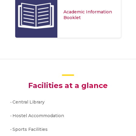
Academic Information
Booklet
Facilities at a glance
Central Library
Hostel Accommodation
Sports Facilities