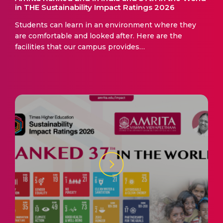
in THE Sustainability Impact Ratings 2026
Students can learn in an environment where they
are comfortable and looked after. Here are the
facilities that our campus provides…