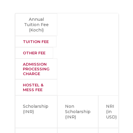
Annual
Tuition Fee
(Kochi)
TUITION FEE
OTHER FEE
ADMISSION
PROCESSING
CHARGE
HOSTEL &
MESS FEE
Scholarship
Non
NRI
(INR)
Scholarship
(in
(INR)
USD)