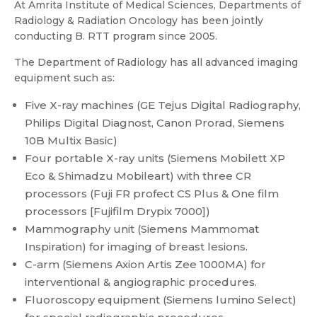
At Amrita Institute of Medical Sciences, Departments of
Radiology & Radiation Oncology has been jointly
conducting B. RTT program since 2005.
The Department of Radiology has all advanced imaging
equipment such as:
Five X-ray machines (GE Tejus Digital Radiography,
Philips Digital Diagnost, Canon Prorad, Siemens
10B Multix Basic)
Four portable X-ray units (Siemens Mobilett XP
Eco & Shimadzu Mobileart) with three CR
processors (Fuji FR profect CS Plus & One film
processors [Fujifilm Drypix 7000])
Mammography unit (Siemens Mammomat
Inspiration) for imaging of breast lesions.
C-arm (Siemens Axion Artis Zee 1000MA) for
interventional & angiographic procedures.
Fluoroscopy equipment (Siemens lumino Select)