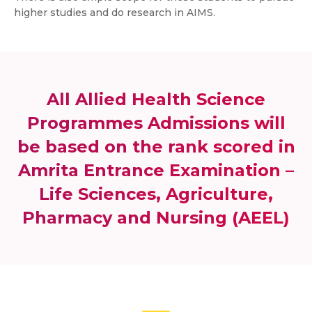
higher studies and do research in AIMS.
All Allied Health Science
Programmes Admissions will
be based on the rank scored in
Amrita Entrance Examination –
Life Sciences, Agriculture,
Pharmacy and Nursing (AEEL)