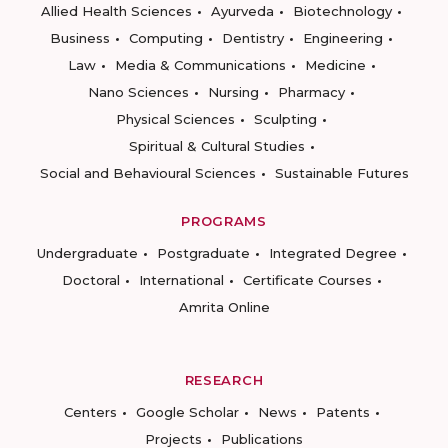
Allied Health Sciences
Ayurveda
Biotechnology
Business
Computing
Dentistry
Engineering
Law
Media & Communications
Medicine
Nano Sciences
Nursing
Pharmacy
Physical Sciences
Sculpting
Spiritual & Cultural Studies
Social and Behavioural Sciences
Sustainable Futures
PROGRAMS
Undergraduate
Postgraduate
Integrated Degree
Doctoral
International
Certificate Courses
Amrita Online
RESEARCH
Centers
Google Scholar
News
Patents
Projects
Publications