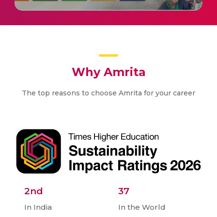
Why Amrita
The top reasons to choose Amrita for your career
2nd
37
In India
In the World