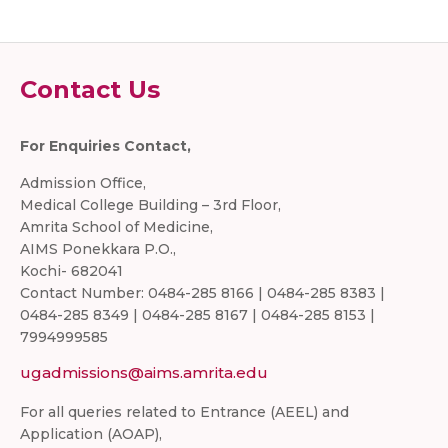
Contact Us
For Enquiries Contact,
Admission Office,
Medical College Building – 3rd Floor,
Amrita School of Medicine,
AIMS Ponekkara P.O.,
Kochi- 682041
Contact Number: 0484-285 8166 | 0484-285 8383 |
0484-285 8349 | 0484-285 8167 | 0484-285 8153 |
7994999585
ugadmissions@aims.amrita.edu
For all queries related to Entrance (AEEL) and
Application (AOAP),