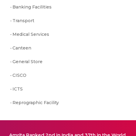
Banking Facilities
Transport
Medical Services
Canteen
General Store
CISCO
ICTS
Reprographic Facility
Amrita Ranked 2nd in India and 37th in the World