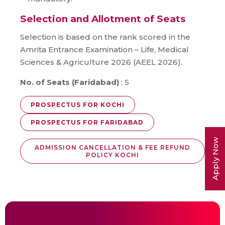
Selection and Allotment of Seats
Selection is based on the rank scored in the
Amrita Entrance Examination – Life, Medical
Sciences & Agriculture 2026 (AEEL 2026).
No. of Seats (Faridabad)
: 5
PROSPECTUS FOR KOCHI
PROSPECTUS FOR FARIDABAD
Apply Now
ADMISSION CANCELLATION & FEE REFUND
POLICY KOCHI