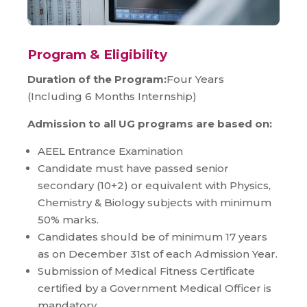
Program & Eligibility
Duration of the Program:
Four Years
(Including 6 Months Internship)
Admission to all UG programs are based on:
AEEL Entrance Examination
Candidate must have passed senior
secondary (10+2) or equivalent with Physics,
Chemistry & Biology subjects with minimum
50% marks.
Candidates should be of minimum 17 years
as on December 31st of each Admission Year.
Submission of Medical Fitness Certificate
certified by a Government Medical Officer is
mandatory.