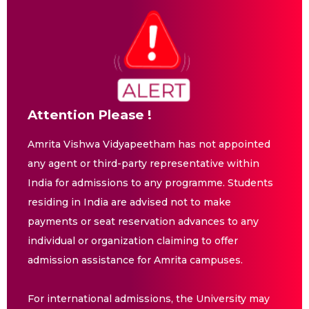
Attention Please !
Amrita Vishwa Vidyapeetham has not appointed
any agent or third-party representative within
India for admissions to any programme. Students
residing in India are advised not to make
payments or seat reservation advances to any
individual or organization claiming to offer
admission assistance for Amrita campuses.
For international admissions, the University may