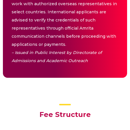
work with authorized overseas representatives in
select countries. International applicants are
advised to verify the credentials of such
representatives through official Amrita
communication channels before proceeding with
applications or payments.
– Issued in Public Interest by Directorate of
Admissions and Academic Outreach
Fee Structure