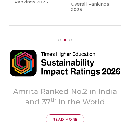
Rankings 2025
Overall Rankings
2025
Topmost
ia
‘A++’ Grade
READ MORE