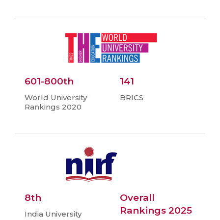
601-800th
141
World University
BRICS
Rankings 2020
8th
Overall
Rankings 2025
India University