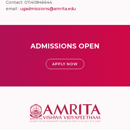
Contact: 01140846644
email :
ugadmissions@amrita.edu
ADMISSIONS OPEN
APPLY NOW