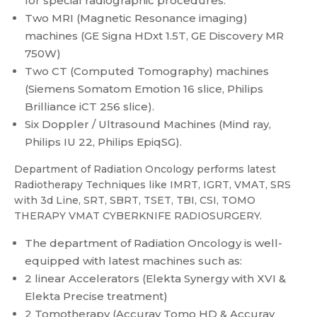
for special radiographic procedures.
Two MRI (Magnetic Resonance imaging)
machines (GE Signa HDxt 1.5T, GE Discovery MR
750W)
Two CT (Computed Tomography) machines
(Siemens Somatom Emotion 16 slice, Philips
Brilliance iCT 256 slice).
Six Doppler / Ultrasound Machines (Mind ray,
Philips IU 22, Philips EpiqSG).
Department of Radiation Oncology performs latest
Radiotherapy Techniques like IMRT, IGRT, VMAT, SRS
with 3d Line, SRT, SBRT, TSET, TBI, CSI, TOMO
THERAPY VMAT CYBERKNIFE RADIOSURGERY.
The department of Radiation Oncology is well-
equipped with latest machines such as:
2 linear Accelerators (Elekta Synergy with XVI &
Elekta Precise treatment)
2 Tomotherapy (Accuray Tomo HD & Accuray