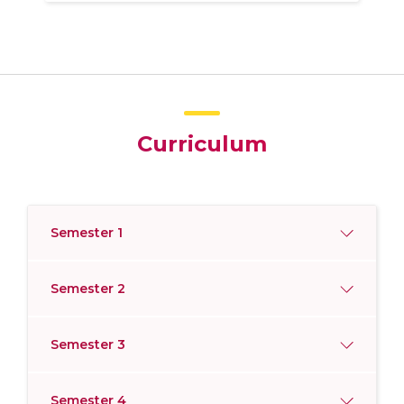
Curriculum
Semester 1
Semester 2
Semester 3
Semester 4