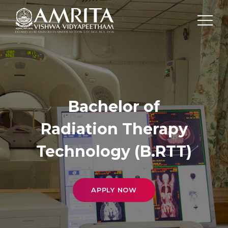
Bachelor of
Radiation Therapy
Technology (B.RTT)
APPLY NOW