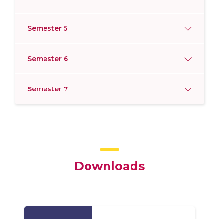
Semester 5
Semester 6
Semester 7
Downloads