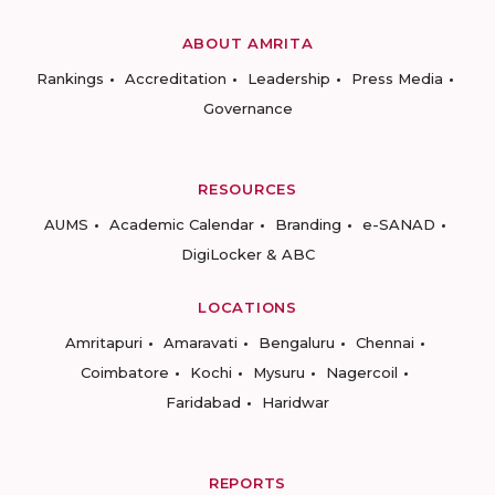
ABOUT AMRITA
Rankings
Accreditation
Leadership
Press Media
Governance
RESOURCES
AUMS
Academic Calendar
Branding
e-SANAD
DigiLocker & ABC
LOCATIONS
Amritapuri
Amaravati
Bengaluru
Chennai
Coimbatore
Kochi
Mysuru
Nagercoil
Faridabad
Haridwar
REPORTS