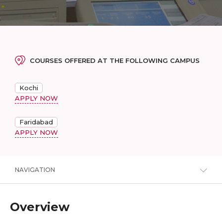
COURSES OFFERED AT THE FOLLOWING CAMPUS
Kochi
APPLY NOW
Faridabad
APPLY NOW
NAVIGATION
Overview