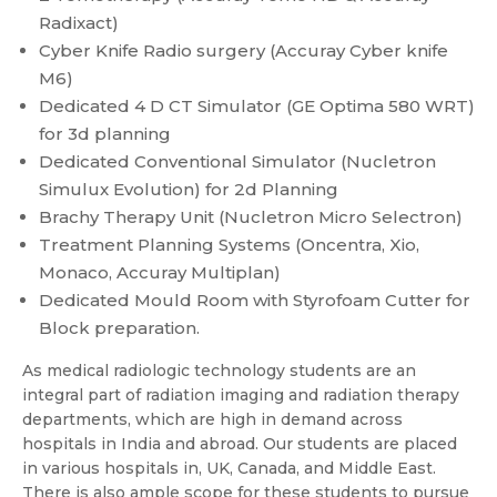
Radixact)
Cyber Knife Radio surgery (Accuray Cyber knife
M6)
Dedicated 4 D CT Simulator (GE Optima 580 WRT)
for 3d planning
Dedicated Conventional Simulator (Nucletron
Simulux Evolution) for 2d Planning
Brachy Therapy Unit (Nucletron Micro Selectron)
Treatment Planning Systems (Oncentra, Xio,
Monaco, Accuray Multiplan)
Dedicated Mould Room with Styrofoam Cutter for
Block preparation.
As medical radiologic technology students are an
integral part of radiation imaging and radiation therapy
departments, which are high in demand across
hospitals in India and abroad. Our students are placed
in various hospitals in, UK, Canada, and Middle East.
There is also ample scope for these students to pursue