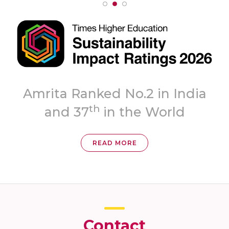
ita Ranked No.2 in India
th
and 37
in the World
READ MORE
Contact