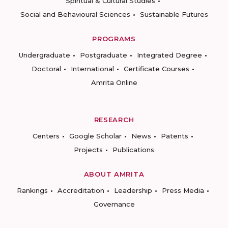
Spiritual & Cultural Studies
Social and Behavioural Sciences
Sustainable Futures
PROGRAMS
Undergraduate
Postgraduate
Integrated Degree
Doctoral
International
Certificate Courses
Amrita Online
RESEARCH
Centers
Google Scholar
News
Patents
Projects
Publications
ABOUT AMRITA
Rankings
Accreditation
Leadership
Press Media
Governance