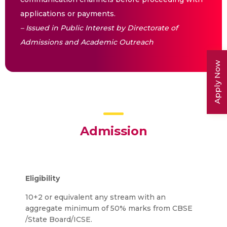
applications or payments.
– Issued in Public Interest by Directorate of
Admissions and Academic Outreach
Apply Now
Admission
Eligibility
10+2 or equivalent any stream with an
aggregate minimum of 50% marks from CBSE
/State Board/ICSE.