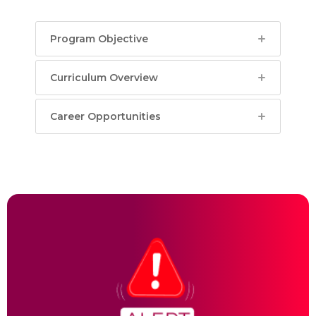
Program Objective
Curriculum Overview
Career Opportunities