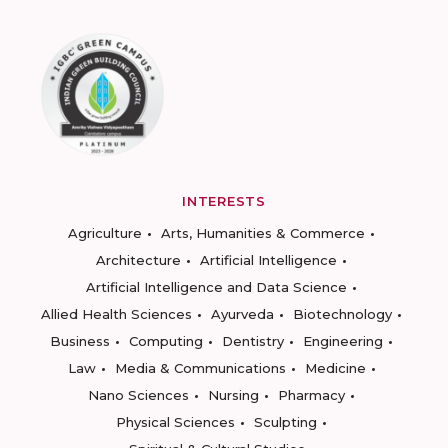
INTERESTS
Agriculture
Arts, Humanities & Commerce
Architecture
Artificial Intelligence
Artificial Intelligence and Data Science
Allied Health Sciences
Ayurveda
Biotechnology
Business
Computing
Dentistry
Engineering
Law
Media & Communications
Medicine
Nano Sciences
Nursing
Pharmacy
Physical Sciences
Sculpting