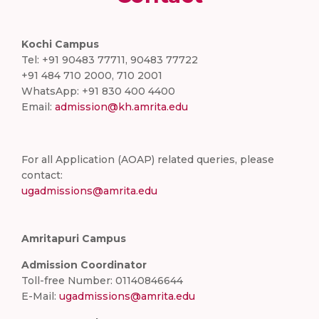
Kochi Campus
Tel: +91 90483 77711, 90483 77722
+91 484 710 2000, 710 2001
WhatsApp: +91 830 400 4400
Email:
admission@kh.amrita.edu
For all Application (AOAP) related queries, please
contact:
ugadmissions@amrita.edu
Amritapuri Campus
Admission Coordinator
Toll-free Number: 01140846644
E-Mail:
ugadmissions@amrita.edu