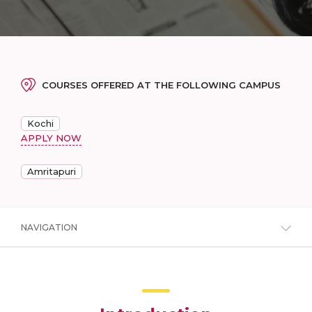
COURSES OFFERED AT THE FOLLOWING CAMPUS
Kochi
APPLY NOW
Amritapuri
NAVIGATION