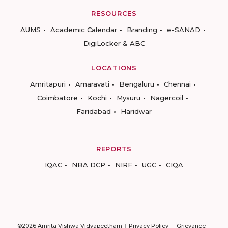
RESOURCES
AUMS
Academic Calendar
Branding
e-SANAD
DigiLocker & ABC
LOCATIONS
Amritapuri
Amaravati
Bengaluru
Chennai
Coimbatore
Kochi
Mysuru
Nagercoil
Faridabad
Haridwar
REPORTS
IQAC
NBA DCP
NIRF
UGC
CIQA
©2026 Amrita Vishwa Vidyapeetham
Privacy Policy
Grievance