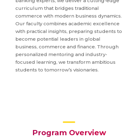
banking experts, we deliver a cutting-edge
curriculum that bridges traditional
commerce with modern business dynamics.
Our faculty combines academic excellence
with practical insights, preparing students to
become potential leaders in global
business, commerce and finance. Through
personalized mentoring and industry-
focused learning, we transform ambitious
students to tomorrow’s visionaries.
Program Overview