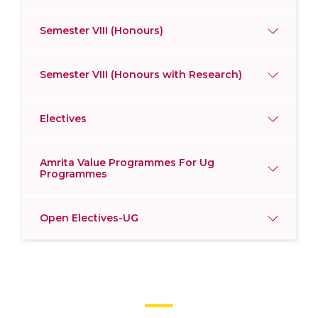
Semester VIII (Honours)
Semester VIII (Honours with Research)
Electives
Amrita Value Programmes For Ug
Programmes
Open Electives-UG