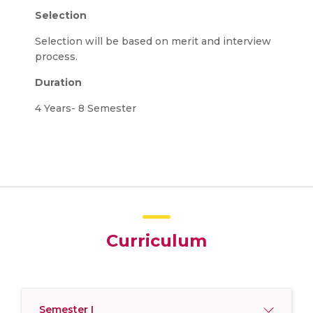
Selection
Selection will be based on merit and interview
process.
Duration
4 Years- 8 Semester
Curriculum
Semester I