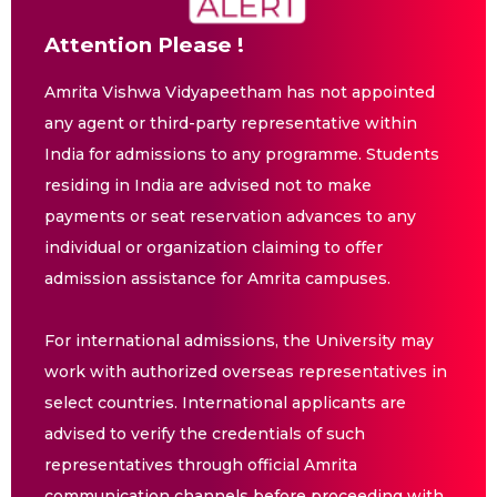
Attention Please !
Amrita Vishwa Vidyapeetham has not appointed
any agent or third-party representative within
India for admissions to any programme. Students
residing in India are advised not to make
payments or seat reservation advances to any
individual or organization claiming to offer
admission assistance for Amrita campuses.
For international admissions, the University may
work with authorized overseas representatives in
select countries. International applicants are
advised to verify the credentials of such
representatives through official Amrita
communication channels before proceeding with