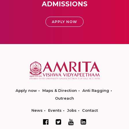
ADMISSIONS
APPLY NOW
Apply now
Maps & Direction
Anti Ragging
Outreach
News
Events
Jobs
Contact