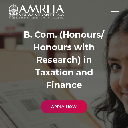
B. Com. (Honours/
Honours with
Research) in
Taxation and
Finance
APPLY NOW