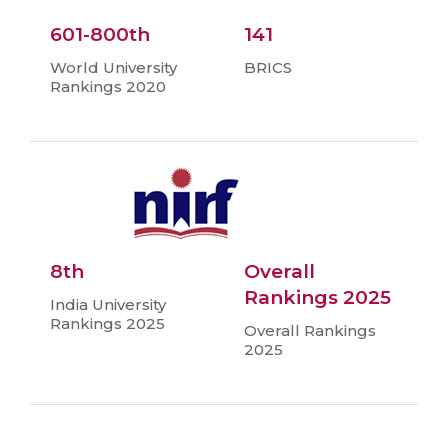
601-800th
141
World University
BRICS
Rankings 2020
8th
Overall
Rankings 2025
India University
Rankings 2025
Overall Rankings
2025