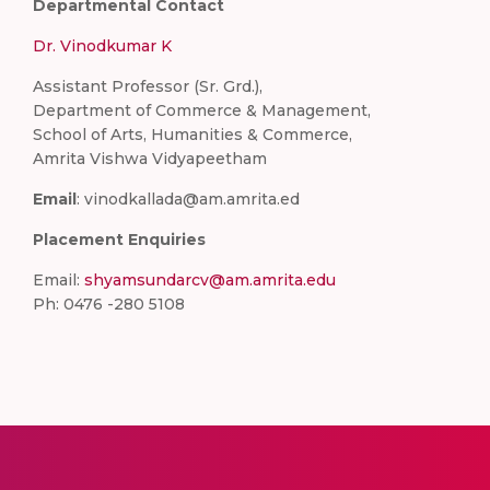
Departmental Contact
Dr. Vinodkumar K
Assistant Professor (Sr. Grd.),
Department of Commerce & Management,
School of Arts, Humanities & Commerce,
Amrita Vishwa Vidyapeetham
Email
: vinodkallada@am.amrita.ed
Placement Enquiries
Email:
shyamsundarcv@am.amrita.edu
Ph: 0476 -280 5108