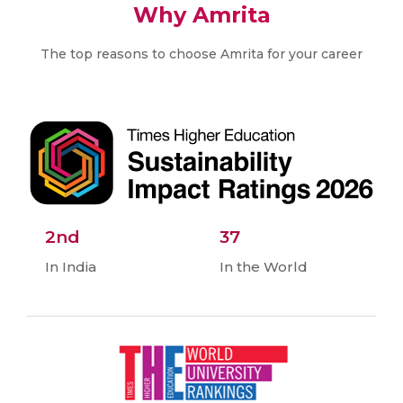
Why Amrita
The top reasons to choose Amrita for your career
2nd
37
In India
In the World