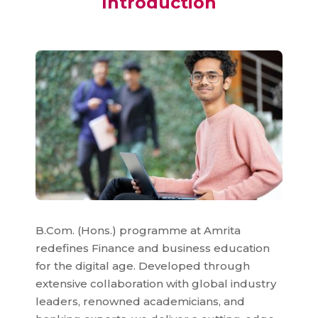
Introduction
B.Com. (Hons.) programme at Amrita
redefines Finance and business education
for the digital age. Developed through
extensive collaboration with global industry
leaders, renowned academicians, and