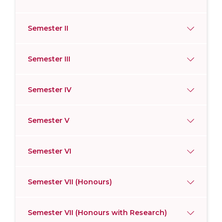
Semester II
Semester III
Semester IV
Semester V
Semester VI
Semester VII (Honours)
Semester VII (Honours with Research)