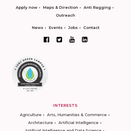
Apply now
Maps & Direction
Anti Ragging
Outreach
News
Events
Jobs
Contact
INTERESTS
Agriculture
Arts, Humanities & Commerce
Architecture
Artificial Intelligence
Artificial Intelligence and Data Science