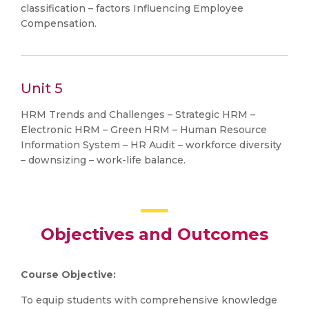
classification – factors Influencing Employee
Compensation.
Unit 5
HRM Trends and Challenges – Strategic HRM –
Electronic HRM – Green HRM – Human Resource
Information System – HR Audit – workforce diversity
– downsizing – work-life balance.
Objectives and Outcomes
Course Objective:
To equip students with comprehensive knowledge