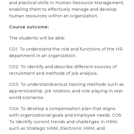
and practical skills in Human Resource Management,
enabling them to effectively manage and develop
human resources within an organization.
Course outcome:
The students will be able:
CO1: To understand the role and functions of the HR
department in an organization.
CO2: To Identify and describe different sources of
recruitment and methods of job analysis.
CO3: To understandvarious training methods such as
apprenticeship, job rotation, and role-playing in real-
world scenarios.
CO4: To develop a compensation plan that aligns
with organizational goals and employee needs. CO5:
To Identify current trends and challenges in HRM,
such as Strategic HRM, Electronic HRM, and