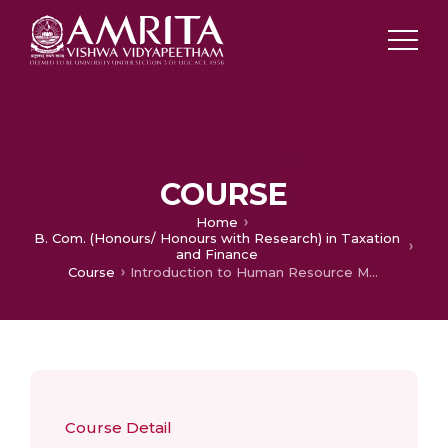
COURSE
Home
B. Com. (Honours/ Honours with Research) in Taxation
and Finance
Course
Introduction to Human Resource Management
Course Detail