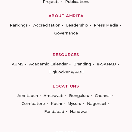
Projects
Publications
ABOUT AMRITA
Rankings
Accreditation
Leadership
Press Media
Governance
RESOURCES
AUMS
Academic Calendar
Branding
e-SANAD
DigiLocker & ABC
LOCATIONS
Amritapuri
Amaravati
Bengaluru
Chennai
Coimbatore
Kochi
Mysuru
Nagercoil
Faridabad
Haridwar