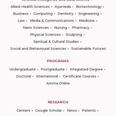
Allied Health Sciences
Ayurveda
Biotechnology
Business
Computing
Dentistry
Engineering
Law
Media & Communications
Medicine
Nano Sciences
Nursing
Pharmacy
Physical Sciences
Sculpting
Spiritual & Cultural Studies
Social and Behavioural Sciences
Sustainable Futures
PROGRAMS
Undergraduate
Postgraduate
Integrated Degree
Doctoral
International
Certificate Courses
Amrita Online
RESEARCH
Centers
Google Scholar
News
Patents