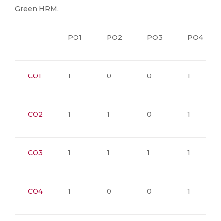
Green HRM.
PO1
PO2
PO3
PO4
CO1
1
0
0
1
CO2
1
1
0
1
CO3
1
1
1
1
CO4
1
0
0
1