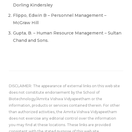
Dorling Kindersley
Flippo, Edwin B – Personnel Management –
McGraw Hill
Gupta, B. – Human Resource Management – Sultan
Chand and Sons.
DISCLAIMER: The appearance of external links on this web site
does not constitute endorsement by the School of
Biotechnology/Amrita Vishwa Vidyapeetham or the
information, products or services contained therein. For other
than authorized activities, the Amrita Vishwa Vidyapeetham
does not exercise any editorial control over the information
you may find at these locations. These links are provided
consistent with the stated purpose of this web site.