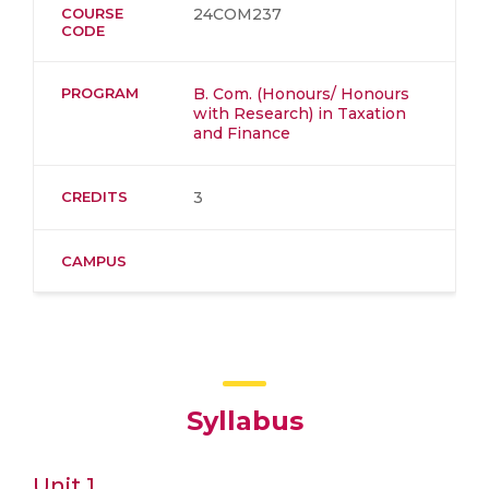
COURSE
24COM237
CODE
PROGRAM
B. Com. (Honours/ Honours
with Research) in Taxation
and Finance
CREDITS
3
CAMPUS
Syllabus
Unit 1