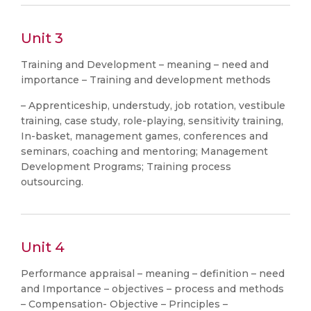
Unit 3
Training and Development – meaning – need and
importance – Training and development methods
– Apprenticeship, understudy, job rotation, vestibule
training, case study, role-playing, sensitivity training,
In-basket, management games, conferences and
seminars, coaching and mentoring; Management
Development Programs; Training process
outsourcing.
Unit 4
Performance appraisal – meaning – definition – need
and Importance – objectives – process and methods
– Compensation- Objective – Principles –