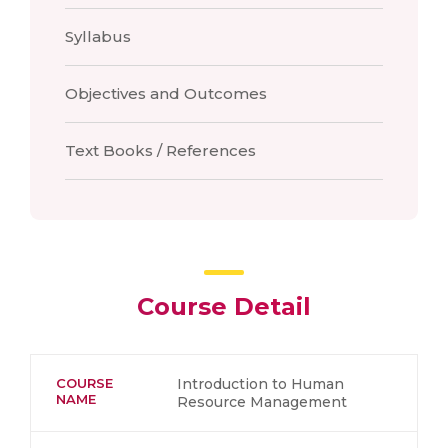
Syllabus
Objectives and Outcomes
Text Books / References
Course Detail
COURSE
Introduction to Human
NAME
Resource Management