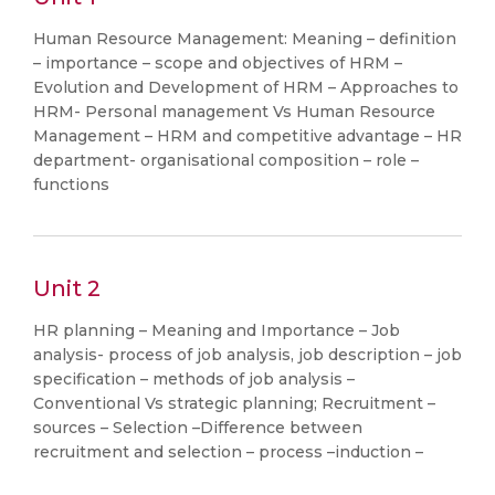
Human Resource Management: Meaning – definition
– importance – scope and objectives of HRM –
Evolution and Development of HRM – Approaches to
HRM- Personal management Vs Human Resource
Management – HRM and competitive advantage – HR
department- organisational composition – role –
functions
Unit 2
HR planning – Meaning and Importance – Job
analysis- process of job analysis, job description – job
specification – methods of job analysis –
Conventional Vs strategic planning; Recruitment –
sources – Selection –Difference between
recruitment and selection – process –induction –