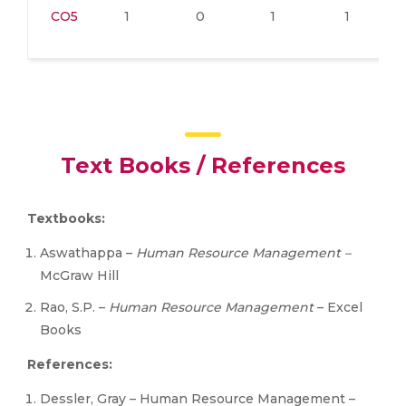
CO5
1
0
1
1
Text Books / References
Textbooks:
Aswathappa –
Human Resource Management –
McGraw Hill
Rao, S.P. –
Human Resource Management
– Excel
Books
References:
Dessler, Gray – Human Resource Management –