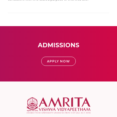
ADMISSIONS
APPLY NOW