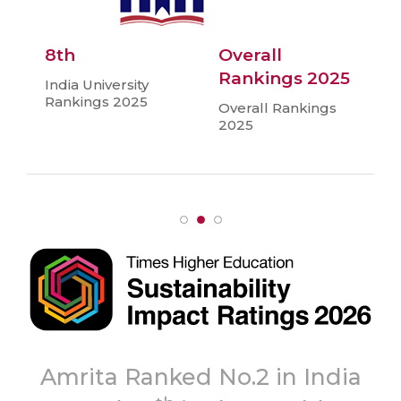
8th
Overall
Rankings 2025
India University
Rankings 2025
Overall Rankings
2025
To
Ranked No.2 in India
‘A+