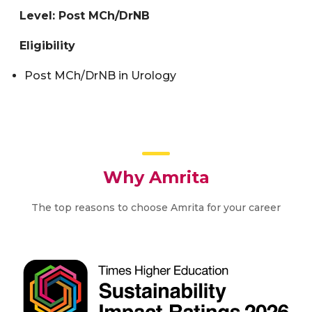
Level: Post MCh/DrNB
Eligibility
Post MCh/DrNB in Urology
Why Amrita
The top reasons to choose Amrita for your career