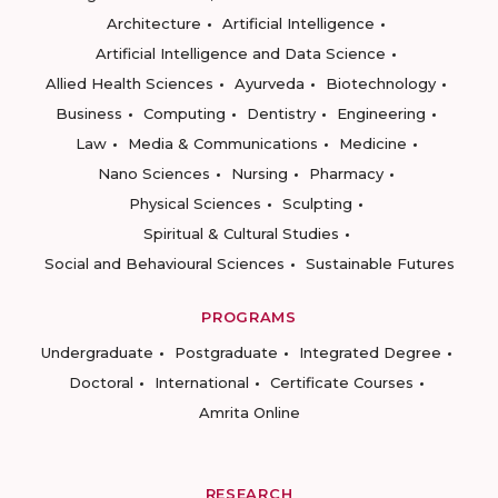
Architecture
Artificial Intelligence
Artificial Intelligence and Data Science
Allied Health Sciences
Ayurveda
Biotechnology
Business
Computing
Dentistry
Engineering
Law
Media & Communications
Medicine
Nano Sciences
Nursing
Pharmacy
Physical Sciences
Sculpting
Spiritual & Cultural Studies
Social and Behavioural Sciences
Sustainable Futures
PROGRAMS
Undergraduate
Postgraduate
Integrated Degree
Doctoral
International
Certificate Courses
Amrita Online
RESEARCH