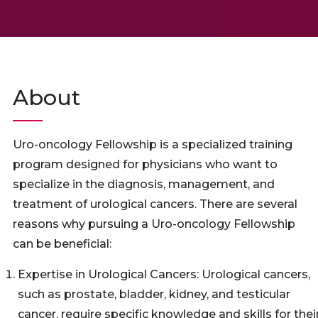
About
Uro-oncology Fellowship is a specialized training
program designed for physicians who want to
specialize in the diagnosis, management, and
treatment of urological cancers. There are several
reasons why pursuing a Uro-oncology Fellowship
can be beneficial:
Expertise in Urological Cancers: Urological cancers,
such as prostate, bladder, kidney, and testicular
cancer, require specific knowledge and skills for thei