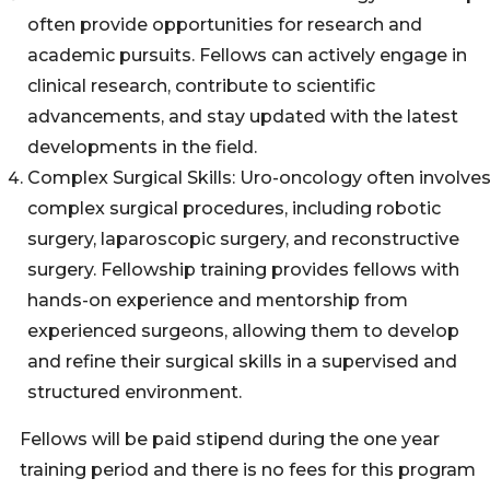
often provide opportunities for research and
academic pursuits. Fellows can actively engage in
clinical research, contribute to scientific
advancements, and stay updated with the latest
developments in the field.
Complex Surgical Skills: Uro-oncology often involve
complex surgical procedures, including robotic
surgery, laparoscopic surgery, and reconstructive
surgery. Fellowship training provides fellows with
hands-on experience and mentorship from
experienced surgeons, allowing them to develop
and refine their surgical skills in a supervised and
structured environment.
Fellows will be paid stipend during the one year
training period and there is no fees for this program