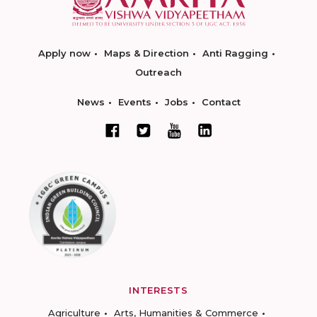
Apply now
Maps & Direction
Anti Ragging
Outreach
News
Events
Jobs
Contact
INTERESTS
Agriculture
Arts, Humanities & Commerce