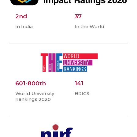
2nd
37
In India
In the World
601-800th
141
World University
BRICS
Rankings 2020