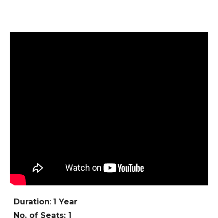
Duration
:
1 Year
No. of Seats: 1