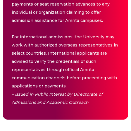
payments or seat reservation advances to any
individual or organization claiming to offer
admission assistance for Amrita campuses.
For international admissions, the University may
work with authorized overseas representatives in
select countries. International applicants are
advised to verify the credentials of such
representatives through official Amrita
communication channels before proceeding with
applications or payments.
– Issued in Public Interest by Directorate of
Admissions and Academic Outreach