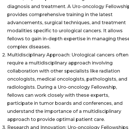
diagnosis and treatment. A Uro-oncology Fellowshi
provides comprehensive training in the latest
advancements, surgical techniques, and treatment
modalities specific to urological cancers. It allows
fellows to gain in-depth expertise in managing thes
complex diseases.
Multidisciplinary Approach: Urological cancers often
require a multidisciplinary approach involving
collaboration with other specialists like radiation
oncologists, medical oncologists, pathologists, and
radiologists. During a Uro-oncology Fellowship,
fellows can work closely with these experts,
participate in tumor boards and conferences, and
understand the importance of a multidisciplinary
approach to provide optimal patient care.
Research and Innovation: Uro-oncology Fellowships