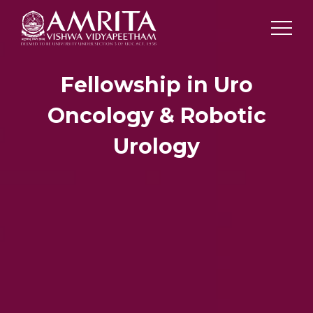
Fellowship in Uro
Oncology & Robotic
Urology