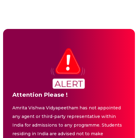
Attention Please !
Amrita Vishwa Vidyapeetham has not appointed
any agent or third-party representative within
India for admissions to any programme. Students
residing in India are advised not to make