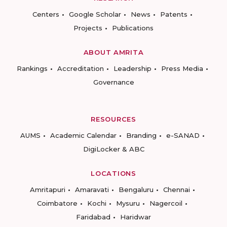
Centers
Google Scholar
News
Patents
Projects
Publications
ABOUT AMRITA
Rankings
Accreditation
Leadership
Press Media
Governance
RESOURCES
AUMS
Academic Calendar
Branding
e-SANAD
DigiLocker & ABC
LOCATIONS
Amritapuri
Amaravati
Bengaluru
Chennai
Coimbatore
Kochi
Mysuru
Nagercoil
Faridabad
Haridwar