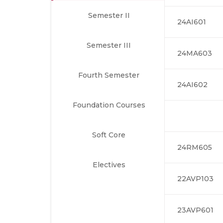
Semester II
24AI601
Semester III
24MA603
Fourth Semester
24AI602
Foundation Courses
Soft Core
24RM605
Electives
22AVP103
23AVP601