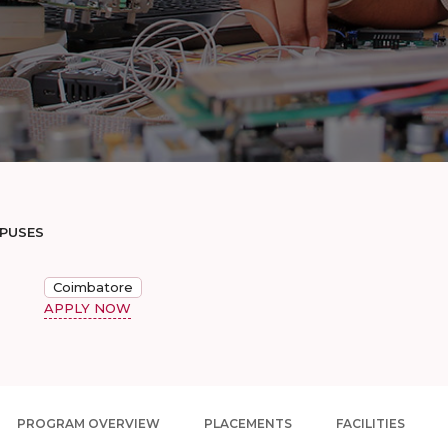
MPUSES
Coimbatore
APPLY NOW
PROGRAM OVERVIEW
PLACEMENTS
FACILITIES