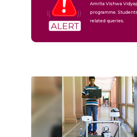
Amrita Vishwa Vidyap
programme. Students 
related queries.