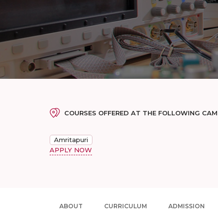
COURSES OFFERED AT THE FOLLOWING CA
Amritapuri
APPLY NOW
ABOUT
CURRICULUM
ADMISSION