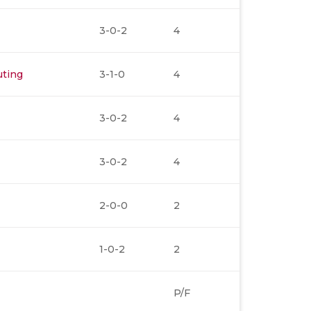
3-0-2
4
uting
3-1-0
4
3-0-2
4
3-0-2
4
2-0-0
2
1-0-2
2
P/F