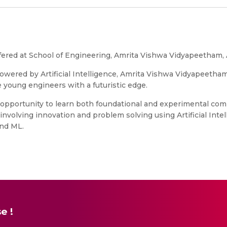
m offered at School of Engineering, Amrita Vishwa Vidyapeetham
e powered by Artificial Intelligence, Amrita Vishwa Vidyapeetha
young engineers with a futuristic edge.
an opportunity to learn both foundational and experimental c
involving innovation and problem solving using Artificial Inte
and ML.
e !