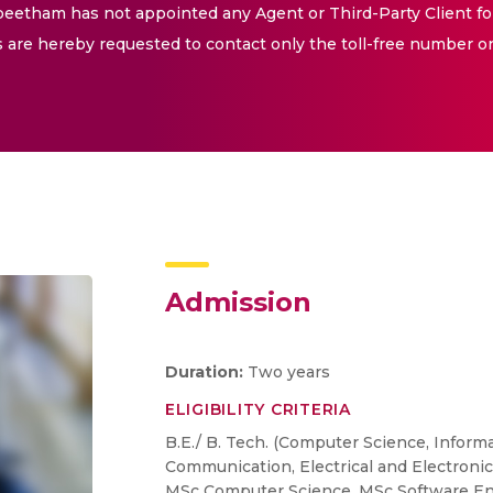
eetham has not appointed any Agent or Third-Party Client fo
are hereby requested to contact only the toll-free number o
Admission
Duration:
Two years
ELIGIBILITY CRITERIA
B.E./ B. Tech. (Computer Science, Inform
Communication, Electrical and Electronic
MSc Computer Science, MSc Software En