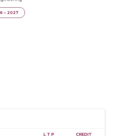
6 – 2027
L T P
CREDIT