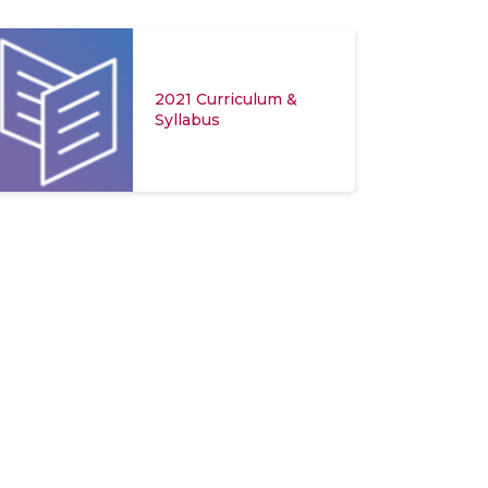
2021 Curriculum &
Syllabus