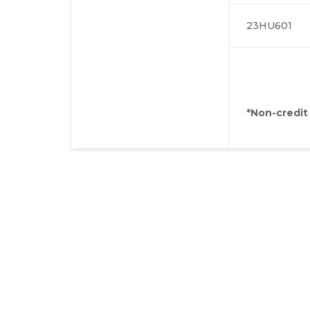
23HU601
*Non-credit