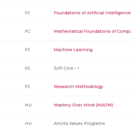
FC
Foundations of Artificial Intelligence
FC
Mathematical Foundations of Comp
FC
Machine Learning
SC
Soft Core – I
FC
Research Methodology
HU
Mastery Over Mind (MAOM)
HU
Amrita Values Program∗