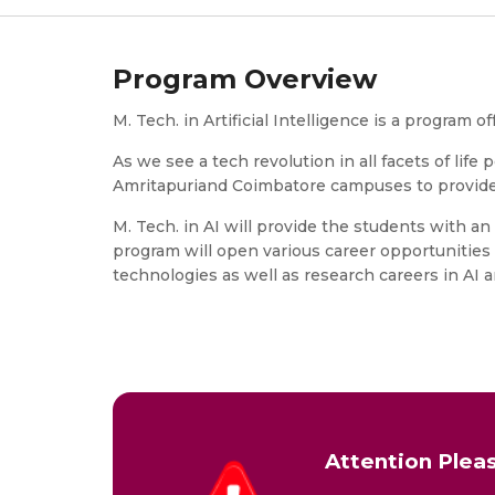
Program Overview
M. Tech. in Artificial Intelligence is a progra
As we see a tech revolution in all facets of lif
Amritapuriand Coimbatore campuses to provide 
M. Tech. in AI will provide the students with 
program will open various career opportunities 
technologies as well as research careers in AI 
Attention Pleas