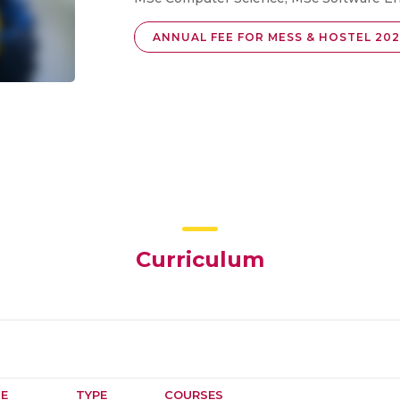
ANNUAL FEE FOR MESS & HOSTEL 202
Curriculum
E
TYPE
COURSES