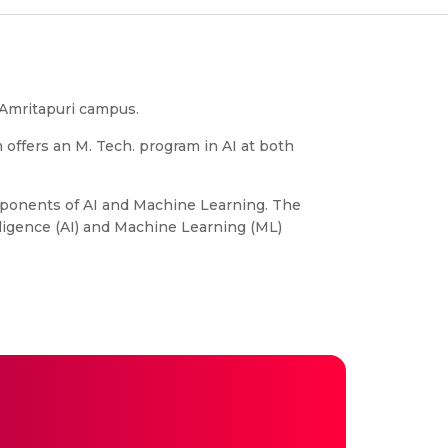
, Amritapuri campus.
m offers an M. Tech. program in AI at both
omponents of AI and Machine Learning. The
lligence (AI) and Machine Learning (ML)