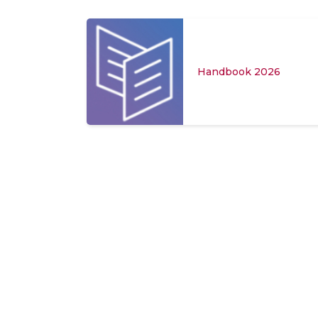
or Hostel
Handbook 2026
-27