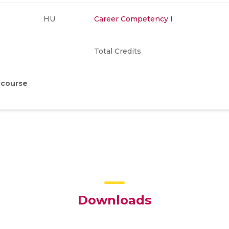
HU
Career Competency I
Total Credits
 course
Downloads