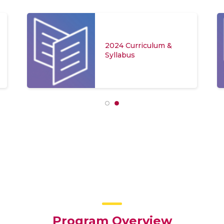
2024 Curriculum &
Syllabus
Program Overview