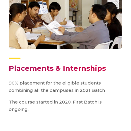
Placements & Internships
90% placement for the eligible students
combining all the campuses in 2021 Batch
The course started in 2020, First Batch is
ongoing.