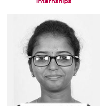
Internships