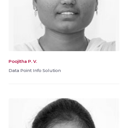
Poojitha P. V.
Data Point Info Solution