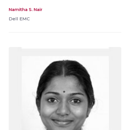
Namitha S. Nair
Dell EMC