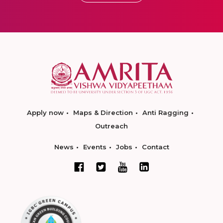
Apply now
Maps & Direction
Anti Ragging
Outreach
News
Events
Jobs
Contact