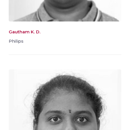
Gautham K. D.
Philips