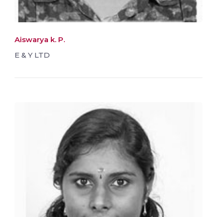
Aiswarya k. P.
E & Y LTD