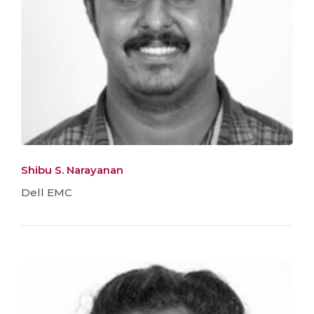
Shibu S. Narayanan
Dell EMC