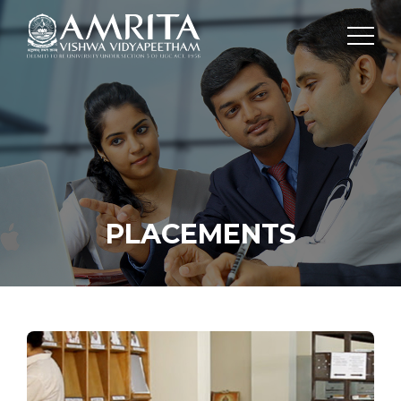
PLACEMENTS