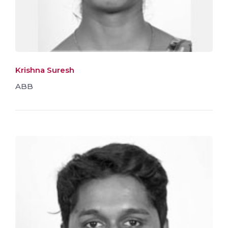
Krishna Suresh
ABB