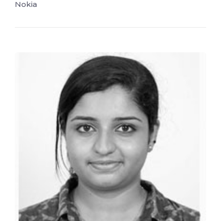
Nokia