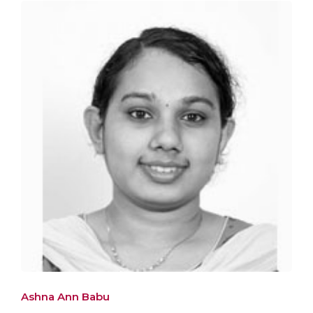
Ashna Ann Babu