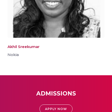
Akhil Sreekumar
Nokia
ADMISSIONS
APPLY NOW