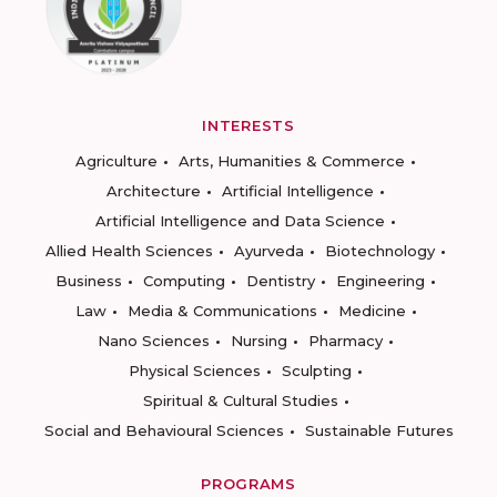
INTERESTS
Agriculture
Arts, Humanities & Commerce
Architecture
Artificial Intelligence
Artificial Intelligence and Data Science
Allied Health Sciences
Ayurveda
Biotechnology
Business
Computing
Dentistry
Engineering
Law
Media & Communications
Medicine
Nano Sciences
Nursing
Pharmacy
Physical Sciences
Sculpting
Spiritual & Cultural Studies
Social and Behavioural Sciences
Sustainable Futures
PROGRAMS