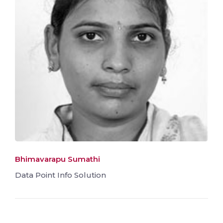
Bhimavarapu Sumathi
Data Point Info Solution