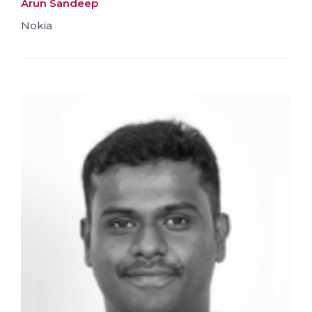
Arun Sandeep
Nokia