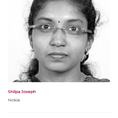
Shilpa Joseph
Nokia