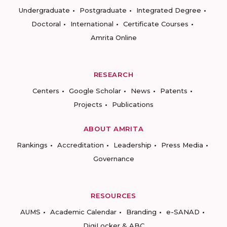
Undergraduate
Postgraduate
Integrated Degree
Doctoral
International
Certificate Courses
Amrita Online
RESEARCH
Centers
Google Scholar
News
Patents
Projects
Publications
ABOUT AMRITA
Rankings
Accreditation
Leadership
Press Media
Governance
RESOURCES
AUMS
Academic Calendar
Branding
e-SANAD
DigiLocker & ABC