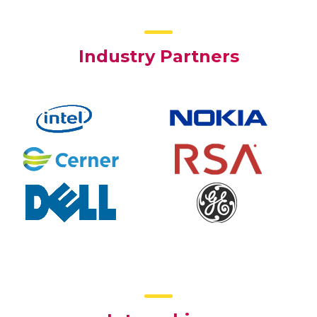
Industry Partners