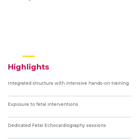
Highlights
Integrated structure with intensive hands-on training
Exposure to fetal interventions
Dedicated Fetal Echocardiography sessions