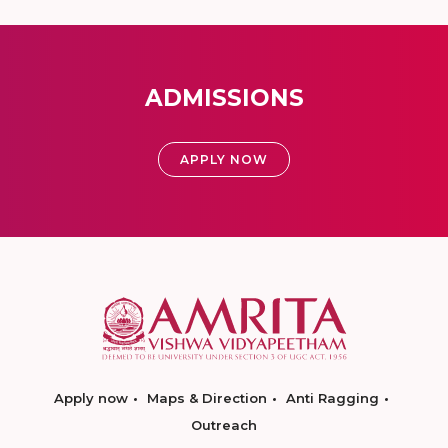
ADMISSIONS
APPLY NOW
Apply now
Maps & Direction
Anti Ragging
Outreach