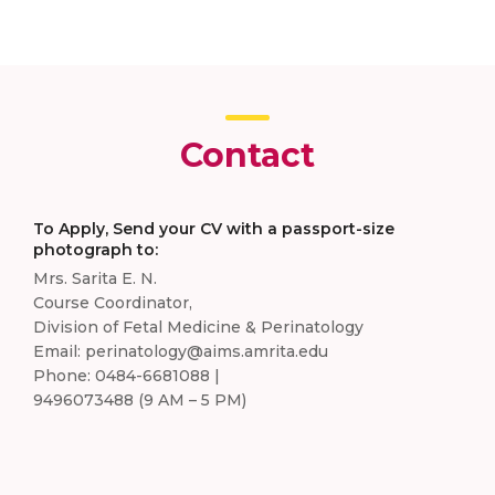
Contact
To Apply, Send your CV with a passport-size
photograph to:
Mrs. Sarita E. N.
Course Coordinator,
Division of Fetal Medicine & Perinatology
Email: perinatology@aims.amrita.edu
Phone: 0484-6681088 |
9496073488 (9 AM – 5 PM)