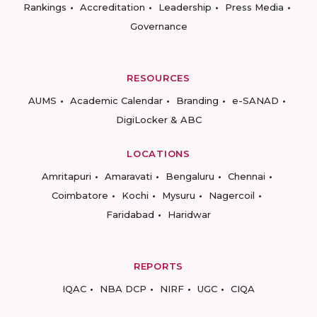
Rankings
Accreditation
Leadership
Press Media
Governance
RESOURCES
AUMS
Academic Calendar
Branding
e-SANAD
DigiLocker & ABC
LOCATIONS
Amritapuri
Amaravati
Bengaluru
Chennai
Coimbatore
Kochi
Mysuru
Nagercoil
Faridabad
Haridwar
REPORTS
IQAC
NBA DCP
NIRF
UGC
CIQA