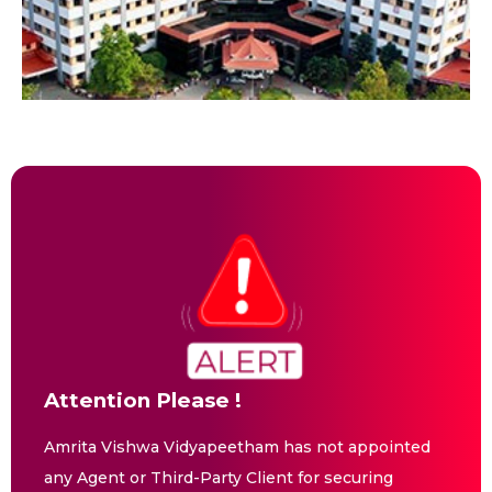
Attention Please !
Amrita Vishwa Vidyapeetham has not appointed
any Agent or Third-Party Client for securing