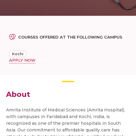
COURSES OFFERED AT THE FOLLOWING CAMPUS
Kochi
APPLY NOW
About
Amrita Institute of Medical Sciences (Amrita Hospital),
with campuses in Faridabad and Kochi, India, is
recognized as one of the premier hospitals in South
Asia. Our commitment to affordable quality care has