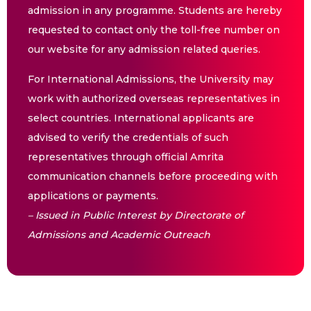
admission in any programme. Students are hereby
requested to contact only the toll-free number on
our website for any admission related queries.
For International Admissions, the University may
work with authorized overseas representatives in
select countries. International applicants are
advised to verify the credentials of such
representatives through official Amrita
communication channels before proceeding with
applications or payments.
– Issued in Public Interest by Directorate of
Admissions and Academic Outreach