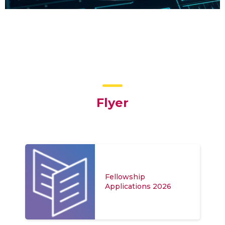
Flyer
Fellowship
Applications 2026