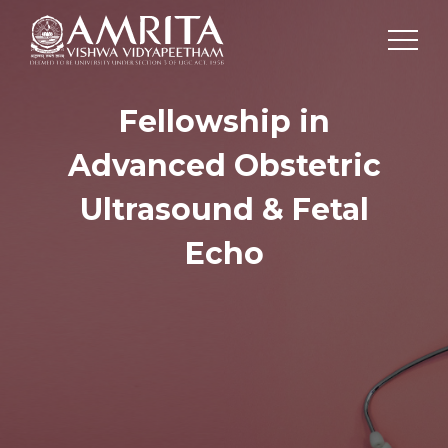
Fellowship in
Advanced Obstetric
Ultrasound & Fetal
Echo