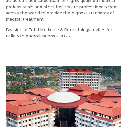
attracted a dedicated team of highly qualified medical
professionals and other healthcare professionals from
across the world to provide the highest standards of
medical treatment.
Division of Fetal Medicine & Perinatology invites for
Fellowship Applications – 2026