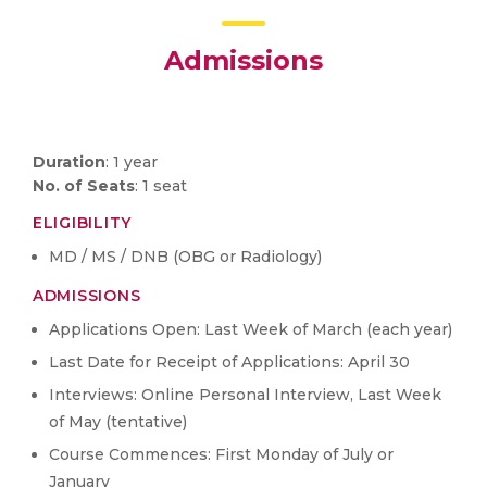
Admissions
Duration
: 1 year
No. of Seats
: 1 seat
ELIGIBILITY
MD / MS / DNB (OBG or Radiology)
ADMISSIONS
Applications Open: Last Week of March (each year)
Last Date for Receipt of Applications: April 30
Interviews: Online Personal Interview, Last Week
of May (tentative)
Course Commences: First Monday of July or
January