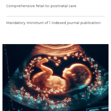
Comprehensive fetal-to-postnatal care
Mandatory minimum of 1 indexed journal publication