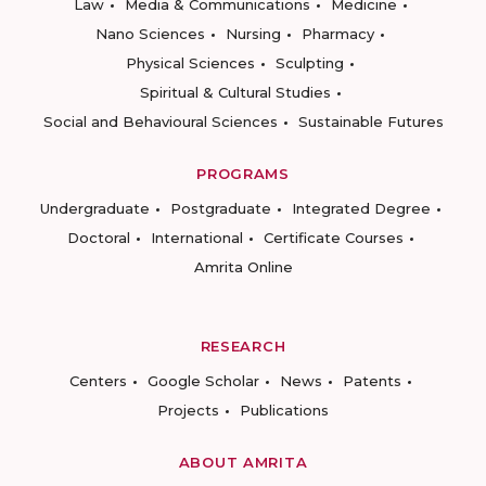
Law
Media & Communications
Medicine
Nano Sciences
Nursing
Pharmacy
Physical Sciences
Sculpting
Spiritual & Cultural Studies
Social and Behavioural Sciences
Sustainable Futures
PROGRAMS
Undergraduate
Postgraduate
Integrated Degree
Doctoral
International
Certificate Courses
Amrita Online
RESEARCH
Centers
Google Scholar
News
Patents
Projects
Publications
ABOUT AMRITA