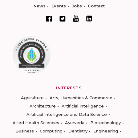
News
Events
Jobs
Contact
INTERESTS
Agriculture
Arts, Humanities & Commerce
Architecture
Artificial Intelligence
Artificial Intelligence and Data Science
Allied Health Sciences
Ayurveda
Biotechnology
Business
Computing
Dentistry
Engineering