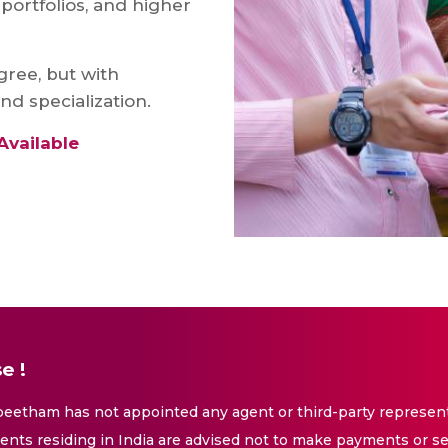
portfolios, and higher
gree, but with
nd specialization.
Available
e !
eetham has not appointed any agent or third-party representa
nts residing in India are advised not to make payments or se