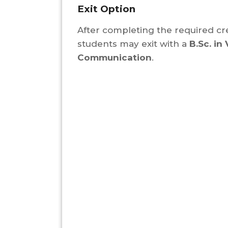
Exit Option
After completing the required cre
students may exit with a
B.Sc. in 
Communication
.