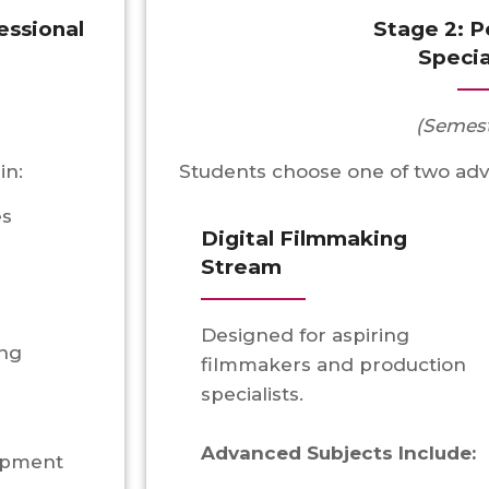
essional
Stage 2: 
Specia
(Semest
in:
Students choose one of two ad
es
Digital Filmmaking
Stream
Designed for aspiring
ing
filmmakers and production
specialists.
Advanced Subjects Include:
lopment