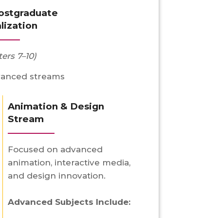
Postgraduate
lization
ers 7–10)
vanced streams
Animation & Design
Stream
Focused on advanced
animation, interactive media,
and design innovation.
Advanced Subjects Include: