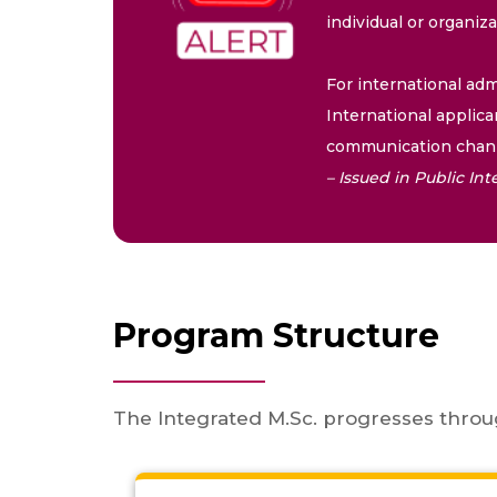
individual or organiz
For international adm
International applica
communication chann
– Issued in Public I
Program Structure
The Integrated M.Sc. progresses throu