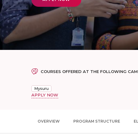
COURSES OFFERED AT THE FOLLOWING CA
Mysuru
APPLY NOW
OVERVIEW
PROGRAM STRUCTURE
EL