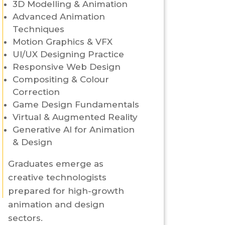
3D Modelling & Animation
Advanced Animation
Techniques
Motion Graphics & VFX
UI/UX Designing Practice
Responsive Web Design
Compositing & Colour
Correction
Game Design Fundamentals
Virtual & Augmented Reality
Generative AI for Animation
& Design
Graduates emerge as
creative technologists
prepared for high-growth
animation and design
sectors.