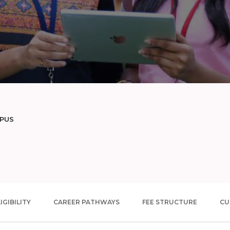
MPUS
IGIBILITY
CAREER PATHWAYS
FEE STRUCTURE
CU