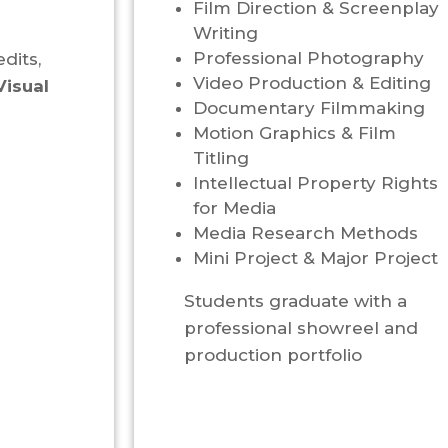
Film Direction & Screenplay
Writing
Professional Photography
dits,
Video Production & Editing
Visual
Documentary Filmmaking
Motion Graphics & Film
Titling
Intellectual Property Rights
for Media
Media Research Methods
Mini Project & Major Project
Students graduate with a
professional showreel and
production portfolio