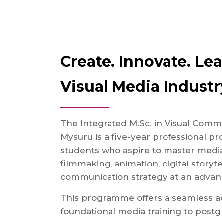
Create. Innovate. Le
Visual Media Industr
The Integrated M.Sc. in Visual Comm
Mysuru is a five-year professional 
students who aspire to master media
filmmaking, animation, digital storyte
communication strategy at an advanc
This programme offers a seamless a
foundational media training to postgr