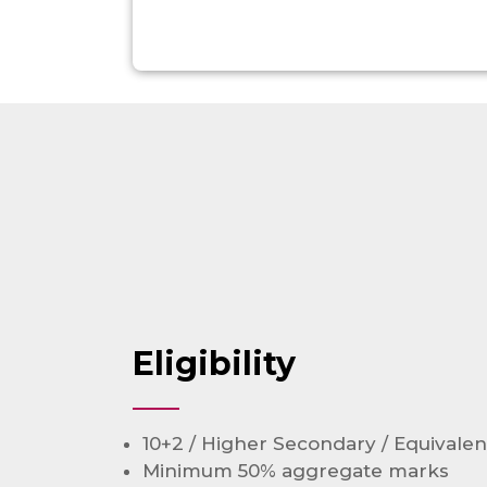
Eligibility
10+2 / Higher Secondary / Equivalen
Minimum 50% aggregate marks