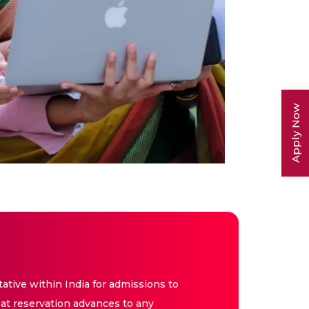
Apply Now
tive within India for admissions to
at reservation advances to any