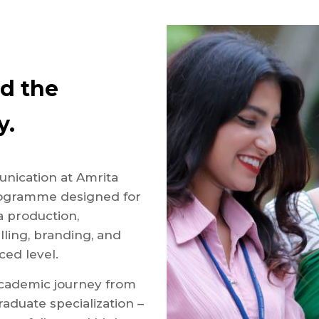
ad the
y.
unication at Amrita
programme designed for
 production,
lling, branding, and
ed level.
cademic journey from
aduate specialization –