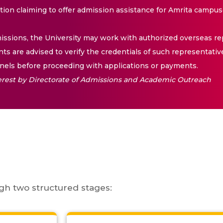
ation claiming to offer admission assistance for Amrita campus
issions, the University may work with authorized overseas rep
nts are advised to verify the credentials of such representativ
els before proceeding with applications or payments.
nterest by Directorate of Admissions and Academic Outreach
gh two structured stages: