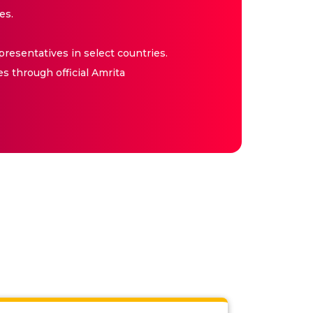
es.
resentatives in select countries.
es through official Amrita