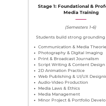
Stage 1: Foundational & Prof
Media Training
(Semesters 1–6)
Students build strong grounding 
Communication & Media Theori
Photography & Digital Imaging
Print & Broadcast Journalism
Script Writing & Content Design
2D Animation Practice
Web Publishing & UI/UX Design
Audio-Video Production
Media Laws & Ethics
Media Management
Minor Project & Portfolio Deve