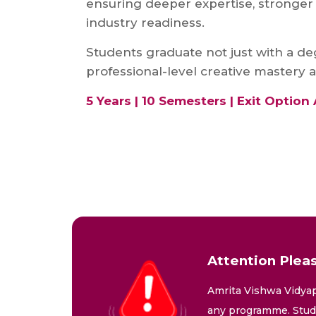
ensuring deeper expertise, stronger 
industry readiness.
Students graduate not just with a de
professional-level creative mastery a
5 Years | 10 Semesters | Exit Option 
Attention Pleas
Amrita Vishwa Vidyap
any programme. Stude