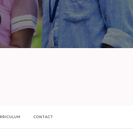
RRICULUM
CONTACT