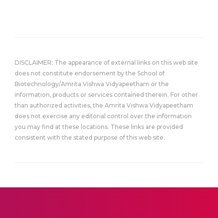
DISCLAIMER: The appearance of external links on this web site
does not constitute endorsement by the School of
Biotechnology/Amrita Vishwa Vidyapeetham or the
information, products or services contained therein. For other
than authorized activities, the Amrita Vishwa Vidyapeetham
does not exercise any editorial control over the information
you may find at these locations. These links are provided
consistent with the stated purpose of this web site.