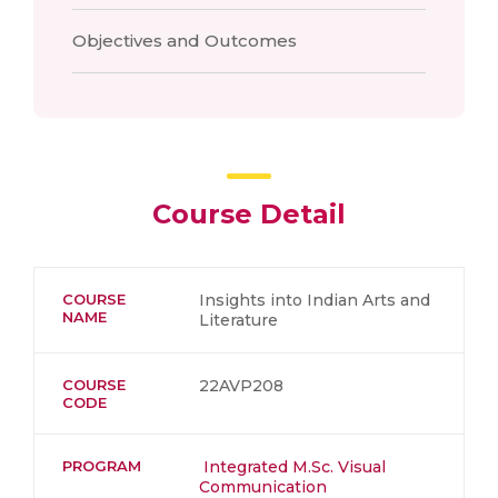
Objectives and Outcomes
Course Detail
COURSE
Insights into Indian Arts and
NAME
Literature
COURSE
22AVP208
CODE
PROGRAM
Integrated M.Sc. Visual
Communication