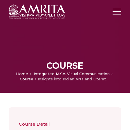
COURSE
Home
Integrated M.Sc. Visual Communication
Course
Insights into Indian Arts and Literature
Course Detail