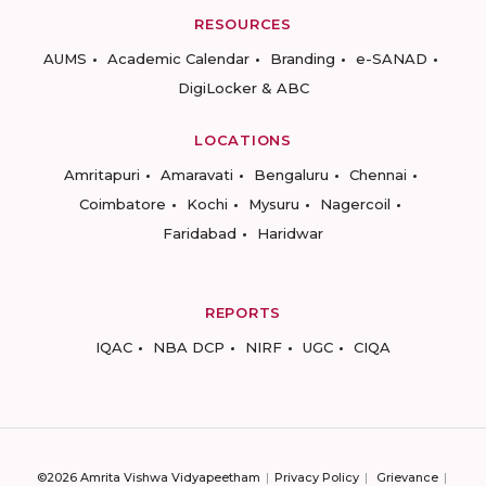
RESOURCES
AUMS
Academic Calendar
Branding
e-SANAD
DigiLocker & ABC
LOCATIONS
Amritapuri
Amaravati
Bengaluru
Chennai
Coimbatore
Kochi
Mysuru
Nagercoil
Faridabad
Haridwar
REPORTS
IQAC
NBA DCP
NIRF
UGC
CIQA
©2026 Amrita Vishwa Vidyapeetham
Privacy Policy
Grievance