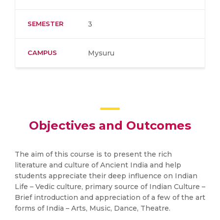
SEMESTER
3
CAMPUS
Mysuru
Objectives and Outcomes
The aim of this course is to present the rich
literature and culture of Ancient India and help
students appreciate their deep influence on Indian
Life – Vedic culture, primary source of Indian Culture –
Brief introduction and appreciation of a few of the art
forms of India – Arts, Music, Dance, Theatre.