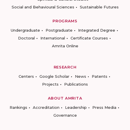
Social and Behavioural Sciences
Sustainable Futures
PROGRAMS
Undergraduate
Postgraduate
Integrated Degree
Doctoral
International
Certificate Courses
Amrita Online
RESEARCH
Centers
Google Scholar
News
Patents
Projects
Publications
ABOUT AMRITA
Rankings
Accreditation
Leadership
Press Media
Governance