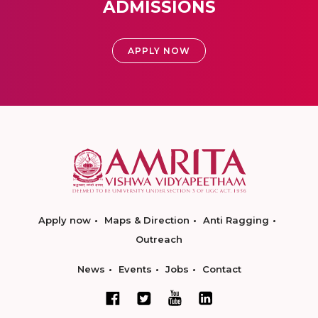
ADMISSIONS
APPLY NOW
Apply now
Maps & Direction
Anti Ragging
Outreach
News
Events
Jobs
Contact