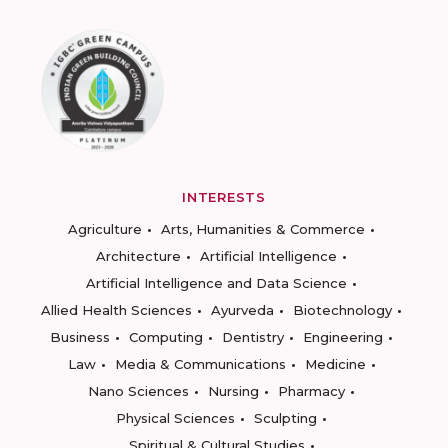
INTERESTS
Agriculture
Arts, Humanities & Commerce
Architecture
Artificial Intelligence
Artificial Intelligence and Data Science
Allied Health Sciences
Ayurveda
Biotechnology
Business
Computing
Dentistry
Engineering
Law
Media & Communications
Medicine
Nano Sciences
Nursing
Pharmacy
Physical Sciences
Sculpting
Spiritual & Cultural Studies