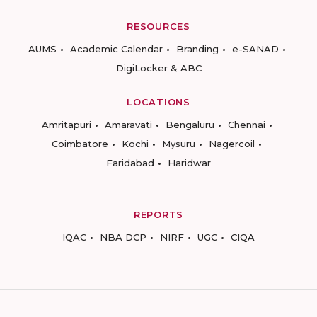
RESOURCES
AUMS
Academic Calendar
Branding
e-SANAD
DigiLocker & ABC
LOCATIONS
Amritapuri
Amaravati
Bengaluru
Chennai
Coimbatore
Kochi
Mysuru
Nagercoil
Faridabad
Haridwar
REPORTS
IQAC
NBA DCP
NIRF
UGC
CIQA