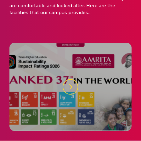
are comfortable and looked after. Here are the
facilities that our campus provides…