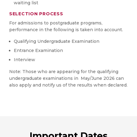
waiting list
SELECTION PROCESS
For admissions to postgraduate programs,
performance in the following is taken into account.
Qualifying Undergraduate Examination
Entrance Examination
Interview
Note: Those who are appearing for the qualifying
undergraduate examinations in May/June 2026 can
also apply and notify us of the results when declared.
Important Dates