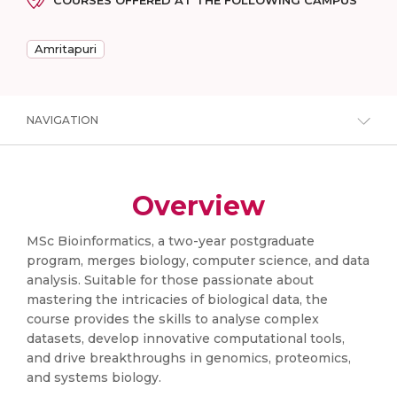
COURSES OFFERED AT THE FOLLOWING CAMPUS
Amritapuri
NAVIGATION
Overview
MSc Bioinformatics, a two-year postgraduate
program, merges biology, computer science, and data
analysis. Suitable for those passionate about
mastering the intricacies of biological data, the
course provides the skills to analyse complex
datasets, develop innovative computational tools,
and drive breakthroughs in genomics, proteomics,
and systems biology.