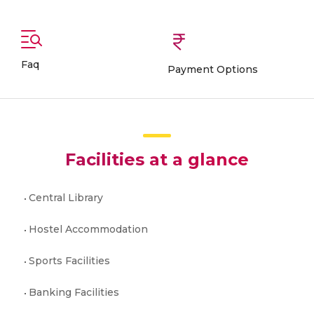
Faq
Payment Options
Facilities at a glance
Central Library
Hostel Accommodation
Sports Facilities
Banking Facilities