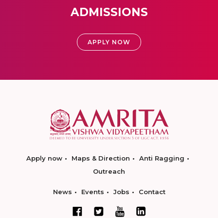
ADMISSIONS
APPLY NOW
Apply now
Maps & Direction
Anti Ragging
Outreach
News
Events
Jobs
Contact