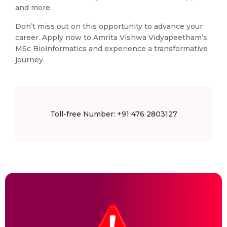
and more.
Don’t miss out on this opportunity to advance your
career. Apply now to Amrita Vishwa Vidyapeetham’s
MSc Bioinformatics and experience a transformative
journey.
Toll-free Number: +91 476 2803127