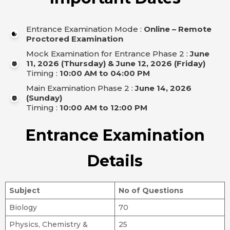
Entrance Examination Mode :
Online – Remote
Proctored Examination
Mock Examination for Entrance Phase 2 :
June
11, 2026 (Thursday) & June 12, 2026 (Friday)
Timing :
10:00 AM to 04:00 PM
Main Examination Phase 2 :
June 14, 2026
(Sunday)
Timing :
10:00 AM to 12:00 PM
Entrance Examination
Details
Subject
No of Questions
Biology
70
Physics, Chemistry &
25