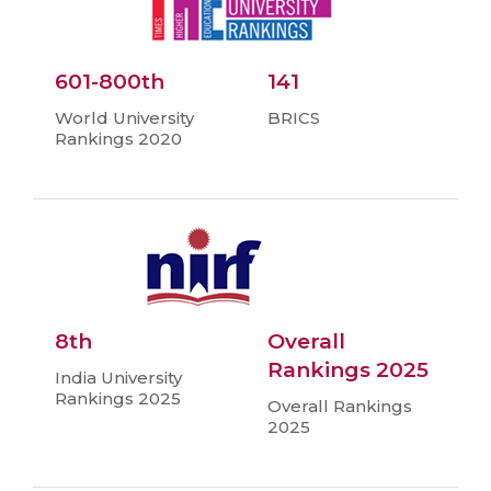
601-800th
141
World University
BRICS
Rankings 2020
8th
Overall
Rankings 2025
India University
Rankings 2025
Overall Rankings
2025