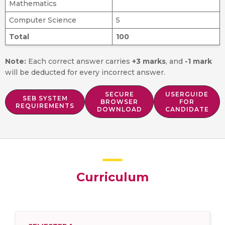
Mathematics
Computer Science
5
Total
100
Note:
Each correct answer carries
+3 marks
, and
-1 mark
will be deducted for every incorrect answer.
SECURE
USERGUIDE
SEB SYSTEM
BROWSER
FOR
REQUIREMENTS
DOWNLOAD
CANDIDATE
Curriculum