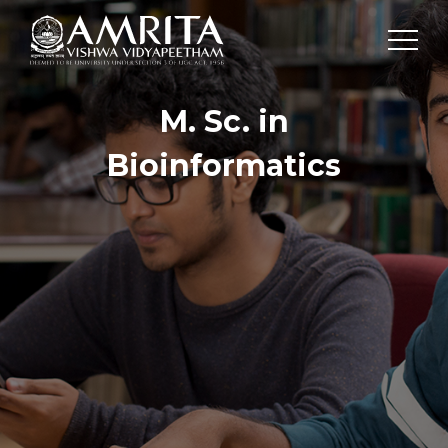
M. Sc. in
Bioinformatics