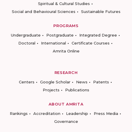
Spiritual & Cultural Studies
Social and Behavioural Sciences
Sustainable Futures
PROGRAMS
Undergraduate
Postgraduate
Integrated Degree
Doctoral
International
Certificate Courses
Amrita Online
RESEARCH
Centers
Google Scholar
News
Patents
Projects
Publications
ABOUT AMRITA
Rankings
Accreditation
Leadership
Press Media
Governance