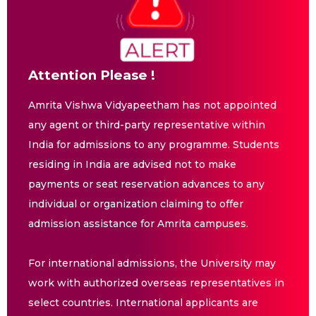
Attention Please !
Amrita Vishwa Vidyapeetham has not appointed
any agent or third-party representative within
India for admissions to any programme. Students
residing in India are advised not to make
payments or seat reservation advances to any
individual or organization claiming to offer
admission assistance for Amrita campuses.
For international admissions, the University may
work with authorized overseas representatives in
select countries. International applicants are