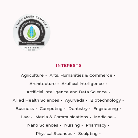
INTERESTS
Agriculture
Arts, Humanities & Commerce
Architecture
Artificial Intelligence
Artificial Intelligence and Data Science
Allied Health Sciences
Ayurveda
Biotechnology
Business
Computing
Dentistry
Engineering
Law
Media & Communications
Medicine
Nano Sciences
Nursing
Pharmacy
Physical Sciences
Sculpting