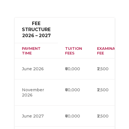
FEE
STRUCTURE
2026 – 2027
PAYMENT
TUITION
EXAMINATION
TIME
FEES
FEE
June 2026
₹60,000
₹2,500
November
₹60,000
₹2,500
2026
June 2027
₹60,000
₹2,500