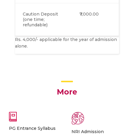
Caution Deposit
₹7,000.00
(one time;
refundable)
Rs. 4,000/- applicable for the year of admission
alone.
More
PG Entrance Syllabus
NRI Admission