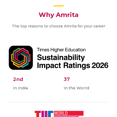
Why Amrita
The top reasons to choose Amrita for your career
2nd
37
In India
In the World