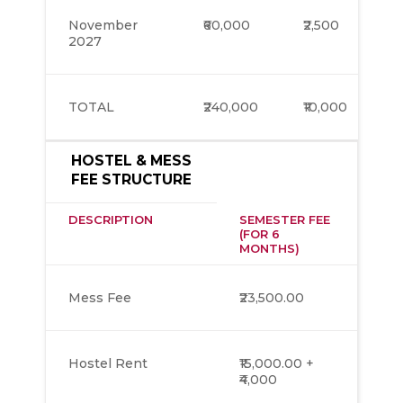
November
₹60,000
₹2,500
2027
TOTAL
₹240,000
₹10,000
HOSTEL & MESS
FEE STRUCTURE
DESCRIPTION
SEMESTER FEE
(FOR 6
MONTHS)
Mess Fee
₹23,500.00
Hostel Rent
₹15,000.00 +
₹4,000