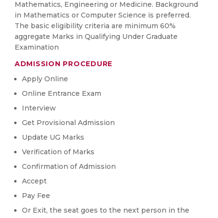
Mathematics, Engineering or Medicine. Background
in Mathematics or Computer Science is preferred.
The basic eligibility criteria are minimum 60%
aggregate Marks in Qualifying Under Graduate
Examination
ADMISSION PROCEDURE
Apply Online
Online Entrance Exam
Interview
Get Provisional Admission
Update UG Marks
Verification of Marks
Confirmation of Admission
Accept
Pay Fee
Or Exit, the seat goes to the next person in the