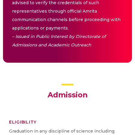
advised to verify the credentials of such
representatives through official Amrita
communication channels before proceeding with
applications or payments.
– Issued in Public Interest by Directorate of
Admissions and Academic Outreach
Admission
ELIGIBILITY
Graduation in any discipline of science including