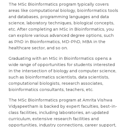
The MSc Bioinformatics program typically covers
areas like computational biology, bioinformatics tools
and databases, programming languages and data
science, laboratory techniques, biological concepts,
etc. After completing an MSc in Bioinformatics, you
can explore various advanced degree options, such
as PhD in Bioinformatics, MD-PhD, MBA in the
healthcare sector, and so on.
Graduating with an MSc in Bioinformatics opens a
wide range of opportunities for students interested
in the intersection of biology and computer science,
such as bioinformatics scientists, data scientists,
computational biologists, research associates,
bioinformatics consultants, teachers, etc.
The MSc Bioinformatics program at Amrita Vishwa
Vidyapeetham is backed by expert faculties, best-in-
class facilities, including laboratories, an updated
curriculum, extensive research facilities and
opportunities, industry connections, career support,