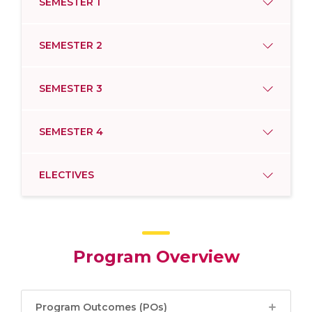
SEMESTER 1
SEMESTER 2
SEMESTER 3
SEMESTER 4
ELECTIVES
Program Overview
Program Outcomes (POs)