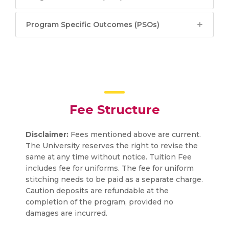
Program Specific Outcomes (PSOs)
Fee Structure
Disclaimer:
Fees mentioned above are current.
The University reserves the right to revise the
same at any time without notice. Tuition Fee
includes fee for uniforms. The fee for uniform
stitching needs to be paid as a separate charge.
Caution deposits are refundable at the
completion of the program, provided no
damages are incurred.