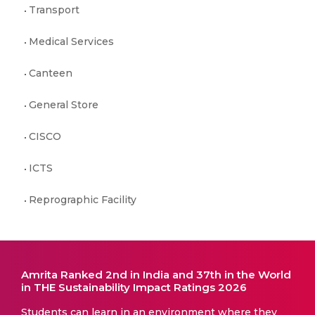
Transport
Medical Services
Canteen
General Store
CISCO
ICTS
Reprographic Facility
Amrita Ranked 2nd in India and 37th in the World
in THE Sustainability Impact Ratings 2026
Students can learn in an environment where they