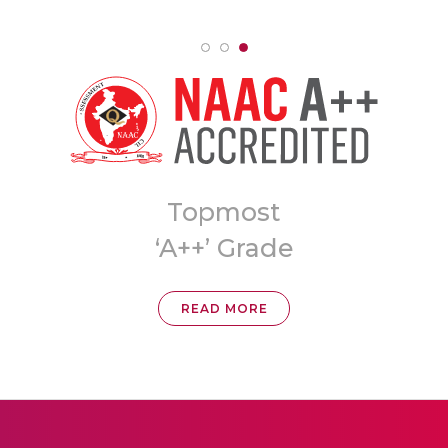
8th Ranked
University in India
READ MORE